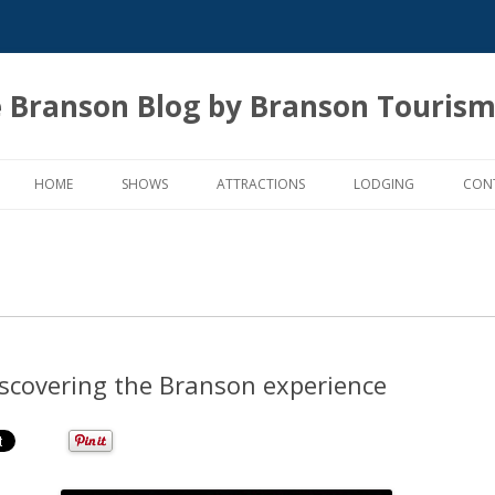
 Branson Blog by Branson Tourism
Skip
to
HOME
SHOWS
ATTRACTIONS
LODGING
CON
content
scovering the Branson experience