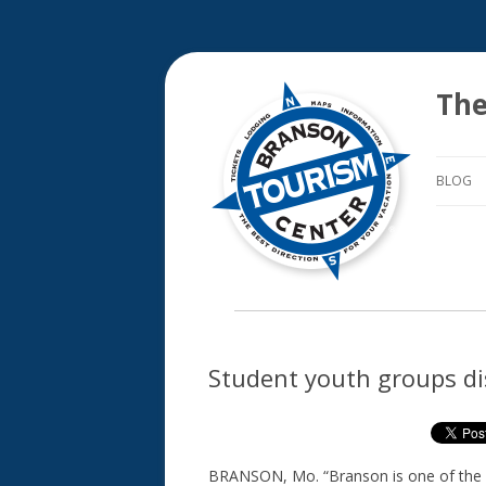
The
BLOG
Student youth groups di
BRANSON, Mo. “Branson is one of the