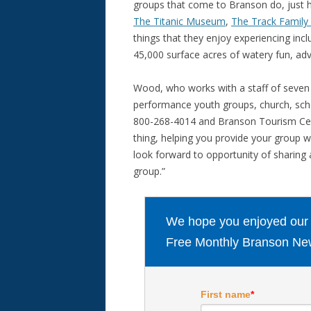
groups that come to Branson do, just 
The Titanic Museum
,
The Track Family
things that they enjoy experiencing inc
45,000 surface acres of watery fun, ad
Wood, who works with a staff of seven 
performance youth groups, church, schoo
800-268-4014 and Branson Tourism Center 
thing, helping you provide your group w
look forward to opportunity of sharing 
group.”
We hope you enjoyed our ar
Free Monthly Branson New
First name
*