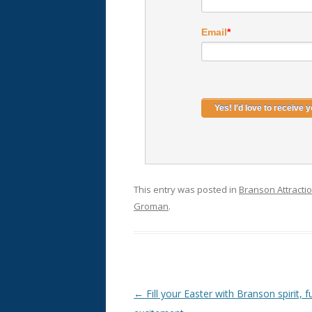
Email
*
This entry was posted in
Branson Attracti
Groman
.
Post
←
Fill your Easter with Branson spirit, 