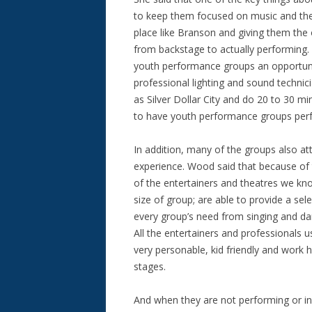
to keep them focused on music and the
place like Branson and giving them the 
from backstage to actually performing. 
youth performance groups an opportunit
professional lighting and sound technic
as Silver Dollar City and do 20 to 30 
to have youth performance groups perf
In addition, many of the groups also at
experience. Wood said that because of 
of the entertainers and theatres we know
size of group; are able to provide a sel
every group’s need from singing and da
All the entertainers and professionals us
very personable, kid friendly and work
stages.
And when they are not performing or in 