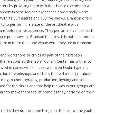
 arts by providing them with the chance to come to a
opportunity to see and experience how it really works
With its 50 theatres and 100 live shows, Branson offers
y to perform in a state of the art theatre with
ians before a live audience. They perform in venues such
minute pre-shows at Branson theatres. It is not uncommon
orm in more than one venue while they are in Branson.
tend workshops or clinics as part of their Branson
the relationship Branson Tourism Center has with a lot
 which ones will fit in best with a particular type and
ection of workshops and clinics that will meet just about
ncing to choreography, production, lighting and sound.
ed for the clinics and that help the kids in our groups are
 hard to make them feel at home as they perform on their
clinics they do the same thing that the rest of the youth