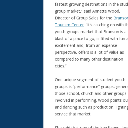
fastest growing destinations in the stu
group market,” said Annette Wood,
Director of Group Sales for the
Branso
Tourism Center
. “It’s catching on with t
youth groups market that Branson is a
blast of a place to go, is filled with fun
excitement and, from an expense
perspective, offers is a lot of value as
compared to many other destination
cities.”
One unique segment of student youth
groups is “performance” groups, genera
those school, church and other groups 
involved in performing. Wood points out
and dancing such as production, lighti
service that market.
She said that one of the key things ab