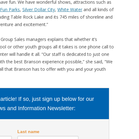
have fun. We have wonderful shows, attractions such as
 Fun Parks
,
Silver Dollar City
,
White Water
and all kinds of
luding Table Rock Lake and its 745 miles of shoreline and
venture and excitement.”
Group Sales managers explains that whether it’s
l or other youth groups all it takes is one phone call to
will handle it all. “Our staff is dedicated to just one
ith the best Branson experience possible,” she said, “We
all that Branson has to offer with you and your youth
ticle! If so, just sign up below for our
s and Information Newsletter:
Last name