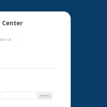
 Center
TACT US
S
e
a