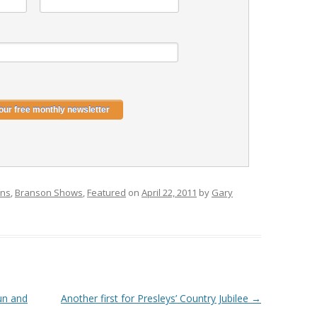
ons
,
Branson Shows
,
Featured
on
April 22, 2011
by
Gary
fun and
Another first for Presleys’ Country Jubilee
→