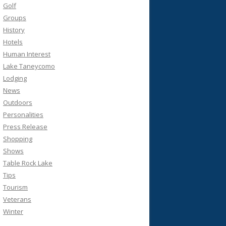
Golf
Groups
History
Hotels
Human Interest
Lake Taneycomo
Lodging
News
Outdoors
Personalities
Press Release
Shopping
Shows
Table Rock Lake
Tips
Tourism
Veterans
Winter