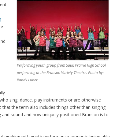
dent
n
he
 and
Performing youth group from Sauk Prairie High School
performing at the Branson Variety Theatre. Photo by:
Randy Luher
lly
who sing, dance, play instruments or are otherwise
 that the term also includes things other than singing
ng and sound and how uniquely positioned Branson is to
out working with youth performance groups is being able