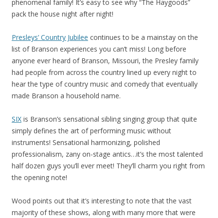
phenomenal family! It’s easy to see why “The Haygoods”
pack the house night after night!
Presleys’ Country Jubilee
continues to be a mainstay on the
list of Branson experiences you can’t miss! Long before
anyone ever heard of Branson, Missouri, the Presley family
had people from across the country lined up every night to
hear the type of country music and comedy that eventually
made Branson a household name.
SIX
is Branson’s sensational sibling singing group that quite
simply defines the art of performing music without
instruments! Sensational harmonizing, polished
professionalism, zany on-stage antics…it’s the most talented
half dozen guys you’ll ever meet! They’ll charm you right from
the opening note!
Wood points out that it’s interesting to note that the vast
majority of these shows, along with many more that were