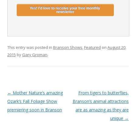
This entry was posted in
Branson Shows
,
Featured
on
August 20,
2015
by
Gary Groman
.
Post
←
Mother Nature’s amazing
From tigers to butterflies,
navigation
Ozark’s Fall Foliage Show
Branson’s animal attractions
premiering soon in Branson
are as amazing as they are
unique
→