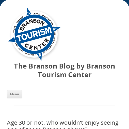
The Branson Blog by Branson
Tourism Center
Skip
Menu
to
content
Age 30 or not, who wouldn’t enjoy seeing