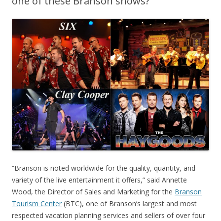
one of these Branson shows?
“Branson is noted worldwide for the quality, quantity, and
variety of the live entertainment it offers,” said Annette
Wood, the Director of Sales and Marketing for the
Branson
Tourism Center
(BTC), one of Branson’s largest and most
respected vacation planning services and sellers of over four