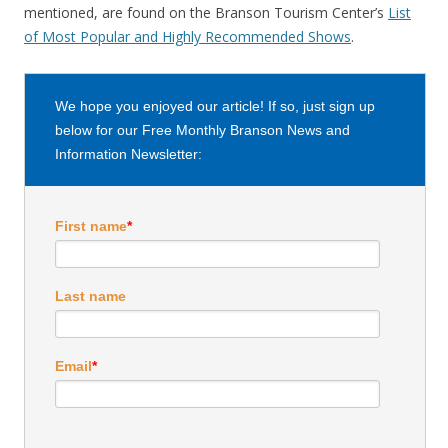
mentioned, are found on the Branson Tourism Center’s
List
of Most Popular and Highly Recommended Shows
.
We hope you enjoyed our article! If so, just sign up
below for our Free Monthly Branson News and
Information Newsletter:
First name
*
Last name
Email
*