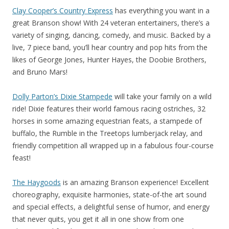
Clay Cooper’s Country Express
has everything you want in a
great Branson show! With 24 veteran entertainers, there’s a
variety of singing, dancing, comedy, and music. Backed by a
live, 7 piece band, you’ll hear country and pop hits from the
likes of George Jones, Hunter Hayes, the Doobie Brothers,
and Bruno Mars!
Dolly Parton’s Dixie Stampede
will take your family on a wild
ride! Dixie features their world famous racing ostriches, 32
horses in some amazing equestrian feats, a stampede of
buffalo, the Rumble in the Treetops lumberjack relay, and
friendly competition all wrapped up in a fabulous four-course
feast!
The Haygoods
is an amazing Branson experience! Excellent
choreography, exquisite harmonies, state-of-the art sound
and special effects, a delightful sense of humor, and energy
that never quits, you get it all in one show from one