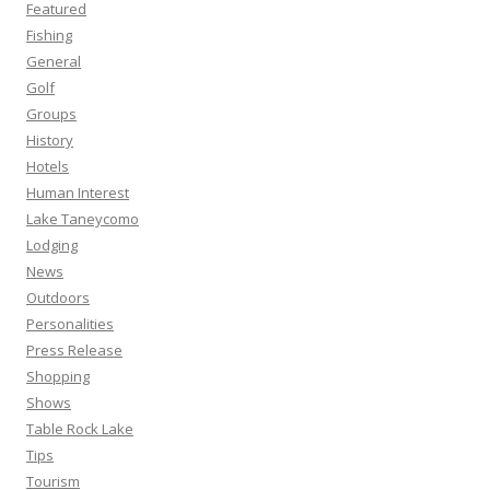
Featured
Fishing
General
Golf
Groups
History
Hotels
Human Interest
Lake Taneycomo
Lodging
News
Outdoors
Personalities
Press Release
Shopping
Shows
Table Rock Lake
Tips
Tourism