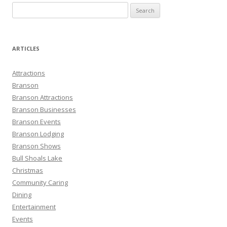
S
e
a
r
ARTICLES
c
h
Attractions
f
Branson
o
Branson Attractions
r
Branson Businesses
:
Branson Events
Branson Lodging
Branson Shows
Bull Shoals Lake
Christmas
Community Caring
Dining
Entertainment
Events