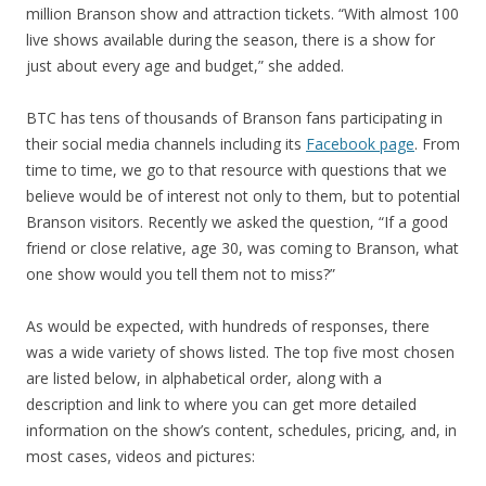
million Branson show and attraction tickets. “With almost 100
live shows available during the season, there is a show for
just about every age and budget,” she added.
BTC has tens of thousands of Branson fans participating in
their social media channels including its
Facebook page
. From
time to time, we go to that resource with questions that we
believe would be of interest not only to them, but to potential
Branson visitors. Recently we asked the question, “If a good
friend or close relative, age 30, was coming to Branson, what
one show would you tell them not to miss?”
As would be expected, with hundreds of responses, there
was a wide variety of shows listed. The top five most chosen
are listed below, in alphabetical order, along with a
description and link to where you can get more detailed
information on the show’s content, schedules, pricing, and, in
most cases, videos and pictures: