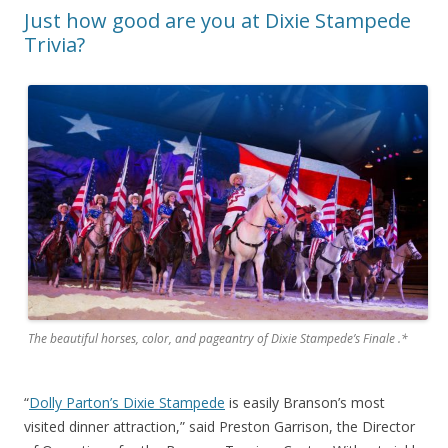
Just how good are you at Dixie Stampede
Trivia?
The beautiful horses, color, and pageantry of Dixie Stampede’s Finale .*
“
Dolly Parton’s Dixie Stampede
is easily Branson’s most
visited dinner attraction,” said Preston Garrison, the Director