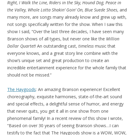
Right, I Walk the Line, Riders in the Sky, Hound Dog, Peace in
the Valley, Whole Lotta Shakin’ Goin’ On, Blue Suede Shoes
, and
many more, are songs many already know and grew up with,
not songs specifically written for the show. When I saw this
show I said, “Over the last three decades, I have seen many
Branson shows of all types, but never one like the
Million
Dollar Quartet
! An outstanding cast,
timeless
music that
everyone knows, and a great story line combine with the
show’s unique set and great production to create an
incredible entertainment experience for the whole family that
should not be missed.”
The Haygoods
: An amazing Branson experience! Excellent
choreography, exquisite harmonies, state-of-the-art sound
and special effects, a delightful sense of humor, and energy
that never quits, you get it all in one show from one
phenomenal family! In a recent review of this show I wrote,
“Based on over 30 years of seeing Branson shows…I can
testify to the fact that The Haygoods show is a WOW, WOW,