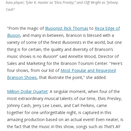
bass player; Tyler K. Hunter as “Elvis Presley;” and Cliff Wright as “Johnny
Cash”
“From the magic of
Illusionist Rick Thomas
to
Reza Edge of
Illusion
, and many in-between, Branson is blessed with a
variety of some of the finest illusionists in the world, but one
thing is for certain, the quality and diversity of Branson’s
music shows is no illusion!” said Annette Wood, Director of
Sales and Marketing for the Branson Tourism Center. “Here’s
four shows, from our list of
Most Popular and Requested
Branson Shows
, that illustrate the point,” she added.
Million Dollar Quartet
: A singular moment, when four of the
most extraordinary musical talents of our time, Elvis Presley,
Johnny Cash, Jerry Lee Lewis, and Carl Perkins, came
together for one unforgettable night, is captured in this
amazing production based on an actual event! Even neater, is
the fact that the music in this show, songs such
as
That’s All