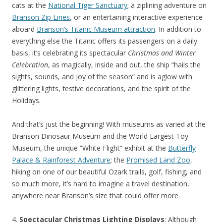
cats at the
National Tiger Sanctuary
; a ziplining adventure on
Branson Zip Lines
, or an entertaining interactive experience
aboard
Branson’s Titanic Museum attraction
. In addition to
everything else the Titanic offers its passengers on a daily
basis, it’s celebrating its spectacular
Christmas and Winter
Celebration
, as magically, inside and out, the ship “hails the
sights, sounds, and joy of the season” and is aglow with
glittering lights, festive decorations, and the spirit of the
Holidays.
And that’s just the beginning! With museums as varied at the
Branson Dinosaur Museum and the World Largest Toy
Museum, the unique “White Flight” exhibit at the
Butterfly
Palace & Rainforest Adventure
; the
Promised Land Zoo
,
hiking on one of our beautiful Ozark trails, golf, fishing, and
so much more, it’s hard to imagine a travel destination,
anywhere near Branson’s size that could offer more.
4.
Spectacular Christmas Lighting Displays
: Although