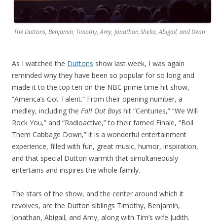
The Duttons, Benjamin, Timothy, Amy, Jonathon,Shelia, Abigail, and Dean
As I watched the
Duttons
show last week, I was again
reminded why they have been so popular for so long and
made it to the top ten on the NBC prime time hit show,
“America’s Got Talent.” From their opening number, a
medley, including the
Fall Out Boys
hit “Centuries,” “We Will
Rock You,” and “Radioactive,” to their famed Finale, “Boil
Them Cabbage Down,” it is a wonderful entertainment
experience, filled with fun, great music, humor, inspiration,
and that special Dutton warmth that simultaneously
entertains and inspires the whole family.
The stars of the show, and the center around which it
revolves, are the Dutton siblings Timothy, Benjamin,
Jonathan, Abigail, and Amy, along with Tim’s wife Judith.