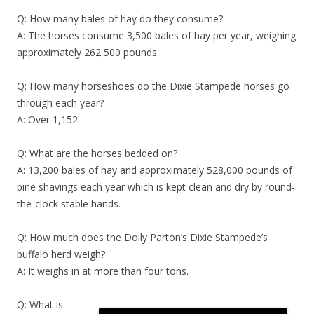
Q: How many bales of hay do they consume?
A: The horses consume 3,500 bales of hay per year, weighing
approximately 262,500 pounds.
Q: How many horseshoes do the Dixie Stampede horses go
through each year?
A: Over 1,152.
Q: What are the horses bedded on?
A: 13,200 bales of hay and approximately 528,000 pounds of
pine shavings each year which is kept clean and dry by round-
the-clock stable hands.
Q: How much does the Dolly Parton’s Dixie Stampede’s
buffalo herd weigh?
A: It weighs in at more than four tons.
Q: What is