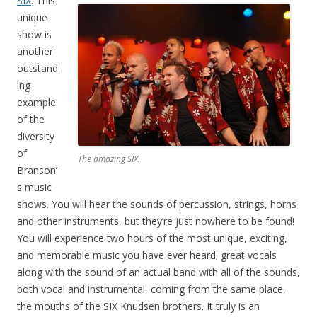
SIX
: This
unique
show is
another
outstand
ing
example
of the
diversity
of
The amazing SIX.
Branson’
s music
shows. You will hear the sounds of percussion, strings, horns
and other instruments, but they’re just nowhere to be found!
You will experience two hours of the most unique, exciting,
and memorable music you have ever heard; great vocals
along with the sound of an actual band with all of the sounds,
both vocal and instrumental, coming from the same place,
the mouths of the SIX Knudsen brothers. It truly is an