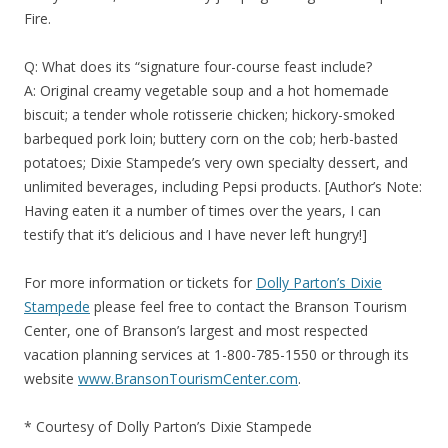
Fire.
Q: What does its “signature four-course feast include?
A: Original creamy vegetable soup and a hot homemade
biscuit; a tender whole rotisserie chicken; hickory-smoked
barbequed pork loin; buttery corn on the cob; herb-basted
potatoes; Dixie Stampede’s very own specialty dessert, and
unlimited beverages, including Pepsi products. [Author’s Note:
Having eaten it a number of times over the years, I can
testify that it’s delicious and I have never left hungry!]
For more information or tickets for
Dolly Parton’s Dixie
Stampede
please feel free to contact the Branson Tourism
Center, one of Branson’s largest and most respected
vacation planning services at 1-800-785-1550 or through its
website
www.BransonTourismCenter.com
.
* Courtesy of Dolly Parton’s Dixie Stampede