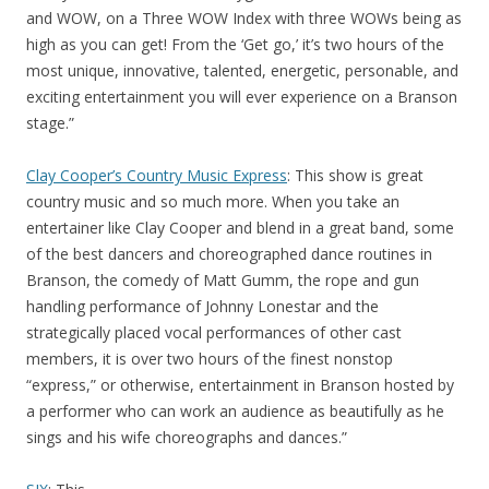
and WOW, on a Three WOW Index with three WOWs being as
high as you can get! From the ‘Get go,’ it’s two hours of the
most unique, innovative, talented, energetic, personable, and
exciting entertainment you will ever experience on a Branson
stage.”
Clay Cooper’s Country Music Express
: This show is great
country music and so much more. When you take an
entertainer like Clay Cooper and blend in a great band, some
of the best dancers and choreographed dance routines in
Branson, the comedy of Matt Gumm, the rope and gun
handling performance of Johnny Lonestar and the
strategically placed vocal performances of other cast
members, it is over two hours of the finest nonstop
“express,” or otherwise, entertainment in Branson hosted by
a performer who can work an audience as beautifully as he
sings and his wife choreographs and dances.”