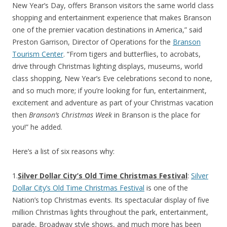
New Year’s Day, offers Branson visitors the same world class
shopping and entertainment experience that makes Branson
one of the premier vacation destinations in America,” said
Preston Garrison, Director of Operations for the
Branson
Tourism Center
. “From tigers and butterflies, to acrobats,
drive through Christmas lighting displays, museums, world
class shopping, New Year’s Eve celebrations second to none,
and so much more; if you’re looking for fun, entertainment,
excitement and adventure as part of your Christmas vacation
then
Branson’s Christmas Week
in Branson is the place for
you!” he added.
Here’s a list of six reasons why:
1.
Silver Dollar City’s Old Time Christmas Festival
:
Silver
Dollar City’s Old Time Christmas Festival
is one of the
Nation’s top Christmas events. Its spectacular display of five
million Christmas lights throughout the park, entertainment,
parade, Broadway style shows, and much more has been