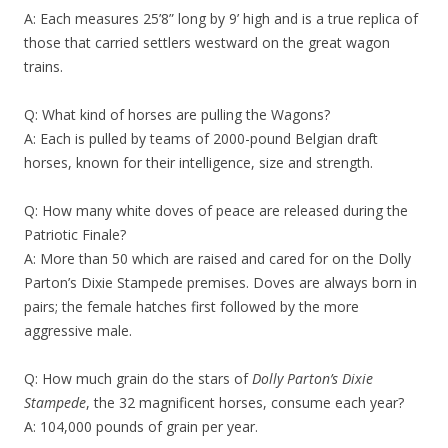
A: Each measures 25’8” long by 9’ high and is a true replica of
those that carried settlers westward on the great wagon
trains.
Q: What kind of horses are pulling the Wagons?
A: Each is pulled by teams of 2000-pound Belgian draft
horses, known for their intelligence, size and strength.
Q: How many white doves of peace are released during the
Patriotic Finale?
A: More than 50 which are raised and cared for on the Dolly
Parton’s Dixie Stampede premises. Doves are always born in
pairs; the female hatches first followed by the more
aggressive male.
Q: How much grain do the stars of
Dolly Parton’s Dixie
Stampede
, the 32 magnificent horses, consume each year?
A: 104,000 pounds of grain per year.