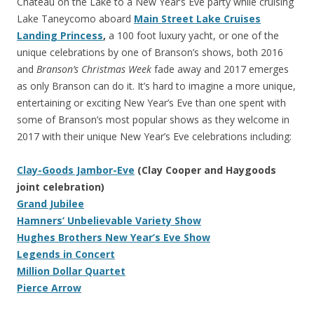
Chateau on the Lake to a New Year’s Eve party while cruising
Lake Taneycomo aboard
Main Street Lake Cruises
Landing Princess
,
a 100 foot luxury yacht, or one of the
unique celebrations by one of Branson’s shows, both 2016
and
Branson’s Christmas Week
fade away and 2017 emerges
as only Branson can do it. It’s hard to imagine a more unique,
entertaining or exciting New Year’s Eve than one spent with
some of Branson’s most popular shows as they welcome in
2017 with their unique New Year’s Eve celebrations including:
Clay-Goods Jambor-Eve
(Clay Cooper and Haygoods
joint celebration)
Grand Jubilee
Hamners’ Unbelievable Variety Show
Hughes Brothers New Year’s Eve Show
Legends in Concert
Million Dollar Quartet
Pierce Arrow