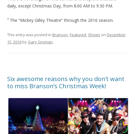
daily, except Christmas Day, from 8:00 AM to 9:30 PM.
*
The “Mickey Gilley Theatre” through the 2016 season.
This entry was posted in
Branson
,
Featured
,
Shows
on
December
15, 2016
by
Gary Groman
.
Six awesome reasons why you don’t want
to miss Branson’s Christmas Week!