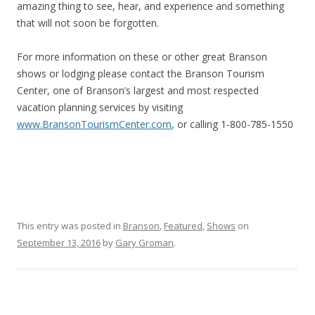
amazing thing to see, hear, and experience and something
that will not soon be forgotten.
For more information on these or other great Branson
shows or lodging please contact the Branson Tourism
Center, one of Branson’s largest and most respected
vacation planning services by visiting
www.BransonTourismCenter.com
, or calling 1-800-785-1550
This entry was posted in
Branson
,
Featured
,
Shows
on
September 13, 2016
by
Gary Groman
.