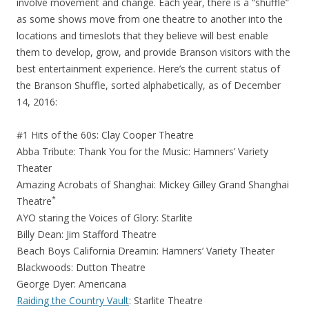
involve movement and change. Each year, there is a “shuffle”
as some shows move from one theatre to another into the
locations and timeslots that they believe will best enable
them to develop, grow, and provide Branson visitors with the
best entertainment experience. Here’s the current status of
the Branson Shuffle, sorted alphabetically, as of December
14, 2016:
#1 Hits of the 60s: Clay Cooper Theatre
Abba Tribute: Thank You for the Music: Hamners’ Variety
Theater
Amazing Acrobats of Shanghai: Mickey Gilley Grand Shanghai
*
Theatre
AYO staring the Voices of Glory: Starlite
Billy Dean: Jim Stafford Theatre
Beach Boys California Dreamin: Hamners’ Variety Theater
Blackwoods: Dutton Theatre
George Dyer: Americana
Raiding the Country Vault
: Starlite Theatre