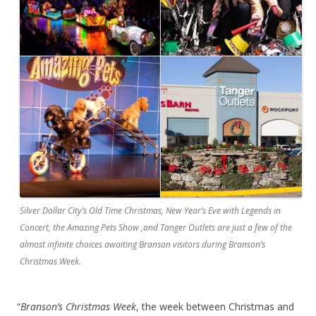
Silver Dollar City’s Old Time Christmas, New Year’s Eve with Legends in
Concert, the Amazing Pets Show ,and Tanger Outlets are just a few of the
almost infinite choices awaiting Branson visitors during Branson’s
Christmas Week.
“
Branson’s Christmas Week
, the week between Christmas and