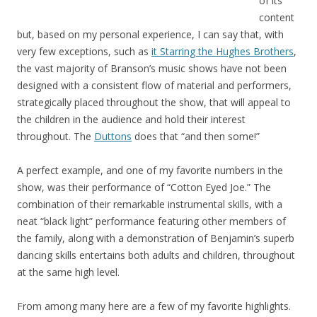
of its
content
but, based on my personal experience, I can say that, with
very few exceptions, such as
it Starring the Hughes Brothers
,
the vast majority of Branson’s music shows have not been
designed with a consistent flow of material and performers,
strategically placed throughout the show, that will appeal to
the children in the audience and hold their interest
throughout. The
Duttons
does that “and then some!”
A perfect example, and one of my favorite numbers in the
show, was their performance of “Cotton Eyed Joe.” The
combination of their remarkable instrumental skills, with a
neat “black light” performance featuring other members of
the family, along with a demonstration of Benjamin’s superb
dancing skills entertains both adults and children, throughout
at the same high level.
From among many here are a few of my favorite highlights.