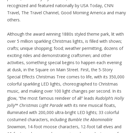
recognized and featured nationally by USA Today, CNN
Travel, The Travel Channel, Good Morning America and many
others.
Although the award winning 1880s styled theme park, lit with
over 5 million sparkling Christmas lights, is filled with shows;
crafts; unique shopping; food; weather permitting, dozens of
exciting rides and demonstrating craftsmen; and other
activities, something special begins to happen each evening
at dusk, in the Square on Main Street. First, the 5-Story
Special Effects Christmas Tree comes to life, with its 350,000
colorful sparkling LED lights, choreographed to Christmas
music, and making over 100 light changes per second. In its
glow, “the most famous reindeer of all” leads
Rudolph’s Holly
Jolly™ Christmas Light Parade
with its nine musical floats,
illuminated with 200,000 ultra-bright LED lights; 33 colorful
costumed characters, including
Bumble the Abominable
Snowman
, 14-foot moose characters, 12-foot tall elves and