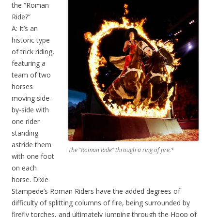
the “Roman
Ride?”
A: It’s an
historic type
of trick riding,
featuring a
team of two
horses
moving side-
by-side with
one rider
standing
astride them
The “Roman Ride” through a ring of fire.*
with one foot
on each
horse. Dixie
Stampede’s Roman Riders have the added degrees of
difficulty of splitting columns of fire, being surrounded by
firefly torches, and ultimately jumping through the Hoop of