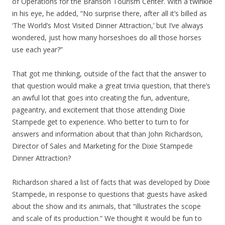
of Operations for the Branson Tourism Center. With a twinkle
in his eye, he added, “No surprise there, after all it’s billed as
‘The World’s Most Visited Dinner Attraction,’ but I’ve always
wondered, just how many horseshoes do all those horses
use each year?”
That got me thinking, outside of the fact that the answer to
that question would make a great trivia question, that there’s
an awful lot that goes into creating the fun, adventure,
pageantry, and excitement that those attending Dixie
Stampede get to experience. Who better to turn to for
answers and information about that than John Richardson,
Director of Sales and Marketing for the Dixie Stampede
Dinner Attraction?
Richardson shared a list of facts that was developed by Dixie
Stampede, in response to questions that guests have asked
about the show and its animals, that “illustrates the scope
and scale of its production.” We thought it would be fun to