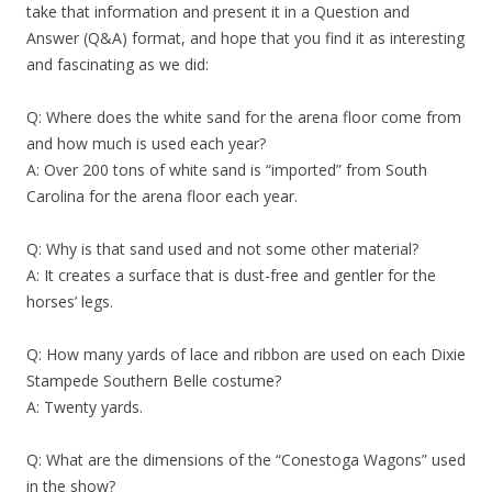
take that information and present it in a Question and
Answer (Q&A) format, and hope that you find it as interesting
and fascinating as we did:
Q: Where does the white sand for the arena floor come from
and how much is used each year?
A: Over 200 tons of white sand is “imported” from South
Carolina for the arena floor each year.
Q: Why is that sand used and not some other material?
A: It creates a surface that is dust-free and gentler for the
horses’ legs.
Q: How many yards of lace and ribbon are used on each Dixie
Stampede Southern Belle costume?
A: Twenty yards.
Q: What are the dimensions of the “Conestoga Wagons” used
in the show?