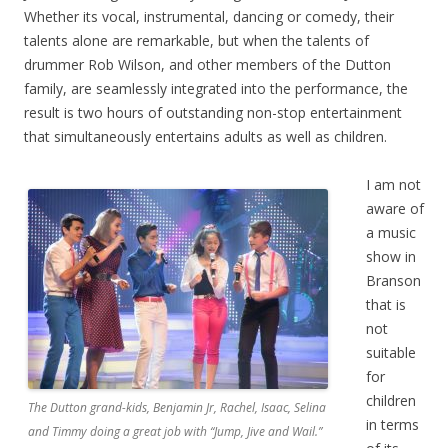
Whether its vocal, instrumental, dancing or comedy, their
talents alone are remarkable, but when the talents of
drummer Rob Wilson, and other members of the Dutton
family, are seamlessly integrated into the performance, the
result is two hours of outstanding non-stop entertainment
that simultaneously entertains adults as well as children.
I am not
aware of
a music
show in
Branson
that is
not
suitable
for
children
The Dutton grand-kids, Benjamin Jr, Rachel, Isaac, Selina
in terms
and Timmy doing a great job with “Jump, Jive and Wail.”