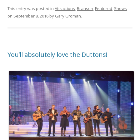
This entry was posted in
Attractions
,
Branson
,
Featured
,
Shows
on
September 8, 2016
by
Gary Groman
.
You’ll absolutely love the Duttons!