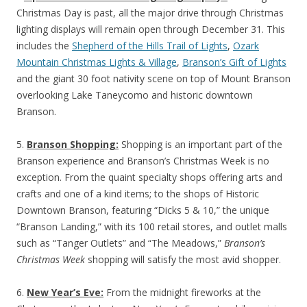
Christmas Day is past, all the major drive through Christmas
lighting displays will remain open through December 31. This
includes the
Shepherd of the Hills Trail of Lights
,
Ozark
Mountain Christmas Lights & Village
,
Branson’s Gift of Lights
and the giant 30 foot nativity scene on top of Mount Branson
overlooking Lake Taneycomo and historic downtown
Branson.
5.
Branson Shopping:
Shopping is an important part of the
Branson experience and Branson’s Christmas Week is no
exception. From the quaint specialty shops offering arts and
crafts and one of a kind items; to the shops of Historic
Downtown Branson, featuring “Dicks 5 & 10,” the unique
“Branson Landing,” with its 100 retail stores, and outlet malls
such as “Tanger Outlets” and “The Meadows,”
Branson’s
Christmas Week
shopping will satisfy the most avid shopper.
6.
New Year’s Eve:
From the midnight fireworks at the