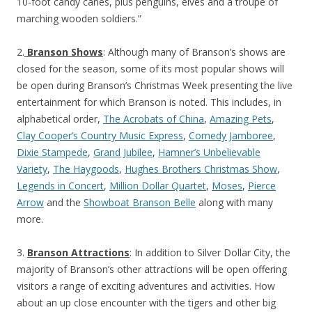
10-foot candy canes, plus penguins, elves and a troupe of
marching wooden soldiers.”
2.
Branson Shows
: Although many of Branson’s shows are
closed for the season, some of its most popular shows will
be open during Branson’s Christmas Week presenting the live
entertainment for which Branson is noted. This includes, in
alphabetical order,
The Acrobats of China
,
Amazing Pets
,
Clay Cooper’s Country Music Express
,
Comedy Jamboree
,
Dixie Stampede
,
Grand Jubilee
,
Hamner’s Unbelievable
Variety
,
The Haygoods
,
Hughes Brothers Christmas Show
,
Legends in Concert
,
Million Dollar Quartet
,
Moses
,
Pierce
Arrow
and the
Showboat Branson Belle
along with many
more.
3.
Branson Attractions
: In addition to Silver Dollar City, the
majority of Branson’s other attractions will be open offering
visitors a range of exciting adventures and activities. How
about an up close encounter with the tigers and other big