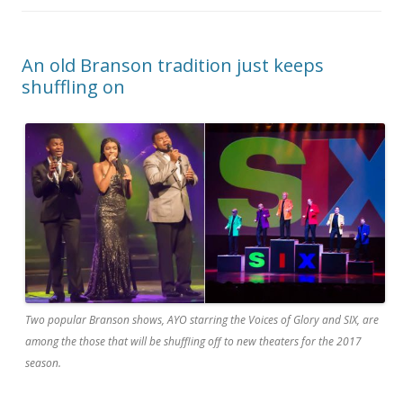
An old Branson tradition just keeps
shuffling on
Two popular Branson shows, AYO starring the Voices of Glory and SIX, are
among the those that will be shuffling off to new theaters for the 2017
season.