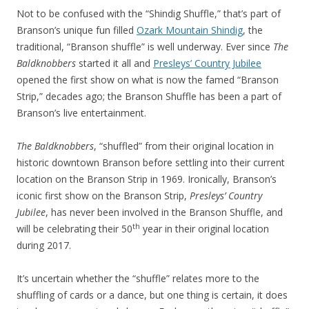
Not to be confused with the “Shindig Shuffle,” that’s part of
Branson’s unique fun filled
Ozark Mountain Shindig
, the
traditional, “Branson shuffle” is well underway. Ever since
The
Baldknobbers
started it all and
Presleys’ Country Jubilee
opened the first show on what is now the famed “Branson
Strip,” decades ago; the Branson Shuffle has been a part of
Branson’s live entertainment.
The Baldknobbers
, “shuffled” from their original location in
historic downtown Branson before settling into their current
location on the Branson Strip in 1969. Ironically, Branson’s
iconic first show on the Branson Strip,
Presleys’ Country
Jubilee
, has never been involved in the Branson Shuffle, and
th
will be celebrating their 50
year in their original location
during 2017.
It’s uncertain whether the “shuffle” relates more to the
shuffling of cards or a dance, but one thing is certain, it does