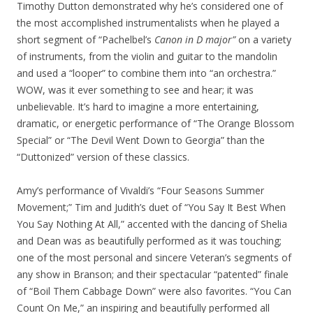
Timothy Dutton demonstrated why he’s considered one of
the most accomplished instrumentalists when he played a
short segment of “Pachelbel’s
Canon in D major”
on a variety
of instruments, from the violin and guitar to the mandolin
and used a “looper” to combine them into “an orchestra.”
WOW, was it ever something to see and hear; it was
unbelievable. It’s hard to imagine a more entertaining,
dramatic, or energetic performance of “The Orange Blossom
Special” or “The Devil Went Down to Georgia” than the
“Duttonized” version of these classics.
Amy’s performance of Vivaldi’s “Four Seasons Summer
Movement;” Tim and Judith’s duet of “You Say It Best When
You Say Nothing At All,” accented with the dancing of Shelia
and Dean was as beautifully performed as it was touching;
one of the most personal and sincere Veteran’s segments of
any show in Branson; and their spectacular “patented” finale
of “Boil Them Cabbage Down” were also favorites. “You Can
Count On Me,” an inspiring and beautifully performed all