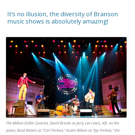
It’s no illusion, the diversity of Branson
music shows is absolutely amazing!
The Million Dollar Quartet, David Brooks as Jerry Lee Lewis, left, on the
piano; Brad Waters as “Carl Perkins;” Austin Wilson as “Jay Perkins,” the