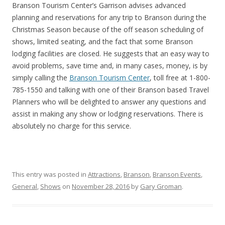
Branson Tourism Center’s Garrison advises advanced
planning and reservations for any trip to Branson during the
Christmas Season because of the off season scheduling of
shows, limited seating, and the fact that some Branson
lodging facilities are closed. He suggests that an easy way to
avoid problems, save time and, in many cases, money, is by
simply calling the
Branson Tourism Center
, toll free at 1-800-
785-1550 and talking with one of their Branson based Travel
Planners who will be delighted to answer any questions and
assist in making any show or lodging reservations. There is
absolutely no charge for this service.
This entry was posted in
Attractions
,
Branson
,
Branson Events
,
General
,
Shows
on
November 28, 2016
by
Gary Groman
.