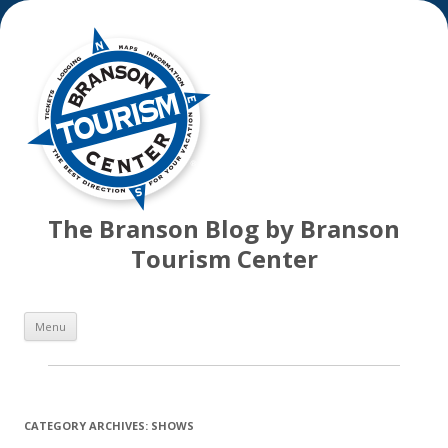
The Branson Blog by Branson
Tourism Center
Skip
Menu
to
content
CATEGORY ARCHIVES:
SHOWS