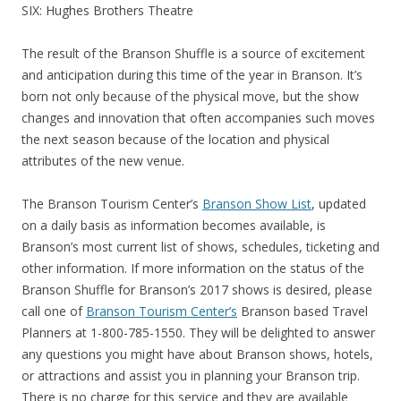
SIX: Hughes Brothers Theatre
The result of the Branson Shuffle is a source of excitement
and anticipation during this time of the year in Branson. It’s
born not only because of the physical move, but the show
changes and innovation that often accompanies such moves
the next season because of the location and physical
attributes of the new venue.
The Branson Tourism Center’s
Branson Show List
, updated
on a daily basis as information becomes available, is
Branson’s most current list of shows, schedules, ticketing and
other information. If more information on the status of the
Branson Shuffle for Branson’s 2017 shows is desired, please
call one of
Branson Tourism Center’s
Branson based Travel
Planners at 1-800-785-1550. They will be delighted to answer
any questions you might have about Branson shows, hotels,
or attractions and assist you in planning your Branson trip.
There is no charge for this service and they are available