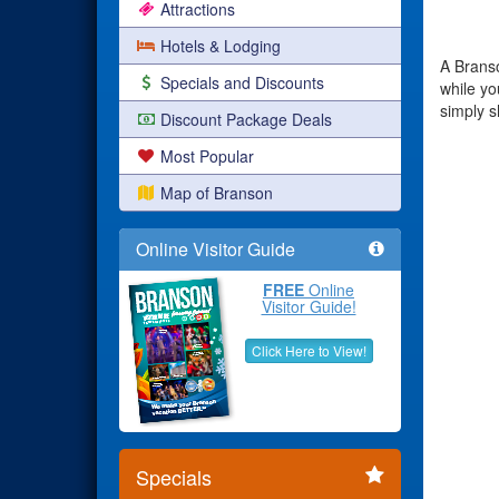
Attractions
Hotels & Lodging
A Branso
Specials and Discounts
while yo
simply 
Discount Package Deals
Most Popular
Map of Branson
Online Visitor Guide
FREE
Online
Visitor Guide!
Click Here to View!
Specials