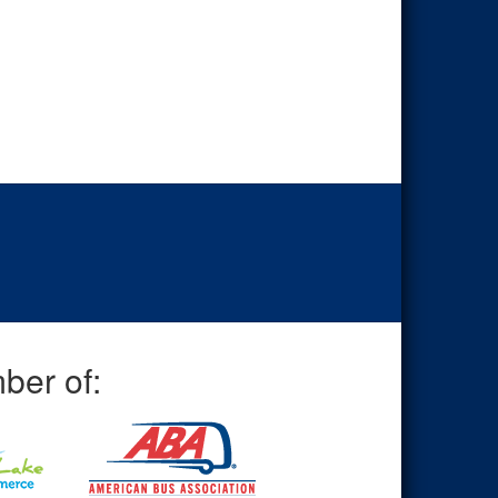
ber of: