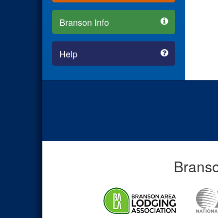
Branson Info
Help
Branso