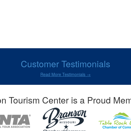
Customer Testimonials
Read More Testimonials →
n Tourism Center is a Proud Mem