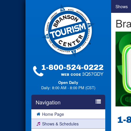
Shows
Br
1-800-524-0222
3Q57GDY
WEB CODE
Open Daily
Daily: 8:00 AM - 8:00 PM (CST)
Navigation
Home Page
1-
Shows & Schedules