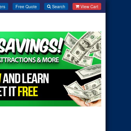
ers
Free Quote
Search
View Cart