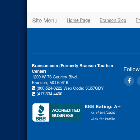
Site Menu
Home Page
Branson Blog
Pr
Branson.com (Formerly Branson Tourism
Follow
Center)
1209 W 76 Country Blvd.
Branson, MO 65616
(800)524-0222
Web Code: 3Q57GDY
(417)334-4400