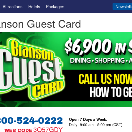
Attractions
Hotels
Packages
Newslett
anson Guest Card
800-524-0222
Open 7 Days a Week:
Daily: 8:00 am - 8:00 pm (CST)
3Q57GDY
WEB CODE