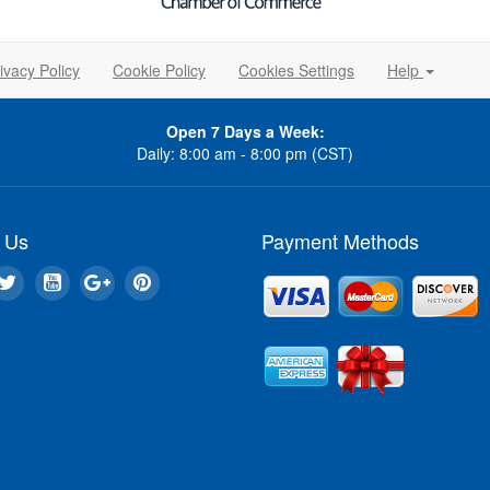
ivacy Policy
Cookie Policy
Cookies Settings
Help
Open 7 Days a Week:
Daily: 8:00 am - 8:00 pm (CST)
 Us
Payment Methods