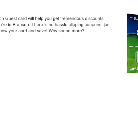
n Guest card will help you get tremendous discounts
u're in Branson. There is no hassle clipping coupons, just
show your card and save! Why spend more?