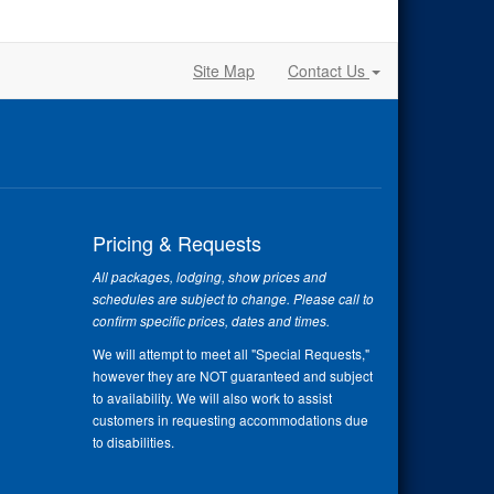
Site Map
Contact Us
Pricing & Requests
All packages, lodging, show prices and
schedules are subject to change. Please call to
confirm specific prices, dates and times.
We will attempt to meet all "Special Requests,"
however they are NOT guaranteed and subject
to availability. We will also work to assist
customers in requesting accommodations due
to disabilities.