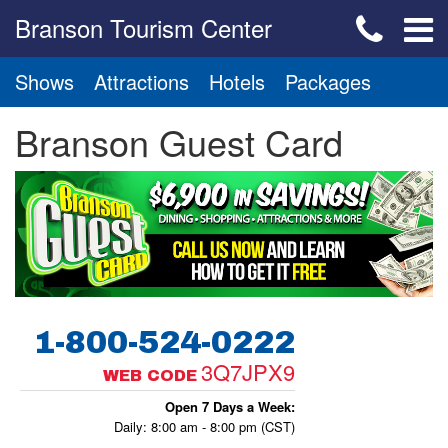
Branson Tourism Center
Shows
Attractions
Hotels
Packages
Branson Guest Card
1-800-524-0222
3Q7JPX9
WEB CODE
Open 7 Days a Week:
Daily: 8:00 am - 8:00 pm (CST)