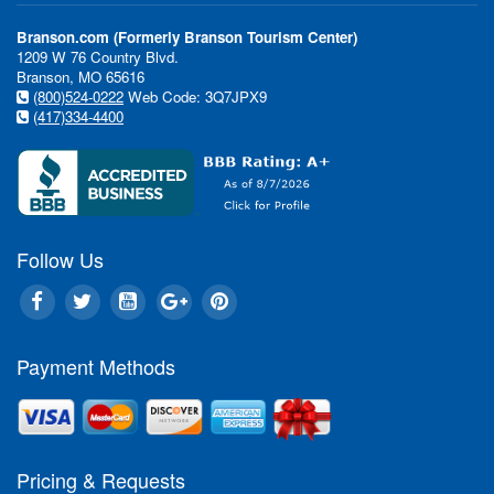
Branson.com (Formerly Branson Tourism Center)
1209 W 76 Country Blvd.
Branson, MO 65616
(800)524-0222
Web Code: 3Q7JPX9
(417)334-4400
Follow Us
Payment Methods
Pricing & Requests