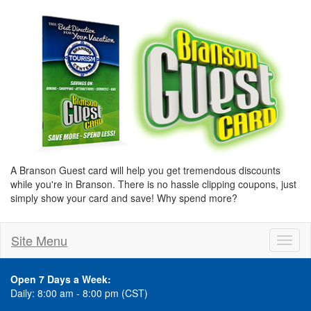
A Branson Guest card will help you get tremendous discounts
while you're in Branson. There is no hassle clipping coupons, just
simply show your card and save! Why spend more?
Site Menu
Toggl
naviga
Open 7 Days a Week:
Daily: 8:00 am - 8:00 pm (CST)