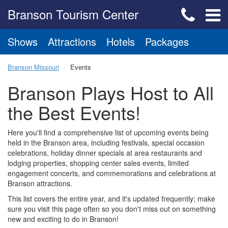
Branson Tourism Center
Shows
Attractions
Hotels
Packages
Branson Missouri
Events
Branson Plays Host to All
the Best Events!
Here you'll find a comprehensive list of upcoming events being
held in the Branson area, including festivals, special occasion
celebrations, holiday dinner specials at area restaurants and
lodging properties, shopping center sales events, limited
engagement concerts, and commemorations and celebrations at
Branson attractions.
This list covers the entire year, and it's updated frequently; make
sure you visit this page often so you don't miss out on something
new and exciting to do in Branson!