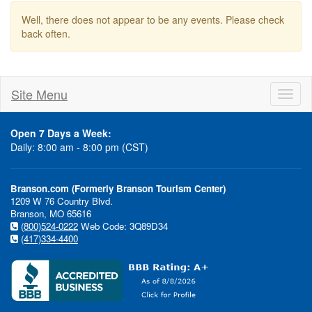
Well, there does not appear to be any events. Please check
back often.
Site Menu
Toggl
naviga
Open 7 Days a Week:
Daily: 8:00 am - 8:00 pm (CST)
Branson.com (Formerly Branson Tourism Center)
1209 W 76 Country Blvd.
Branson, MO 65616
(800)524-0222
Web Code: 3Q89D34
(417)334-4400