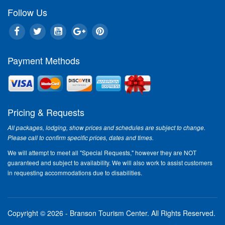
Follow Us
Payment Methods
Pricing & Requests
All packages, lodging, show prices and schedules are subject to change.
Please call to confirm specific prices, dates and times.
We will attempt to meet all "Special Requests," however they are NOT
guaranteed and subject to availability. We will also work to assist customers
in requesting accommodations due to disabilities.
Copyright © 2026 - Branson Tourism Center.
All Rights Reserved.