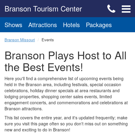
Branson Tourism Center
Shows
Attractions
Hotels
Packages
Branson Missouri
Events
Branson Plays Host to All
the Best Events!
Here you'll find a comprehensive list of upcoming events being
held in the Branson area, including festivals, special occasion
celebrations, holiday dinner specials at area restaurants and
lodging properties, shopping center sales events, limited
engagement concerts, and commemorations and celebrations at
Branson attractions.
This list covers the entire year, and it's updated frequently; make
sure you visit this page often so you don't miss out on something
new and exciting to do in Branson!