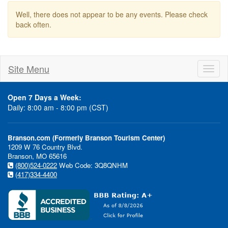
Well, there does not appear to be any events. Please check
back often.
Site Menu
Toggl
naviga
Open 7 Days a Week:
Daily: 8:00 am - 8:00 pm (CST)
Branson.com (Formerly Branson Tourism Center)
1209 W 76 Country Blvd.
Branson, MO 65616
(800)524-0222
Web Code: 3Q8QNHM
(417)334-4400