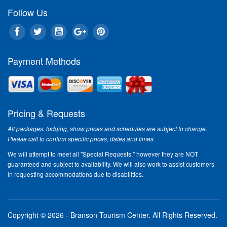
Follow Us
Payment Methods
Pricing & Requests
All packages, lodging, show prices and schedules are subject to change.
Please call to confirm specific prices, dates and times.
We will attempt to meet all "Special Requests," however they are NOT
guaranteed and subject to availability. We will also work to assist customers
in requesting accommodations due to disabilities.
Copyright © 2026 - Branson Tourism Center.
All Rights Reserved.