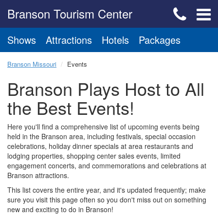
Branson Tourism Center
Shows
Attractions
Hotels
Packages
Branson Missouri
Events
Branson Plays Host to All
the Best Events!
Here you'll find a comprehensive list of upcoming events being
held in the Branson area, including festivals, special occasion
celebrations, holiday dinner specials at area restaurants and
lodging properties, shopping center sales events, limited
engagement concerts, and commemorations and celebrations at
Branson attractions.
This list covers the entire year, and it's updated frequently; make
sure you visit this page often so you don't miss out on something
new and exciting to do in Branson!