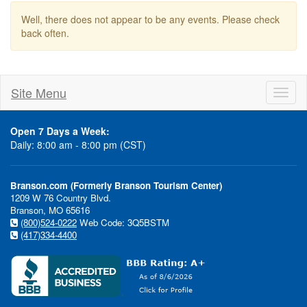
Well, there does not appear to be any events. Please check
back often.
Site Menu
Toggl
naviga
Open 7 Days a Week:
Daily: 8:00 am - 8:00 pm (CST)
Branson.com (Formerly Branson Tourism Center)
1209 W 76 Country Blvd.
Branson, MO 65616
(800)524-0222
Web Code: 3Q5BSTM
(417)334-4400