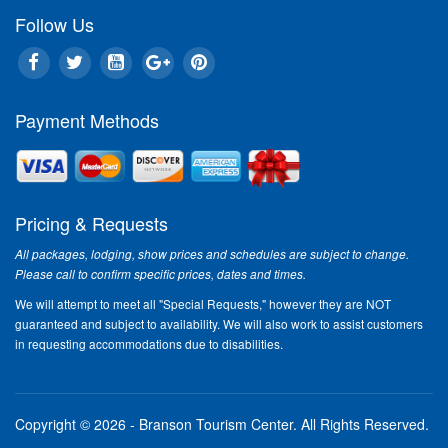
Follow Us
Payment Methods
Pricing & Requests
All packages, lodging, show prices and schedules are subject to change.
Please call to confirm specific prices, dates and times.
We will attempt to meet all "Special Requests," however they are NOT
guaranteed and subject to availability. We will also work to assist customers
in requesting accommodations due to disabilities.
Copyright © 2026 - Branson Tourism Center.
All Rights Reserved.