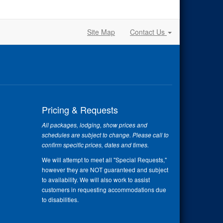
Site Map
Contact Us
Pricing & Requests
All packages, lodging, show prices and
schedules are subject to change. Please call to
confirm specific prices, dates and times.
We will attempt to meet all "Special Requests,"
however they are NOT guaranteed and subject
to availability. We will also work to assist
customers in requesting accommodations due
to disabilities.