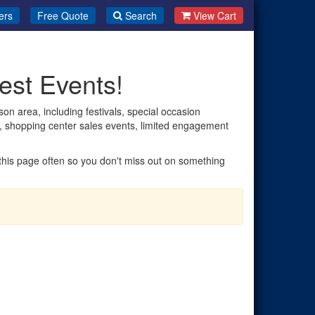
ers
Free Quote
Search
View Cart
est Events!
on area, including festivals, special occasion
es, shopping center sales events, limited engagement
t this page often so you don't miss out on something