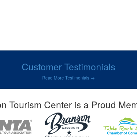
Customer Testimonials
Read More Testimonials →
n Tourism Center is a Proud Mem