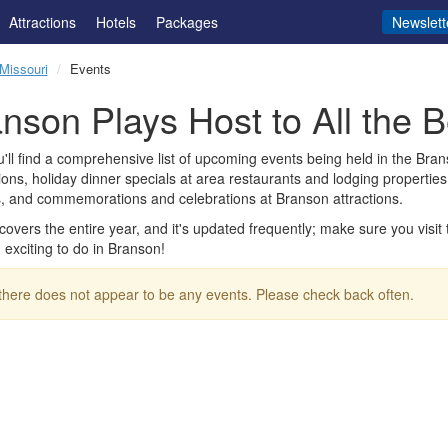
Attractions
Hotels
Packages
Newslett
Missouri
Events
nson Plays Host to All the B
'll find a comprehensive list of upcoming events being held in the Brans
ions, holiday dinner specials at area restaurants and lodging properti
, and commemorations and celebrations at Branson attractions.
t covers the entire year, and it's updated frequently; make sure you visi
exciting to do in Branson!
 there does not appear to be any events. Please check back often.