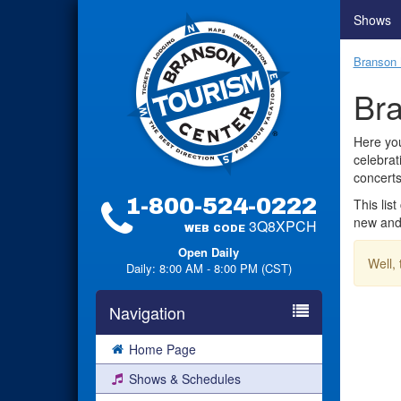
Shows
Branson 
Bra
Here you
celebrat
concerts
1-800-524-0222
This lis
new and 
3Q8XPCH
WEB CODE
Open Daily
Well,
Daily: 8:00 AM - 8:00 PM (CST)
Navigation
Home Page
Shows & Schedules