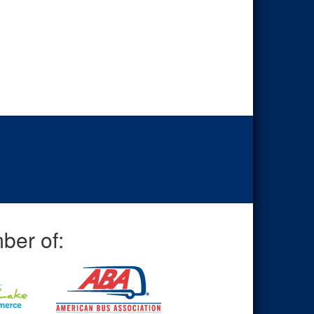
ber of: