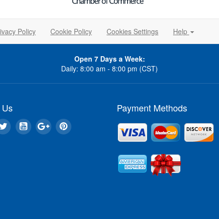
ivacy Policy
Cookie Policy
Cookies Settings
Help
Open 7 Days a Week:
Daily: 8:00 am - 8:00 pm (CST)
 Us
Payment Methods