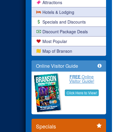
Attractions
Hotels & Lodging
Specials and Discounts
Discount Package Deals
Most Popular
Map of Branson
Online Visitor Guide
FREE
Online
Visitor Guide!
Click Here to View!
Specials