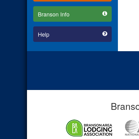
Branson Info
Help
Branso