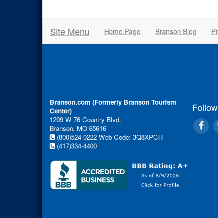
Site Menu
Home Page
Branson Blog
Pr
Branson.com (Formerly Branson Tourism
Follow
Center)
1209 W 76 Country Blvd.
Branson, MO 65616
(800)524-0222
Web Code: 3Q8XPCH
(417)334-4400