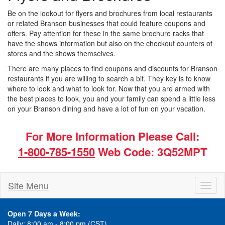
Be on the lookout for flyers and brochures from local restaurants
or related Branson businesses that could feature coupons and
offers. Pay attention for these in the same brochure racks that
have the shows information but also on the checkout counters of
stores and the shows themselves.
There are many places to find coupons and discounts for Branson
restaurants if you are willing to search a bit. They key is to know
where to look and what to look for. Now that you are armed with
the best places to look, you and your family can spend a little less
on your Branson dining and have a lot of fun on your vacation.
For More Information Please Call:
1-800-785-1550
Web Code: 3Q52MPT
Site Menu
Toggl
naviga
Open 7 Days a Week:
Daily: 8:00 am - 8:00 pm (CST)