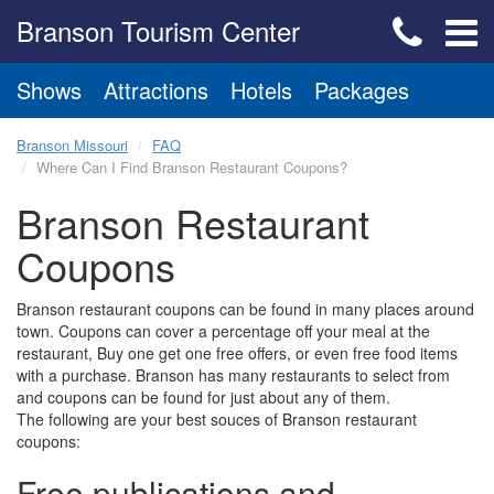
Branson Tourism Center
Shows
Attractions
Hotels
Packages
Branson Missouri
FAQ
Where Can I Find Branson Restaurant Coupons?
Branson Restaurant
Coupons
Branson restaurant coupons can be found in many places around
town. Coupons can cover a percentage off your meal at the
restaurant, Buy one get one free offers, or even free food items
with a purchase. Branson has many restaurants to select from
and coupons can be found for just about any of them.
The following are your best souces of Branson restaurant
coupons:
Free publications and