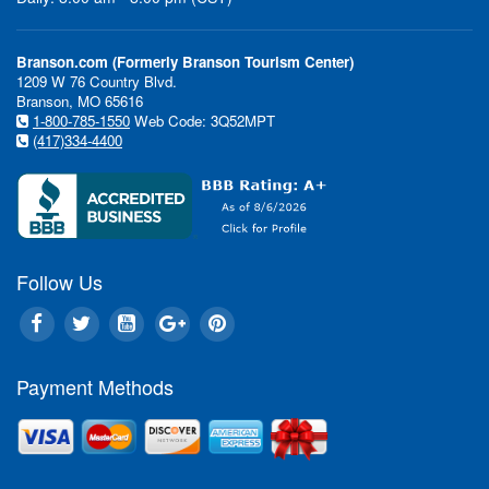
Branson.com (Formerly Branson Tourism Center)
1209 W 76 Country Blvd.
Branson, MO 65616
1-800-785-1550
Web Code: 3Q52MPT
(417)334-4400
Follow Us
Payment Methods