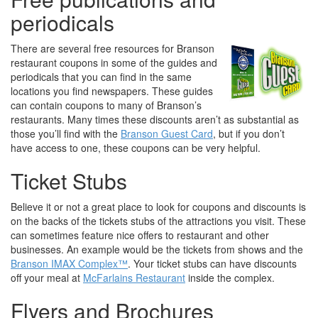
periodicals
There are several free resources for Branson
restaurant coupons in some of the guides and
periodicals that you can find in the same
locations you find newspapers. These guides
can contain coupons to many of Branson’s
restaurants. Many times these discounts aren’t as substantial as
those you’ll find with the
Branson Guest Card
, but if you don’t
have access to one, these coupons can be very helpful.
Ticket Stubs
Believe it or not a great place to look for coupons and discounts is
on the backs of the tickets stubs of the attractions you visit. These
can sometimes feature nice offers to restaurant and other
businesses. An example would be the tickets from shows and the
Branson IMAX Complex™
. Your ticket stubs can have discounts
off your meal at
McFarlains Restaurant
inside the complex.
Flyers and Brochures