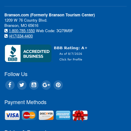
Branson.com (Formerly Branson Tourism Center)
1209 W 76 Country Blvd.
Branson, MO 65616
1-800-785-1550
Web Code: 3Q79M9F
(417)334-4400
Follow Us
Payment Methods