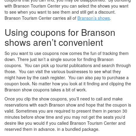
with Branson Tourism Center you can select the shows you want
to see when you want to see them and still get a discount.
Branson Tourism Center carries all of
Branson’s shows
.
Using coupons for Branson
shows aren’t convenient
So you want to use coupons now comes the fun of tracking them
down. There just isn’t a single source for finding Branson
coupons. You can pick up tourist publications and search through
those. You can visit the various businesses to see what they
might have by the cash register. You can also pay to purchase a
coupon book. No matter how you look at it finding and clipping the
Branson show coupons takes a bit of work.
Once you clip the show coupons, you’ll need to call and make
reservations with each Branson show and hope that the coupon is
valid. Sometimes you are required to present them in person 30
minutes before show time and you may not get the seats you'd
desire like you would if you called Branson Tourism Center and
reserved them in advance. in a bundled package.