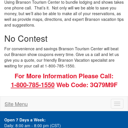
Using Branson Tourism Center to bundle lodging and shows takes
one phone call. That’s it. Not only will we be able to save you
money, but we’ll also be able to make all of your reservations, as
well as provide maps, directions, and expert Branson vacation tips
and suggestions.
No Contest
For convenience and savings Branson Tourism Center will beat
out Branson show coupons every time. Give us a call and let us
give you a quote, our friendly Branson Vacation specialist are
waiting for your call at 1-800-785-1550.
For More Information Please Call:
1-800-785-1550
Web Code: 3Q79M9F
Site Menu
Toggl
naviga
Open 7 Days a Week:
Daily: 8:00 am - 8:00 pm (CST)