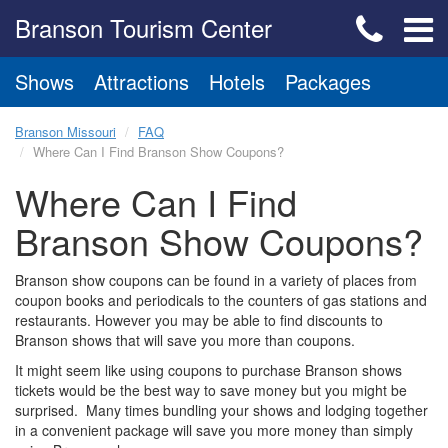
Branson Tourism Center
Shows
Attractions
Hotels
Packages
Branson Missouri
FAQ
Where Can I Find Branson Show Coupons?
Where Can I Find
Branson Show Coupons?
Branson show coupons can be found in a variety of places from
coupon books and periodicals to the counters of gas stations and
restaurants. However you may be able to find discounts to
Branson shows that will save you more than coupons.
It might seem like using coupons to purchase Branson shows
tickets would be the best way to save money but you might be
surprised. Many times bundling your shows and lodging together
in a convenient package will save you more money than simply