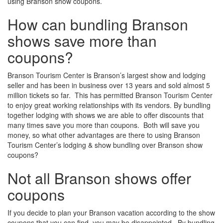
using Branson show coupons.
How can bundling Branson
shows save more than
coupons?
Branson Tourism Center is Branson’s largest show and lodging
seller and has been in business over 13 years and sold almost 5
million tickets so far. This has permitted Branson Tourism Center
to enjoy great working relationships with its vendors. By bundling
together lodging with shows we are able to offer discounts that
many times save you more than coupons. Both will save you
money, so what other advantages are there to using Branson
Tourism Center’s lodging & show bundling over Branson show
coupons?
Not all Branson shows offer
coupons
If you decide to plan your Branson vacation according to the show
coupons that you can find, you may be disappointed. By bundling