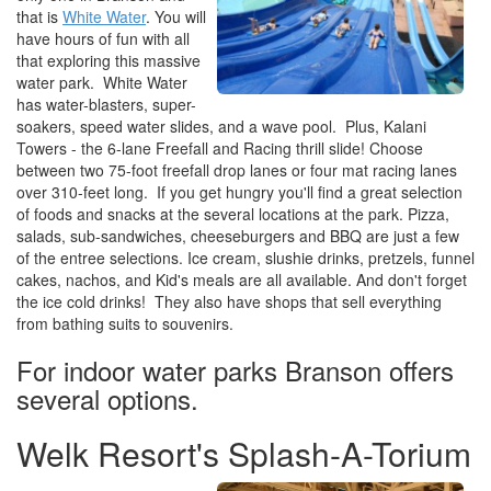
that is
White Water
. You will
have hours of fun with all
that exploring this massive
water park. White Water
has water-blasters, super-
soakers, speed water slides, and a wave pool. Plus, Kalani
Towers - the 6-lane Freefall and Racing thrill slide! Choose
between two 75-foot freefall drop lanes or four mat racing lanes
over 310-feet long. If you get hungry you'll find a great selection
of foods and snacks at the several locations at the park. Pizza,
salads, sub-sandwiches, cheeseburgers and BBQ are just a few
of the entree selections. Ice cream, slushie drinks, pretzels, funnel
cakes, nachos, and Kid's meals are all available. And don't forget
the ice cold drinks! They also have shops that sell everything
from bathing suits to souvenirs.
For indoor water parks Branson offers
several options.
Welk Resort's Splash-A-Torium