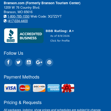
Branson.com (Formerly Branson Tourism Center)
1209 W 76 Country Blvd.
Branson, MO 65616
1-800-785-1550
Web Code: 3Q7Z2YT
(417)334-4400
Follow Us
Payment Methods
Pricing & Requests
All packages, lodging, show prices and schedules are subject to change.