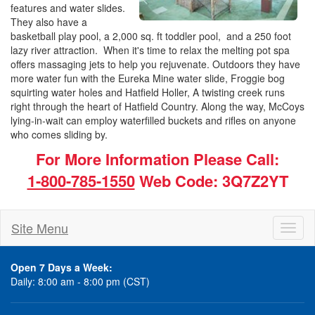
features and water slides.
They also have a
basketball play pool, a 2,000 sq. ft toddler pool, and a 250 foot
lazy river attraction. When it's time to relax the melting pot spa
offers massaging jets to help you rejuvenate. Outdoors they have
more water fun with the Eureka Mine water slide, Froggie bog
squirting water holes and Hatfield Holler, A twisting creek runs
right through the heart of Hatfield Country. Along the way, McCoys
lying-in-wait can employ waterfilled buckets and rifles on anyone
who comes sliding by.
For More Information Please Call:
1-800-785-1550
Web Code: 3Q7Z2YT
Site Menu
Toggl
naviga
Open 7 Days a Week:
Daily: 8:00 am - 8:00 pm (CST)