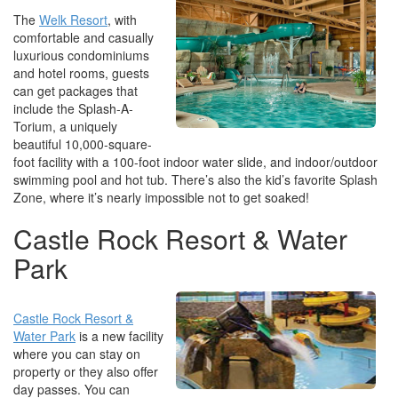
The
Welk Resort
, with
comfortable and casually
luxurious condominiums
and hotel rooms, guests
can get packages that
include the Splash-A-
Torium, a uniquely
beautiful 10,000-square-
foot facility with a 100-foot indoor water slide, and indoor/outdoor
swimming pool and hot tub. There’s also the kid’s favorite Splash
Zone, where it’s nearly impossible not to get soaked!
Castle Rock Resort & Water
Park
Castle Rock Resort &
Water Park
is a new facility
where you can stay on
property or they also offer
day passes. You can