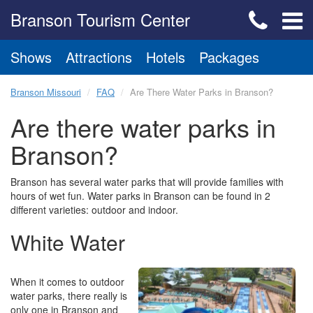
Branson Tourism Center
Shows
Attractions
Hotels
Packages
Branson Missouri
FAQ
Are There Water Parks in Branson?
Are there water parks in
Branson?
Branson has several water parks that will provide families with
hours of wet fun. Water parks in Branson can be found in 2
different varieties: outdoor and indoor.
White Water
When it comes to outdoor
water parks, there really is
only one in Branson and