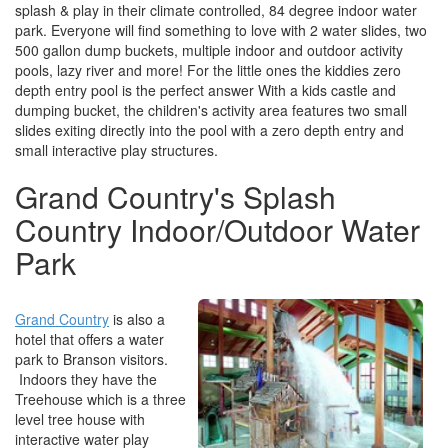
splash & play in their climate controlled, 84 degree indoor water
park. Everyone will find something to love with 2 water slides, two
500 gallon dump buckets, multiple indoor and outdoor activity
pools, lazy river and more! For the little ones the kiddies zero
depth entry pool is the perfect answer With a kids castle and
dumping bucket, the children's activity area features two small
slides exiting directly into the pool with a zero depth entry and
small interactive play structures.
Grand Country's Splash
Country Indoor/Outdoor Water
Park
Grand Country
is also a
hotel that offers a water
park to Branson visitors.
Indoors they have the
Treehouse which is a three
level tree house with
interactive water play