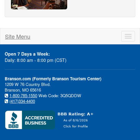
Site Menu
Toggl
naviga
Open 7 Days a Week:
Daily: 8:00 am - 8:00 pm (CST)
Branson.com (Formerly Branson Tourism Center)
1209 W 76 Country Blvd.
Branson, MO 65616
1-800-785-1550
Web Code: 3Q5QDDW
(417)334-4400