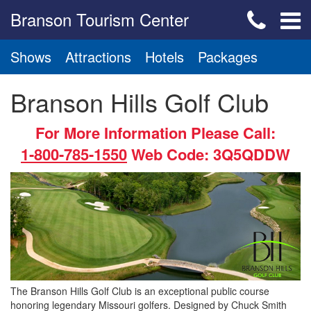
Branson Tourism Center
Shows
Attractions
Hotels
Packages
Branson Hills Golf Club
For More Information Please Call:
1-800-785-1550
Web Code: 3Q5QDDW
The Branson Hills Golf Club is an exceptional public course
honoring legendary Missouri golfers. Designed by Chuck Smith