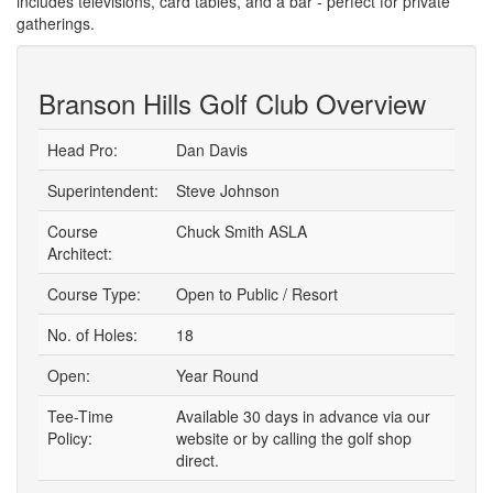
includes televisions, card tables, and a bar - perfect for private
gatherings.
Branson Hills Golf Club Overview
Head Pro:
Dan Davis
Superintendent:
Steve Johnson
Course
Chuck Smith ASLA
Architect:
Course Type:
Open to Public / Resort
No. of Holes:
18
Open:
Year Round
Tee-Time
Available 30 days in advance via our
Policy:
website or by calling the golf shop
direct.