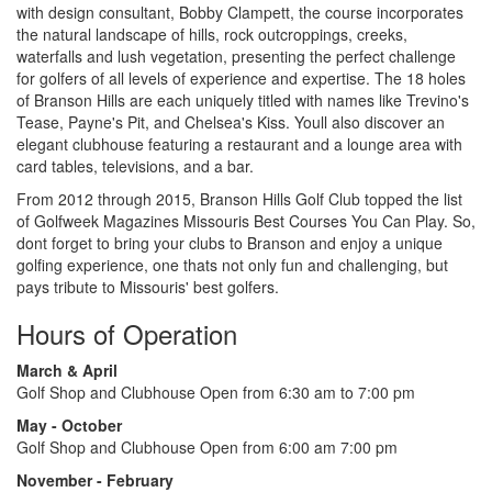
with design consultant, Bobby Clampett, the course incorporates
the natural landscape of hills, rock outcroppings, creeks,
waterfalls and lush vegetation, presenting the perfect challenge
for golfers of all levels of experience and expertise. The 18 holes
of Branson Hills are each uniquely titled with names like Trevino's
Tease, Payne's Pit, and Chelsea's Kiss. Youll also discover an
elegant clubhouse featuring a restaurant and a lounge area with
card tables, televisions, and a bar.
From 2012 through 2015, Branson Hills Golf Club topped the list
of Golfweek Magazines Missouris Best Courses You Can Play. So,
dont forget to bring your clubs to Branson and enjoy a unique
golfing experience, one thats not only fun and challenging, but
pays tribute to Missouris' best golfers.
Hours of Operation
March & April
Golf Shop and Clubhouse Open from 6:30 am to 7:00 pm
May - October
Golf Shop and Clubhouse Open from 6:00 am 7:00 pm
November - February