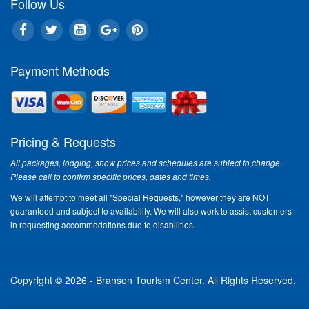
Follow Us
Payment Methods
Pricing & Requests
All packages, lodging, show prices and schedules are subject to change.
Please call to confirm specific prices, dates and times.
We will attempt to meet all "Special Requests," however they are NOT
guaranteed and subject to availability. We will also work to assist customers
in requesting accommodations due to disabilities.
Copyright © 2026 - Branson Tourism Center.
All Rights Reserved.