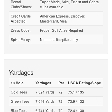
Rental
Taylor Made, Nike, Titleist and Cobra
Clubs/Shoes:
clubs available.
Credit Cards
American Express, Discover,
Accepted:
Mastercard, Visa
Dress Code:
Proper Golf Attire Required
Spike Policy:
Non metallic spikes only
Yardages
18 Hole
Yardages
Par
USGA Rating/Slope
Gold Tees
7,324 Yards
72
75.1 / 135
Green Tees
7,046 Yards
72
73.9 / 132
Blue Tees
6,741 Yards
72
72.4 / 130