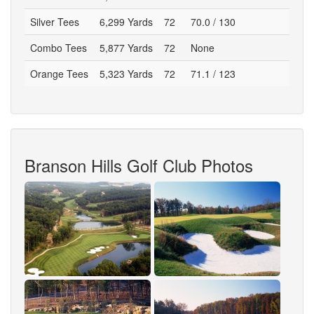
Silver Tees
6,299 Yards
72
70.0 / 130
Combo Tees
5,877 Yards
72
None
Orange Tees
5,323 Yards
72
71.1 / 123
Branson Hills Golf Club Photos