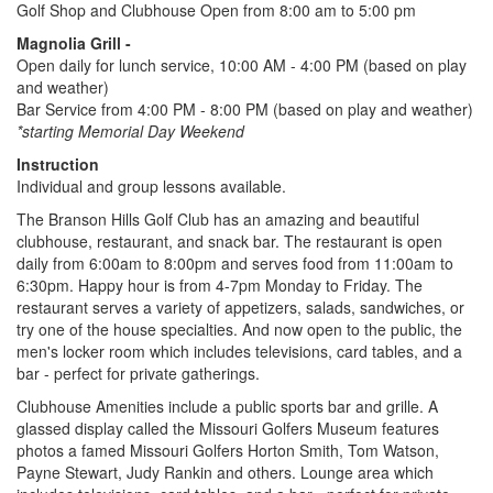
Golf Shop and Clubhouse Open from 8:00 am to 5:00 pm
Magnolia Grill -
Open daily for lunch service, 10:00 AM - 4:00 PM (based on play
and weather)
Bar Service from 4:00 PM - 8:00 PM (based on play and weather)
*starting Memorial Day Weekend
Instruction
Individual and group lessons available.
The Branson Hills Golf Club has an amazing and beautiful
clubhouse, restaurant, and snack bar. The restaurant is open
daily from 6:00am to 8:00pm and serves food from 11:00am to
6:30pm. Happy hour is from 4-7pm Monday to Friday. The
restaurant serves a variety of appetizers, salads, sandwiches, or
try one of the house specialties. And now open to the public, the
men's locker room which includes televisions, card tables, and a
bar - perfect for private gatherings.
Clubhouse Amenities include a public sports bar and grille. A
glassed display called the Missouri Golfers Museum features
photos a famed Missouri Golfers Horton Smith, Tom Watson,
Payne Stewart, Judy Rankin and others. Lounge area which