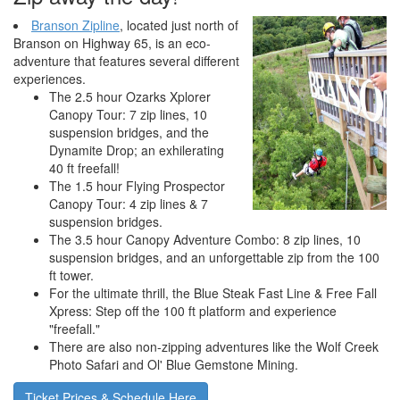
Branson Zipline
, located just north of
Branson on Highway 65, is an eco-
adventure that features several different
experiences.
The 2.5 hour Ozarks Xplorer
Canopy Tour: 7 zip lines, 10
suspension bridges, and the
Dynamite Drop; an exhilerating
40 ft freefall!
The 1.5 hour Flying Prospector
Canopy Tour: 4 zip lines & 7
suspension bridges.
The 3.5 hour Canopy Adventure Combo: 8 zip lines, 10
suspension bridges, and an unforgettable zip from the 100
ft tower.
For the ultimate thrill, the Blue Steak Fast Line & Free Fall
Xpress: Step off the 100 ft platform and experience
"freefall."
There are also non-zipping adventures like the Wolf Creek
Photo Safari and Ol' Blue Gemstone Mining.
Ticket Prices & Schedule Here