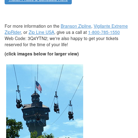
For more information on the
Branson Zipline
,
Vigilante Extreme
ZipRider
, or
Zip Line USA
, give us a call at
1-800-785-1550
Web Code: 3Q4YTN2
; we're also happy to get your tickets
reserved for the time of your life!
(click images below for larger view)