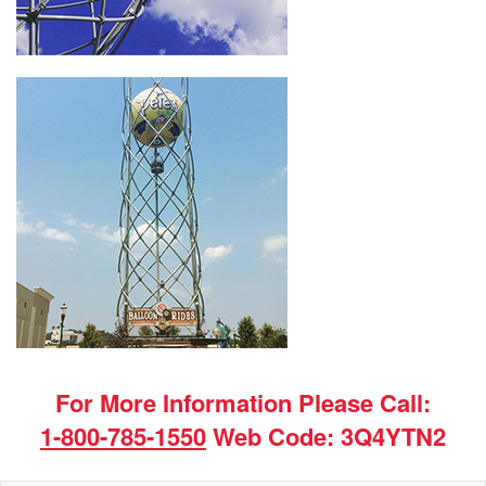
For More Information Please Call:
1-800-785-1550
Web Code: 3Q4YTN2