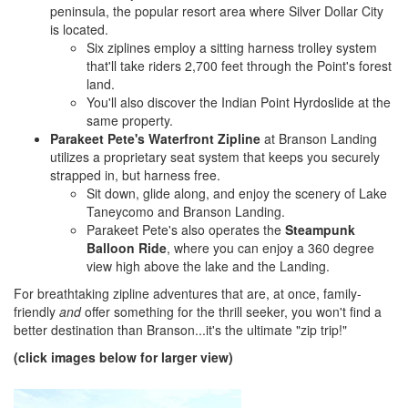
peninsula, the popular resort area where Silver Dollar City
is located.
Six ziplines employ a sitting harness trolley system
that'll take riders 2,700 feet through the Point's forest
land.
You'll also discover the Indian Point Hyrdoslide at the
same property.
Parakeet Pete's Waterfront Zipline
at Branson Landing
utilizes a proprietary seat system that keeps you securely
strapped in, but harness free.
Sit down, glide along, and enjoy the scenery of Lake
Taneycomo and Branson Landing.
Parakeet Pete's also operates the
Steampunk
Balloon Ride
, where you can enjoy a 360 degree
view high above the lake and the Landing.
For breathtaking zipline adventures that are, at once, family-
friendly
and
offer something for the thrill seeker, you won't find a
better destination than Branson...it's the ultimate "zip trip!"
(click images below for larger view)