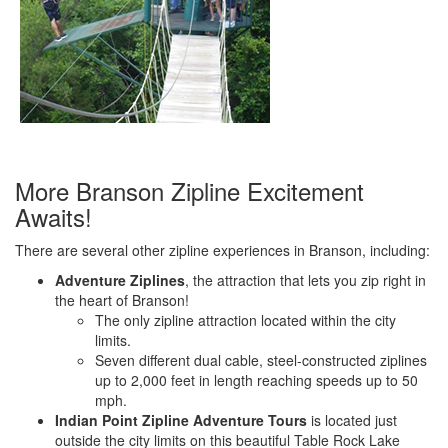
More Branson Zipline Excitement
Awaits!
There are several other zipline experiences in Branson, including:
Adventure Ziplines
, the attraction that lets you zip right in
the heart of Branson!
The only zipline attraction located within the city
limits.
Seven different dual cable, steel-constructed ziplines
up to 2,000 feet in length reaching speeds up to 50
mph.
Indian Point Zipline Adventure Tours
is located just
outside the city limits on this beautiful Table Rock Lake