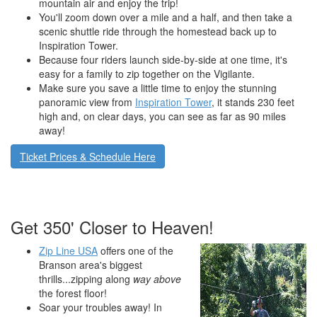
mountain air and enjoy the trip!
You'll zoom down over a mile and a half, and then take a
scenic shuttle ride through the homestead back up to
Inspiration Tower.
Because four riders launch side-by-side at one time, it's
easy for a family to zip together on the Vigilante.
Make sure you save a little time to enjoy the stunning
panoramic view from
Inspiration Tower
, it stands 230 feet
high and, on clear days, you can see as far as 90 miles
away!
Ticket Prices & Schedule Here
Get 350' Closer to Heaven!
Zip Line USA
offers one of the
Branson area's biggest
thrills...zipping along
way above
the forest floor!
Soar your troubles away! In