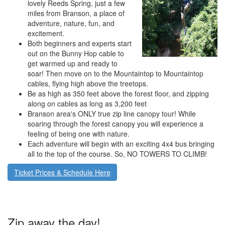
lovely Reeds Spring, just a few
miles from Branson, a place of
adventure, nature, fun, and
excitement.
Both beginners and experts start
out on the Bunny Hop cable to
get warmed up and ready to
soar! Then move on to the Mountaintop to Mountaintop
cables, flying high above the treetops.
Be as high as 350 feet above the forest floor, and zipping
along on cables as long as 3,200 feet
Branson area's ONLY true zip line canopy tour! While
soaring through the forest canopy you will experience a
feeling of being one with nature.
Each adventure will begin with an exciting 4x4 bus bringing
all to the top of the course. So, NO TOWERS TO CLIMB!
Ticket Prices & Schedule Here
Zip away the day!