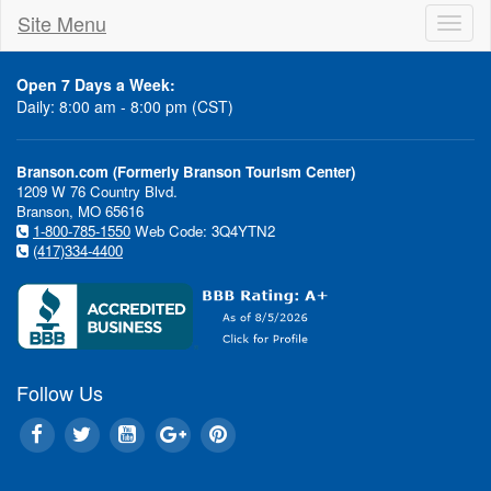
Site Menu
Toggl
naviga
Open 7 Days a Week:
Daily: 8:00 am - 8:00 pm (CST)
Branson.com (Formerly Branson Tourism Center)
1209 W 76 Country Blvd.
Branson, MO 65616
1-800-785-1550
Web Code: 3Q4YTN2
(417)334-4400
Follow Us