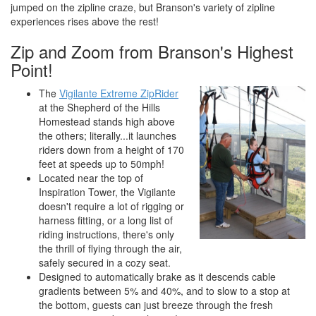
jumped on the zipline craze, but Branson's variety of zipline
experiences rises above the rest!
Zip and Zoom from Branson's Highest
Point!
The
Vigilante Extreme ZipRider
at the Shepherd of the Hills
Homestead stands high above
the others; literally...it launches
riders down from a height of 170
feet at speeds up to 50mph!
Located near the top of
Inspiration Tower, the Vigilante
doesn't require a lot of rigging or
harness fitting, or a long list of
riding instructions, there's only
the thrill of flying through the air,
safely secured in a cozy seat.
Designed to automatically brake as it descends cable
gradients between 5% and 40%, and to slow to a stop at
the bottom, guests can just breeze through the fresh