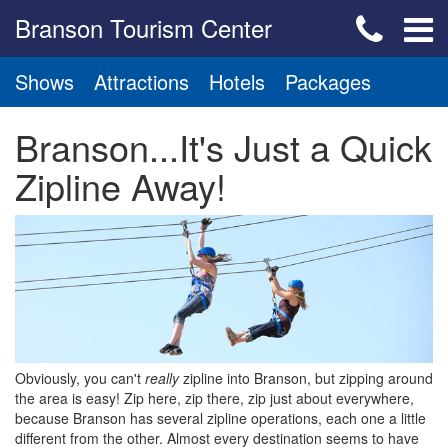
Branson Tourism Center
Shows
Attractions
Hotels
Packages
Branson...It's Just a Quick
Zipline Away!
Obviously, you can't
really
zipline into Branson, but zipping around
the area is easy! Zip here, zip there, zip just about everywhere,
because Branson has several zipline operations, each one a little
different from the other. Almost every destination seems to have