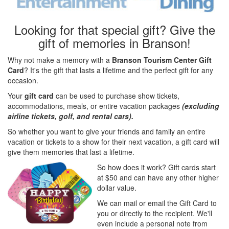
Looking for that special gift? Give the
gift of memories in Branson!
Why not make a memory with a
Branson Tourism Center Gift
Card
? It's the gift that lasts a lifetime and the perfect gift for any
occasion.
Your
gift card
can be used to purchase show tickets,
accommodations, meals, or entire vacation packages
(excluding
airline tickets, golf, and rental cars).
So whether you want to give your friends and family an entire
vacation or tickets to a show for their next vacation, a gift card will
give them memories that last a lifetime.
So how does it work? Gift cards start
at $50 and can have any other higher
dollar value.
We can mail or email the Gift Card to
you or directly to the recipient. We'll
even include a personal note from