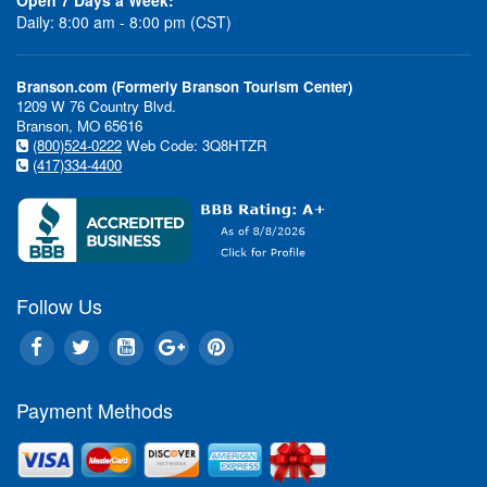
Daily: 8:00 am - 8:00 pm (CST)
Branson.com (Formerly Branson Tourism Center)
1209 W 76 Country Blvd.
Branson, MO 65616
(800)524-0222
Web Code: 3Q8HTZR
(417)334-4400
Follow Us
Payment Methods