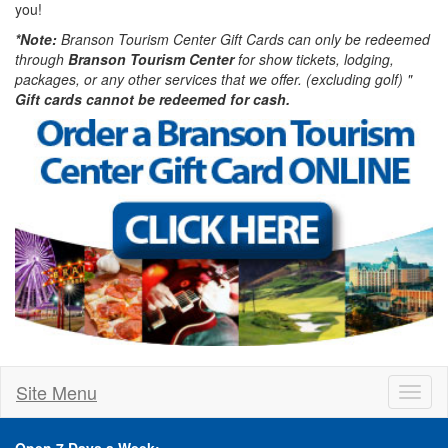
you!
*Note:
Branson Tourism Center Gift Cards can only be redeemed
through
Branson Tourism Center
for show tickets, lodging,
packages, or any other services that we offer. (excluding golf) "
Gift cards cannot be redeemed for cash.
Site Menu
Toggl
naviga
Open 7 Days a Week: