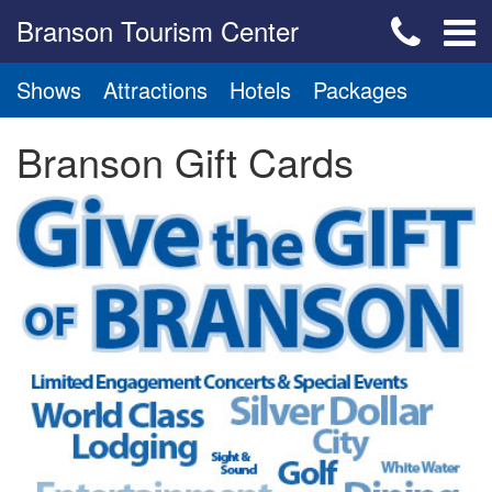
Branson Tourism Center
Shows
Attractions
Hotels
Packages
Branson Gift Cards