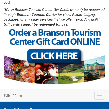
you!
*Note:
Branson Tourism Center Gift Cards can only be redeemed
through
Branson Tourism Center
for show tickets, lodging,
packages, or any other services that we offer. (excluding golf) "
Gift cards cannot be redeemed for cash.
Site Menu
Toggl
naviga
Open 7 Days a Week: