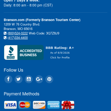
Daily: 8:00 am - 8:00 pm (CST)
Branson.com (Formerly Branson Tourism Center)
1209 W 76 Country Blvd.
Branson, MO 65616
(800)524-0222
Web Code: 3Q7Z8J9
(417)334-4400
Follow Us
Payment Methods