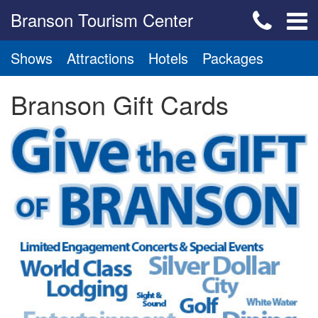
Branson Tourism Center
Shows
Attractions
Hotels
Packages
Branson Gift Cards