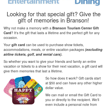
Looking for that special gift? Give the
gift of memories in Branson!
Why not make a memory with a
Branson Tourism Center Gift
Card
? It's the gift that lasts a lifetime and the perfect gift for any
occasion.
Your
gift card
can be used to purchase show tickets,
accommodations, meals, or entire vacation packages
(excluding
airline tickets, golf, and rental cars).
So whether you want to give your friends and family an entire
vacation or tickets to a show for their next vacation, a gift card will
give them memories that last a lifetime.
So how does it work? Gift cards start
at $50 and can have any other higher
dollar value.
We can mail or email the Gift Card to
you or directly to the recipient. We'll
even include a personal note from