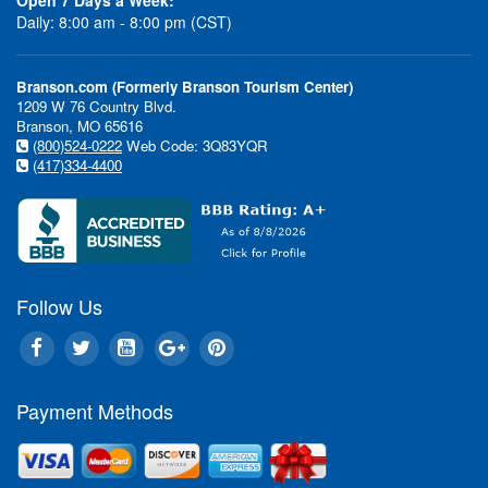
Daily: 8:00 am - 8:00 pm (CST)
Branson.com (Formerly Branson Tourism Center)
1209 W 76 Country Blvd.
Branson, MO 65616
(800)524-0222
Web Code: 3Q83YQR
(417)334-4400
Follow Us
Payment Methods