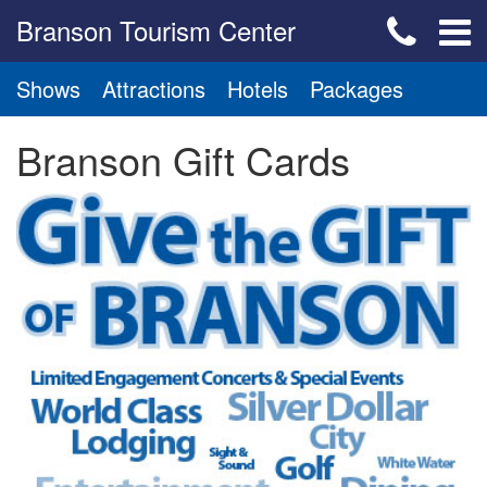
Branson Tourism Center
Shows
Attractions
Hotels
Packages
Branson Gift Cards