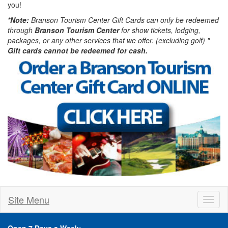
you!
*Note:
Branson Tourism Center Gift Cards can only be redeemed
through
Branson Tourism Center
for show tickets, lodging,
packages, or any other services that we offer. (excluding golf) "
Gift cards cannot be redeemed for cash.
Site Menu
Toggl
naviga
Open 7 Days a Week: