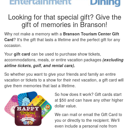
Looking for that special gift? Give the
gift of memories in Branson!
Why not make a memory with a
Branson Tourism Center Gift
Card
? It's the gift that lasts a lifetime and the perfect gift for any
occasion.
Your
gift card
can be used to purchase show tickets,
accommodations, meals, or entire vacation packages
(excluding
airline tickets, golf, and rental cars).
So whether you want to give your friends and family an entire
vacation or tickets to a show for their next vacation, a gift card will
give them memories that last a lifetime.
So how does it work? Gift cards start
at $50 and can have any other higher
dollar value.
We can mail or email the Gift Card to
you or directly to the recipient. We'll
even include a personal note from