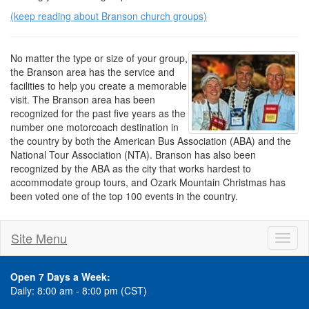
(keep reading about Branson church groups)
No matter the type or size of your group,
the Branson area has the service and
facilities to help you create a memorable
visit. The Branson area has been
recognized for the past five years as the
number one motorcoach destination in
the country by both the American Bus Association (ABA) and the
National Tour Association (NTA). Branson has also been
recognized by the ABA as the city that works hardest to
accommodate group tours, and Ozark Mountain Christmas has
been voted one of the top 100 events in the country.
Site Menu
Toggl
naviga
Open 7 Days a Week:
Daily: 8:00 am - 8:00 pm (CST)