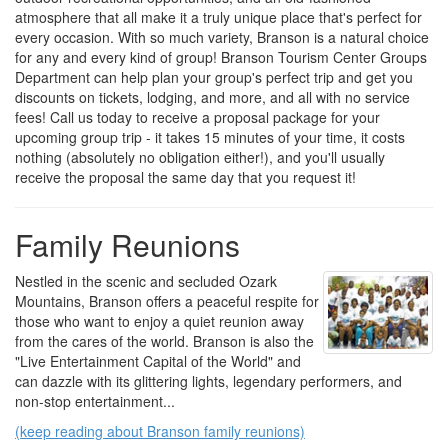
atmosphere that all make it a truly unique place that's perfect for
every occasion. With so much variety, Branson is a natural choice
for any and every kind of group! Branson Tourism Center Groups
Department can help plan your group's perfect trip and get you
discounts on tickets, lodging, and more, and all with no service
fees! Call us today to receive a proposal package for your
upcoming group trip - it takes 15 minutes of your time, it costs
nothing (absolutely no obligation either!), and you'll usually
receive the proposal the same day that you request it!
Family Reunions
Nestled in the scenic and secluded Ozark
Mountains, Branson offers a peaceful respite for
those who want to enjoy a quiet reunion away
from the cares of the world. Branson is also the
"Live Entertainment Capital of the World" and
can dazzle with its glittering lights, legendary performers, and
non-stop entertainment...
(keep reading about Branson family reunions)