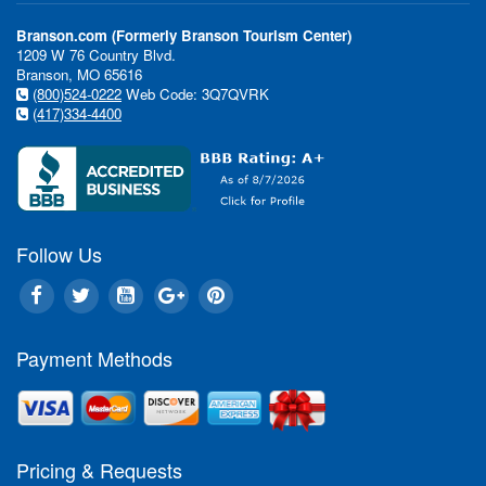
Branson.com (Formerly Branson Tourism Center)
1209 W 76 Country Blvd.
Branson, MO 65616
(800)524-0222
Web Code: 3Q7QVRK
(417)334-4400
Follow Us
Payment Methods
Pricing & Requests