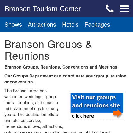
Branson Tourism Center
Shows
Attractions
Hotels
Packages
Branson Groups &
Reunions
Branson Groups, Reunions, Conventions and Meetings
Our Groups Department can coordinate your group, reunion
or convention.
The Branson area has
welcomed weddings, group
tours, reunions, and small to
mid-sized meetings for many
years. The destination offers
unmatched service,
tremendous shows, attractions,
outdoor recreational opportunities, and an old-fashioned