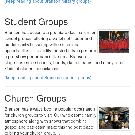
(keep reading about Branson military groups)
Student Groups
Branson has become a premiere destination for
school groups, offering a variety of indoor and
outdoor activities along with educational
opportunities. The ability for students to perform
a pre-show performance live on a Branson
stage has enticed choirs, bands, dance teams, and many other
kinds of student associations...
(keep reading about Branson student groups)
Church Groups
Branson has always been a popular destination
for church groups to visit. Our wholesome family
atmosphere along with shows that combine
gospel and patriotism make this the best place
to bring your church group....