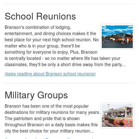
School Reunions
Branson's combination of lodging,
entertainment, and dining choices makes it the
best place for your next high school reunion. No
matter who is in your group, there'll be
something for everyone to enjoy. Plus, Branson
is centrally located - so no matter where life has taken your
classmates, they'll be only a short drive away from the party...
(keep reading about Branson school reunions)
Military Groups
Branson has been one of the most popular
destinations for military reunions for many years.
The patriotism and pride that is shown
throughout Branson on a daily basis makes this
city the best choice for your military reunion...