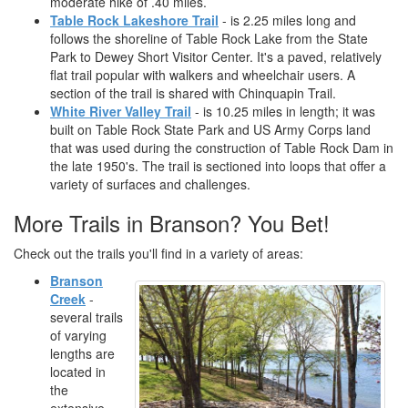
moderate hike of .40 miles.
Table Rock Lakeshore Trail
- is 2.25 miles long and
follows the shoreline of Table Rock Lake from the State
Park to Dewey Short Visitor Center. It's a paved, relatively
flat trail popular with walkers and wheelchair users. A
section of the trail is shared with Chinquapin Trail.
White River Valley Trail
- is 10.25 miles in length; it was
built on Table Rock State Park and US Army Corps land
that was used during the construction of Table Rock Dam in
the late 1950's. The trail is sectioned into loops that offer a
variety of surfaces and challenges.
More Trails in Branson? You Bet!
Check out the trails you'll find in a variety of areas:
Branson
Creek
-
several trails
of varying
lengths are
located in
the