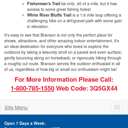
Fisherman's Trail
be only .40 of a mile, but it has
access to some great fishing holes!
White River Bluffs Trail
is a 1.6 mile loop offering a
challenging hike on a dirt/gravel path with some gain
in elevation.
It's easy to see that Branson is not only the perfect place for
shows, attractions, and other amazing indoor entertainment, it's
an ideal destination for everyone who loves to explore the
outdoors by taking a leisurely stroll on a paved and even surface;
gently bouncing along on horseback; or rigorously hiking through
a roughly cut route. Branson serves the outdoor enthusiast in all
of us, regardless of how big or small our enthusiasm might be!
For More Information Please Call:
1-800-785-1550
Web Code: 3Q5GX44
Site Menu
Toggl
naviga
Open 7 Days a Week: