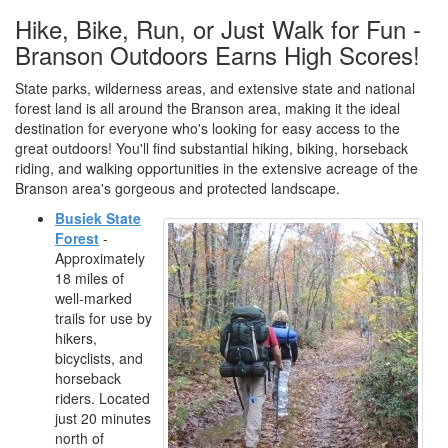
Hike, Bike, Run, or Just Walk for Fun -
Branson Outdoors Earns High Scores!
State parks, wilderness areas, and extensive state and national
forest land is all around the Branson area, making it the ideal
destination for everyone who's looking for easy access to the
great outdoors! You'll find substantial hiking, biking, horseback
riding, and walking opportunities in the extensive acreage of the
Branson area's gorgeous and protected landscape.
Busiek State
Forest
-
Approximately
18 miles of
well-marked
trails for use by
hikers,
bicyclists, and
horseback
riders. Located
just 20 minutes
north of