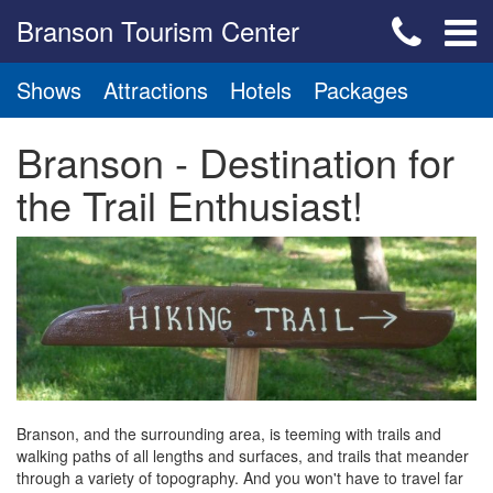
Branson Tourism Center
Shows
Attractions
Hotels
Packages
Branson - Destination for
the Trail Enthusiast!
Branson, and the surrounding area, is teeming with trails and
walking paths of all lengths and surfaces, and trails that meander
through a variety of topography. And you won't have to travel far