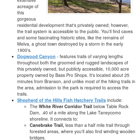
extensive
acreage of
this
gorgeous
residential development that's privately owned; however,
the trail system is accessible to the public. You'll find caves
and some fascinating historic sites, like the remains of
Melva, a ghost town destroyed by a storm in the early
1900's.
Dogwood Canyon
- features trails of varying lengths
throughout both the groomed and rugged landscapes of
this privately owned, but publicly accessible, 10,000 acre
property owned by Bass Pro Shops. It's located about 25
minutes from Branson, and unlike most of the hiking trails in
the area, admission to the park is required to access the
trails.
Shepherd of the Hills Fish Hatchery Trails
include:
The
White River Corridor Trail
below Table Rock
Dam, .40 of a mile along the Lake Taneycomo
shoreline. It connects to:
Canebrake Trail,
less than a half mile trail through
forested areas, where you'll also find winding wooden
bridges.