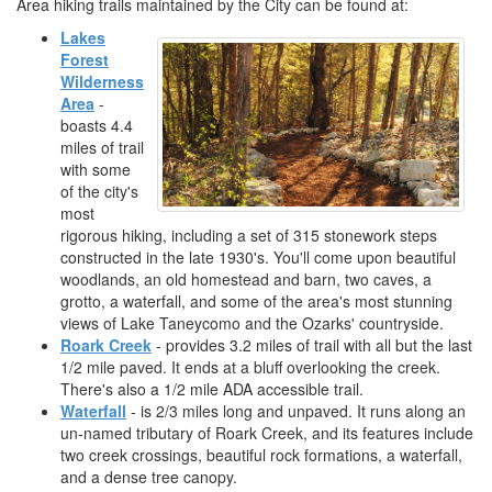
Area hiking trails maintained by the City can be found at:
Lakes
Forest
Wilderness
Area
-
boasts 4.4
miles of trail
with some
of the city's
most
rigorous hiking, including a set of 315 stonework steps
constructed in the late 1930's. You'll come upon beautiful
woodlands, an old homestead and barn, two caves, a
grotto, a waterfall, and some of the area's most stunning
views of Lake Taneycomo and the Ozarks' countryside.
Roark Creek
- provides 3.2 miles of trail with all but the last
1/2 mile paved. It ends at a bluff overlooking the creek.
There's also a 1/2 mile ADA accessible trail.
Waterfall
- is 2/3 miles long and unpaved. It runs along an
un-named tributary of Roark Creek, and its features include
two creek crossings, beautiful rock formations, a waterfall,
and a dense tree canopy.