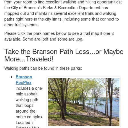
from your room to find excellent walking and hiking opportunities;
the City of Branson's Parks & Recreation Department has
mapped out and maintains several excellent trails and walking
paths right here in the city limits, including some that connect to
other trail systems.
Please click the park names below to see a trail map if one is
available. Some are .pdf and some are .jpg.
Take the Branson Path Less...or Maybe
More...Traveled!
Walking paths can be found in these parks:
Branson
RecPlex
-
includes a one-
mile asphalt
walking path
that loops
around the
entire complex.
Located in