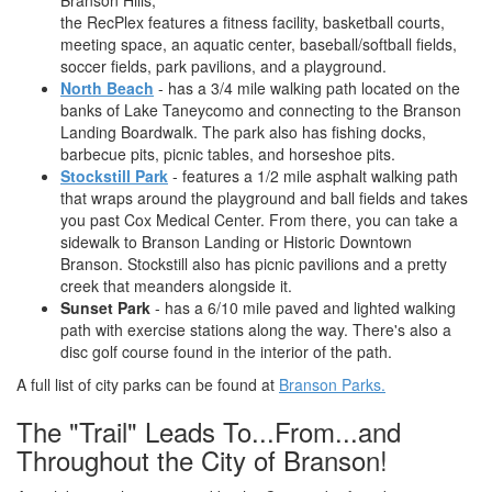
Branson Hills,
the RecPlex features a fitness facility, basketball courts,
meeting space, an aquatic center, baseball/softball fields,
soccer fields, park pavilions, and a playground.
North Beach
- has a 3/4 mile walking path located on the
banks of Lake Taneycomo and connecting to the Branson
Landing Boardwalk. The park also has fishing docks,
barbecue pits, picnic tables, and horseshoe pits.
Stockstill Park
- features a 1/2 mile asphalt walking path
that wraps around the playground and ball fields and takes
you past Cox Medical Center. From there, you can take a
sidewalk to Branson Landing or Historic Downtown
Branson. Stockstill also has picnic pavilions and a pretty
creek that meanders alongside it.
Sunset Park
- has a 6/10 mile paved and lighted walking
path with exercise stations along the way. There's also a
disc golf course found in the interior of the path.
A full list of city parks can be found at
Branson Parks.
The "Trail" Leads To...From...and
Throughout the City of Branson!