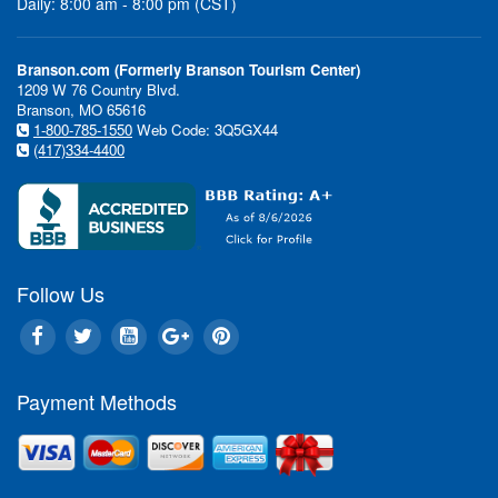
Daily: 8:00 am - 8:00 pm (CST)
Branson.com (Formerly Branson Tourism Center)
1209 W 76 Country Blvd.
Branson, MO 65616
1-800-785-1550
Web Code: 3Q5GX44
(417)334-4400
Follow Us
Payment Methods