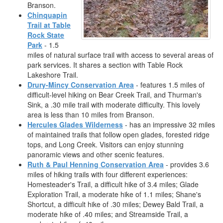
Branson.
Chinquapin
Trail at Table
Rock State
Park
- 1.5
miles of natural surface trail with access to several areas of
park services. It shares a section with Table Rock
Lakeshore Trail.
Drury-Mincy Conservation Area
- features 1.5 miles of
difficult-level hiking on Bear Creek Trail, and Thurman's
Sink, a .30 mile trail with moderate difficulty. This lovely
area is less than 10 miles from Branson.
Hercules Glades Wilderness
- has an impressive 32 miles
of maintained trails that follow open glades, forested ridge
tops, and Long Creek. Visitors can enjoy stunning
panoramic views and other scenic features.
Ruth & Paul Henning Conservation Area
- provides 3.6
miles of hiking trails with four different experiences:
Homesteader's Trail, a difficult hike of 3.4 miles; Glade
Exploration Trail, a moderate hike of 1.1 miles; Shane's
Shortcut, a difficult hike of .30 miles; Dewey Bald Trail, a
moderate hike of .40 miles; and Streamside Trail, a