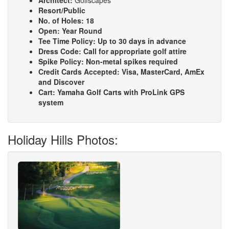
Architect:
Golfscapes
Resort/Public
No. of Holes:
18
Open:
Year Round
Tee Time Policy:
Up to 30 days in advance
Dress Code:
Call for appropriate golf attire
Spike Policy:
Non-metal spikes required
Credit Cards Accepted:
Visa, MasterCard, AmEx
and Discover
Cart:
Yamaha Golf Carts with ProLink GPS
system
Holiday Hills Photos: