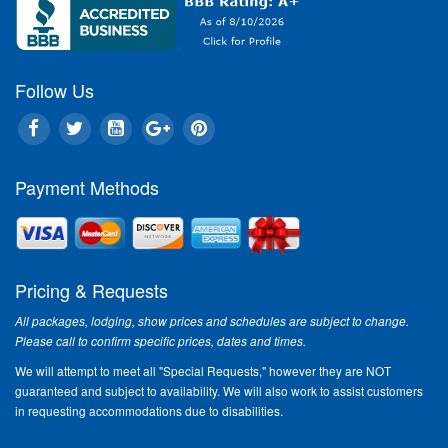
Follow Us
Payment Methods
Pricing & Requests
All packages, lodging, show prices and schedules are subject to change.
Please call to confirm specific prices, dates and times.
We will attempt to meet all "Special Requests," however they are NOT
guaranteed and subject to availability. We will also work to assist customers
in requesting accommodations due to disabilities.