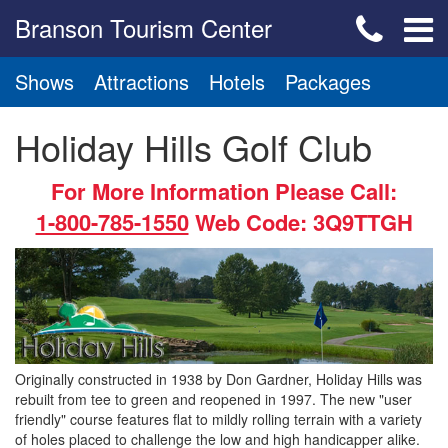
Branson Tourism Center
Shows
Attractions
Hotels
Packages
Holiday Hills Golf Club
For More Information Please Call:
1-800-785-1550
Web Code: 3Q9TTGH
Originally constructed in 1938 by Don Gardner, Holiday Hills was
rebuilt from tee to green and reopened in 1997. The new "user
friendly" course features flat to mildly rolling terrain with a variety
of holes placed to challenge the low and high handicapper alike.