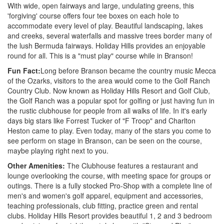
With wide, open fairways and large, undulating greens, this
'forgiving' course offers four tee boxes on each hole to
accommodate every level of play. Beautiful landscaping, lakes
and creeks, several waterfalls and massive trees border many of
the lush Bermuda fairways. Holiday Hills provides an enjoyable
round for all. This is a "must play" course while in Branson!
Fun Fact:
Long before Branson became the country music Mecca
of the Ozarks, visitors to the area would come to the Golf Ranch
Country Club. Now known as Holiday Hills Resort and Golf Club,
the Golf Ranch was a popular spot for golfing or just having fun in
the rustic clubhouse for people from all walks of life. In it's early
days big stars like Forrest Tucker of "F Troop" and Charlton
Heston came to play. Even today, many of the stars you come to
see perform on stage in Branson, can be seen on the course,
maybe playing right next to you.
Other Amenities:
The Clubhouse features a restaurant and
lounge overlooking the course, with meeting space for groups or
outings. There is a fully stocked Pro-Shop with a complete line of
men's and women's golf apparel, equipment and accessories,
teaching professionals, club fitting, practice green and rental
clubs. Holiday Hills Resort provides beautiful 1, 2 and 3 bedroom