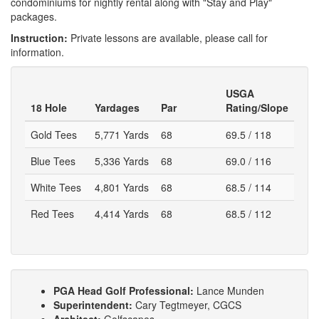
condominiums for nightly rental along with "Stay and Play"
packages.
Instruction:
Private lessons are available, please call for
information.
USGA
18 Hole
Yardages
Par
Rating/Slope
Gold Tees
5,771 Yards
68
69.5 / 118
Blue Tees
5,336 Yards
68
69.0 / 116
White Tees
4,801 Yards
68
68.5 / 114
Red Tees
4,414 Yards
68
68.5 / 112
PGA Head Golf Professional:
Lance Munden
Superintendent:
Cary Tegtmeyer, CGCS