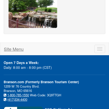
Site Menu
Toggl
naviga
Open 7 Days a Week:
Daily: 8:00 am - 8:00 pm (CST)
Branson.com (Formerly Branson Tourism Center)
1209 W 76 Country Blvd.
Branson, MO 65616
1-800-785-1550
Web Code: 3Q9TTGH
(417)334-4400