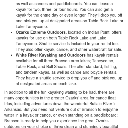
as well as canoes and paddleboards. You can lease a
kayak for two, three, or four hours. You can also get a
kayak for the entire day or even longer. They'll drop you off
and pick you up at designated areas on Table Rock Lake or
Lake Taneycomo.
Ozarks Extreme Outdoors
, located on Indian Point, offers
kayaks for use on both Table Rock Lake and Lake
Taneycomo. Shuttle service is included in your rental fee.
They also offer kayak, canoe, and other watercraft for sale.
White River Kayaking and Outdoors
has kayak rentals
available for all three Branson area lakes; Taneycomo,
Table Rock, and Bull Shoals. The offer standard, fishing,
and tandem kayas, as well as canoe and bicycle rentals.
They have a shuttle service to drop you off and pick you up
at designated areas on each lake.
In addition to all the fun kayaking waiting to be had, there are
many opportunities in the greater Ozarks' area for canoe float
trips, including adventures down the wonderful Buffalo River in
Arkansas. But you need not venture out of Branson to enjoythe
water in a kayak or canoe, or even standing on a paddleboard;
Branson is ready to help you experience the great Ozarks
outdoors on your choice of three clean and stunningly beautiful