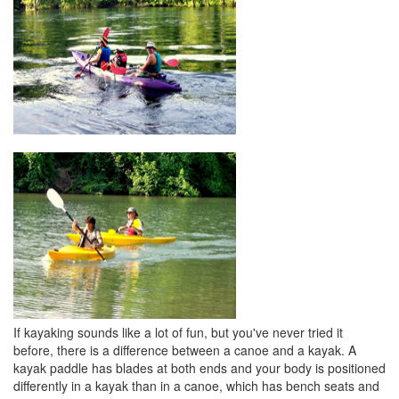
If kayaking sounds like a lot of fun, but you've never tried it
before, there is a difference between a canoe and a kayak. A
kayak paddle has blades at both ends and your body is positioned
differently in a kayak than in a canoe, which has bench seats and