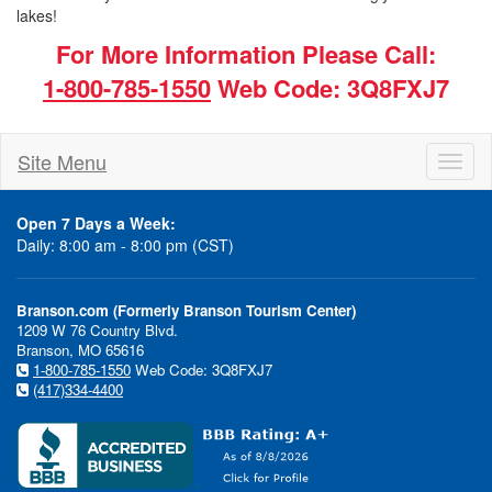
lakes!
For More Information Please Call:
1-800-785-1550
Web Code: 3Q8FXJ7
Site Menu
Toggl
naviga
Open 7 Days a Week:
Daily: 8:00 am - 8:00 pm (CST)
Branson.com (Formerly Branson Tourism Center)
1209 W 76 Country Blvd.
Branson, MO 65616
1-800-785-1550
Web Code: 3Q8FXJ7
(417)334-4400