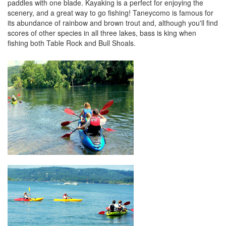
paddles with one blade. Kayaking is a perfect for enjoying the
scenery, and a great way to go fishing! Taneycomo is famous for
its abundance of rainbow and brown trout and, although you'll find
scores of other species in all three lakes, bass is king when
fishing both Table Rock and Bull Shoals.