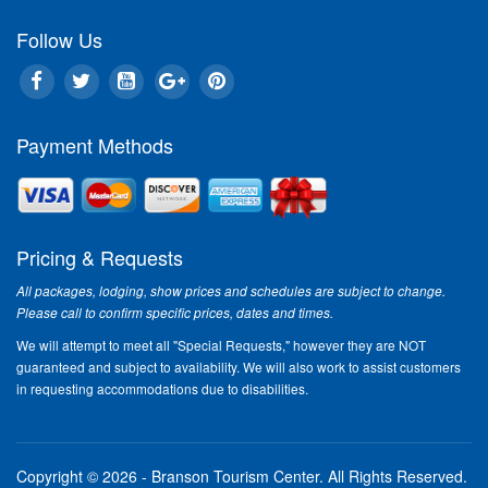
Follow Us
Payment Methods
Pricing & Requests
All packages, lodging, show prices and schedules are subject to change.
Please call to confirm specific prices, dates and times.
We will attempt to meet all "Special Requests," however they are NOT
guaranteed and subject to availability. We will also work to assist customers
in requesting accommodations due to disabilities.
Copyright © 2026 - Branson Tourism Center.
All Rights Reserved.