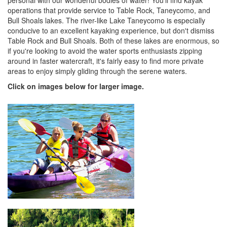
personal with our wonderful bodies of water! You'll find kayak
operations that provide service to Table Rock, Taneycomo, and
Bull Shoals lakes. The river-like Lake Taneycomo is especially
conducive to an excellent kayaking experience, but don't dismiss
Table Rock and Bull Shoals. Both of these lakes are enormous, so
if you're looking to avoid the water sports enthusiasts zipping
around in faster watercraft, it's fairly easy to find more private
areas to enjoy simply gliding through the serene waters.
Click on images below for larger image.