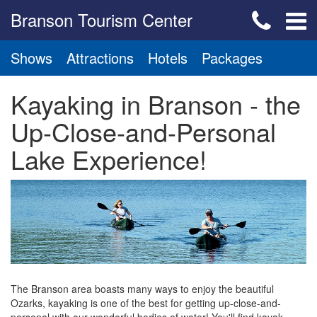
Branson Tourism Center
Shows
Attractions
Hotels
Packages
Kayaking in Branson - the
Up-Close-and-Personal
Lake Experience!
The Branson area boasts many ways to enjoy the beautiful
Ozarks, kayaking is one of the best for getting up-close-and-