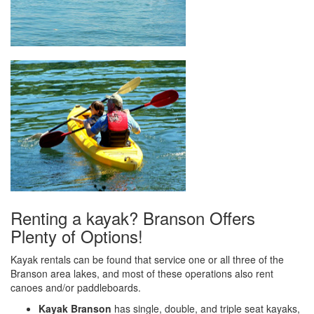
Renting a kayak? Branson Offers
Plenty of Options!
Kayak rentals can be found that service one or all three of the
Branson area lakes, and most of these operations also rent
canoes and/or paddleboards.
Kayak Branson
has single, double, and triple seat kayaks,