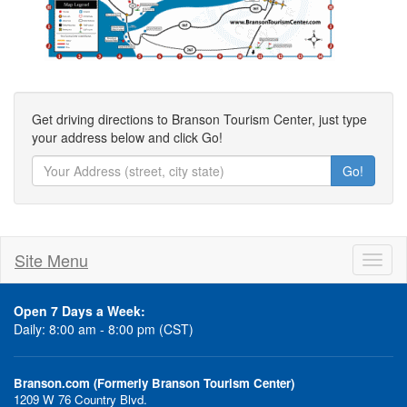
Get driving directions to Branson Tourism Center, just type
your address below and click Go!
Go!
Site Menu
Toggl
naviga
Open 7 Days a Week:
Daily: 8:00 am - 8:00 pm (CST)
Branson.com (Formerly Branson Tourism Center)
1209 W 76 Country Blvd.