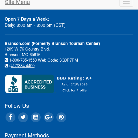
Site Menu
Toggl
naviga
Open 7 Days a Week:
Daily: 8:00 am - 8:00 pm (CST)
Branson.com (Formerly Branson Tourism Center)
1209 W 76 Country Blvd.
Branson, MO 65616
1-800-785-1550
Web Code: 3Q9P7PM
(417)334-4400
Follow Us
Payment Methods