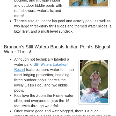
buckets, and multiple indoor
and outdoor kiddie pools with
rain showers, waterfalls, and
more!
There's also an indoor lap pool and activity pool, as well as
two large three-story thrill slides and themed water slides, a
lazy river, and a multi-level sundeck.
Branson's Still Waters Boasts Indian Point's Biggest
Water Thrills!
Although not technically labeled a
water park,
Still Waters Lakefront
Resort
features more water fun than
most lodging properties, including
three outdoor pools; there's the
lovely Oasis Pool, and two kiddie
pools.
Kids love the Zoom the Flume water
slide, and everyone enjoys the 15
foot swim-through waterfall.
Once you're good and water-logged, there's a huge