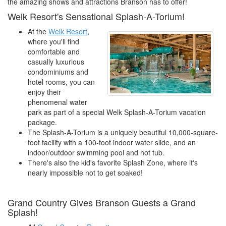
the amazing shows and attractions Branson has to offer!
Welk Resort's Sensational Splash-A-Torium!
At the
Welk Resort
,
where you'll find
comfortable and
casually luxurious
condominiums and
hotel rooms, you can
enjoy their
phenomenal water
park as part of a special Welk Splash-A-Torium vacation
package.
The Splash-A-Torium is a uniquely beautiful 10,000-square-
foot facility with a 100-foot indoor water slide, and an
indoor/outdoor swimming pool and hot tub.
There's also the kid's favorite Splash Zone, where it's
nearly impossible not to get soaked!
Grand Country Gives Branson Guests a Grand
Splash!