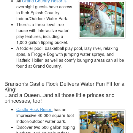
All
Grand Country Resort's
overnight guests have access
to their Splash Country
Indoor/Outdoor Water Park.
There's a three-level tree
house with interactive water
play features, including a
1,000-gallon tipping bucket.
A toddler pool, basketball play pool, lazy river, relaxing
spas, a Froggie Bog with jumping water sprays, and
Hatfield Holler, as well as comfy lounging areas can all be
found at Grand Country.
Branson's Castle Rock Delivers Water Fun Fit for a
King!
...and a Queen...and all those little princes and
princesses, too!
Castle Rock Resort
has an
impressive 40,000-square-foot
indoor/outdoor water park.
Discover two 500-gallon tipping