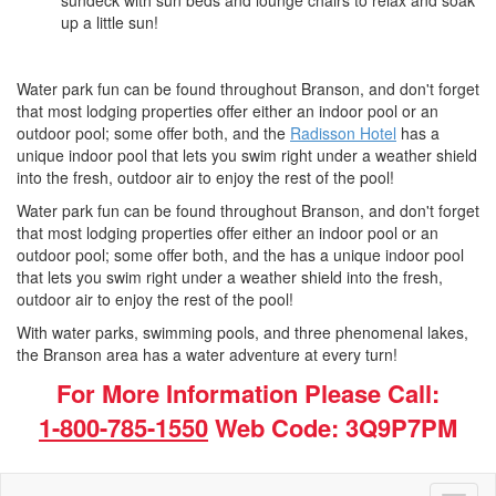
sundeck with sun beds and lounge chairs to relax and soak
up a little sun!
Water park fun can be found throughout Branson, and don't forget
that most lodging properties offer either an indoor pool or an
outdoor pool; some offer both, and the
Radisson Hotel
has a
unique indoor pool that lets you swim right under a weather shield
into the fresh, outdoor air to enjoy the rest of the pool!
Water park fun can be found throughout Branson, and don't forget
that most lodging properties offer either an indoor pool or an
outdoor pool; some offer both, and the has a unique indoor pool
that lets you swim right under a weather shield into the fresh,
outdoor air to enjoy the rest of the pool!
With water parks, swimming pools, and three phenomenal lakes,
the Branson area has a water adventure at every turn!
For More Information Please Call:
1-800-785-1550
Web Code: 3Q9P7PM