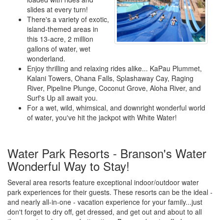
slides at every turn!
There's a variety of exotic,
island-themed areas in
this 13-acre, 2 million
gallons of water, wet
wonderland.
Enjoy thrilling and relaxing rides alike... KaPau Plummet,
Kalani Towers, Ohana Falls, Splashaway Cay, Raging
River, Pipeline Plunge, Coconut Grove, Aloha River, and
Surf's Up all await you.
For a wet, wild, whimsical, and downright wonderful world
of water, you've hit the jackpot with White Water!
Water Park Resorts - Branson's Water
Wonderful Way to Stay!
Several area resorts feature exceptional indoor/outdoor water
park experiences for their guests. These resorts can be the ideal -
and nearly all-in-one - vacation experience for your family...just
don't forget to dry off, get dressed, and get out and about to all