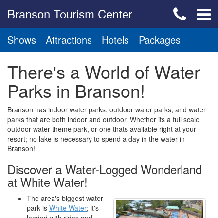
Branson Tourism Center
Shows
Attractions
Hotels
Packages
There's a World of Water
Parks in Branson!
Branson has indoor water parks, outdoor water parks, and water
parks that are both indoor and outdoor. Whether its a full scale
outdoor water theme park, or one thats available right at your
resort; no lake is necessary to spend a day in the water in
Branson!
Discover a Water-Logged Wonderland
at White Water!
The area's biggest water
park is
White Water
; it's
loaded with rides and