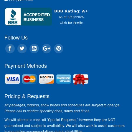
Follow Us
Payment Methods
Pricing & Requests
All packages, lodging, show prices and schedules are subject to change.
Please call to confirm specific prices, dates and times.
We will attempt to meet all "Special Requests," however they are NOT
guaranteed and subject to availability. We will also work to assist customers
in requesting accommodations due to disabilities.