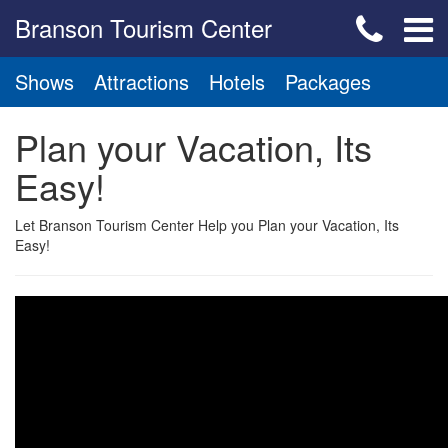
Branson Tourism Center
Shows
Attractions
Hotels
Packages
Plan your Vacation, Its
Easy!
Let Branson Tourism Center Help you Plan your Vacation, Its
Easy!