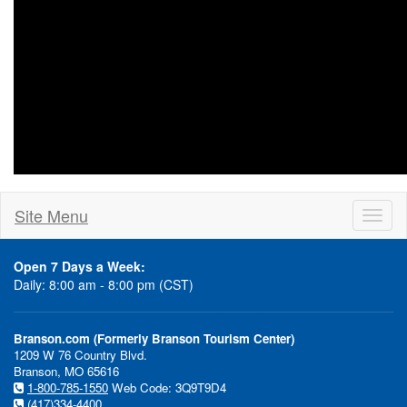
Site Menu
Toggl
naviga
Open 7 Days a Week:
Daily: 8:00 am - 8:00 pm (CST)
Branson.com (Formerly Branson Tourism Center)
1209 W 76 Country Blvd.
Branson, MO 65616
1-800-785-1550
Web Code: 3Q9T9D4
(417)334-4400