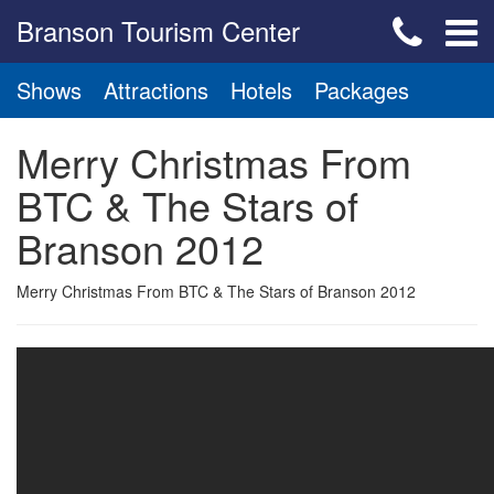
Branson Tourism Center
Shows
Attractions
Hotels
Packages
Merry Christmas From
BTC & The Stars of
Branson 2012
Merry Christmas From BTC & The Stars of Branson 2012