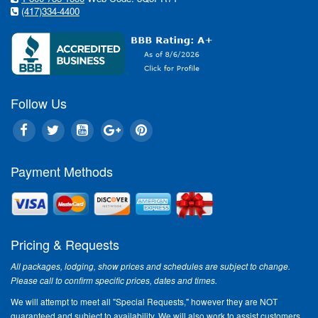
(417)334-4400
Follow Us
Payment Methods
Pricing & Requests
All packages, lodging, show prices and schedules are subject to change.
Please call to confirm specific prices, dates and times.
We will attempt to meet all "Special Requests," however they are NOT
guaranteed and subject to availability. We will also work to assist customers