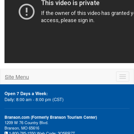
Site Menu
Toggl
naviga
Open 7 Days a Week:
Daily: 8:00 am - 8:00 pm (CST)
Branson.com (Formerly Branson Tourism Center)
1209 W 76 Country Blvd.
Branson, MO 65616
1-800-785-1550
Web Code: 3Q5PR7T