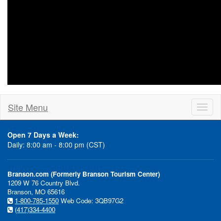
Site Menu
Toggl
naviga
Open 7 Days a Week:
Daily: 8:00 am - 8:00 pm (CST)
Branson.com (Formerly Branson Tourism Center)
1209 W 76 Country Blvd.
Branson, MO 65616
1-800-785-1550
Web Code: 3QB97G2
(417)334-4400