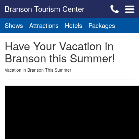
Branson Tourism Center
Shows
Attractions
Hotels
Packages
Have Your Vacation in
Branson this Summer!
Vacation in Branson This Summer