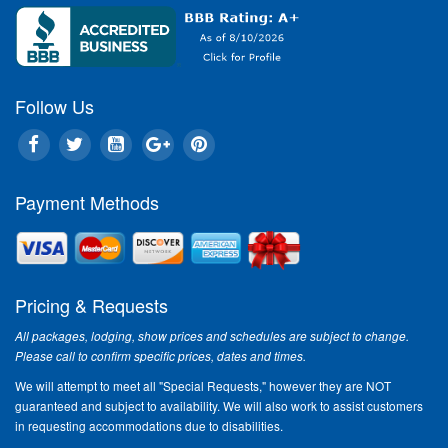
Follow Us
Payment Methods
Pricing & Requests
All packages, lodging, show prices and schedules are subject to change.
Please call to confirm specific prices, dates and times.
We will attempt to meet all "Special Requests," however they are NOT
guaranteed and subject to availability. We will also work to assist customers
in requesting accommodations due to disabilities.