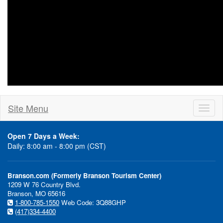
Site Menu
Toggl
naviga
Open 7 Days a Week:
Daily: 8:00 am - 8:00 pm (CST)
Branson.com (Formerly Branson Tourism Center)
1209 W 76 Country Blvd.
Branson, MO 65616
1-800-785-1550
Web Code: 3Q88GHP
(417)334-4400