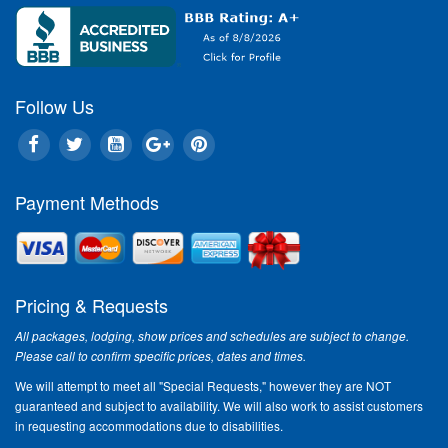
Follow Us
Payment Methods
Pricing & Requests
All packages, lodging, show prices and schedules are subject to change.
Please call to confirm specific prices, dates and times.
We will attempt to meet all "Special Requests," however they are NOT
guaranteed and subject to availability. We will also work to assist customers
in requesting accommodations due to disabilities.