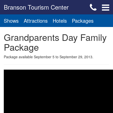
Branson Tourism Center
Shows
Attractions
Hotels
Packages
Grandparents Day Family
Package
Package available September 5 to September 29, 2013.