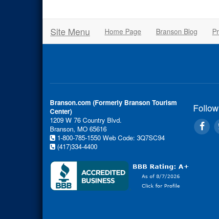
Site Menu
Home Page
Branson Blog
Pr
Branson.com (Formerly Branson Tourism
Follow
Center)
1209 W 76 Country Blvd.
Branson, MO 65616
1-800-785-1550
Web Code: 3Q7SC94
(417)334-4400