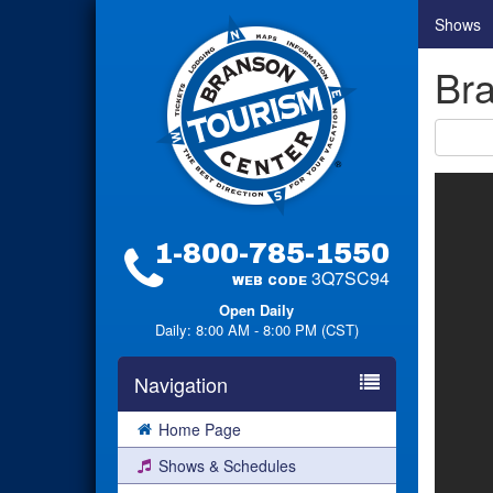
Shows
Bra
1-800-785-1550
3Q7SC94
WEB CODE
Open Daily
Daily: 8:00 AM - 8:00 PM (CST)
Navigation
Home Page
Shows & Schedules