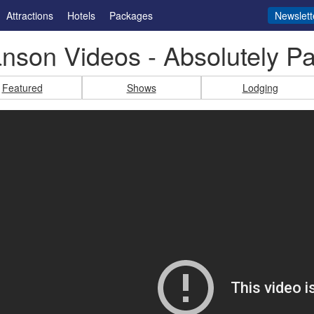
Attractions
Hotels
Packages
Newslett
nson Videos - Absolutely Pa
Featured
Shows
Lodging