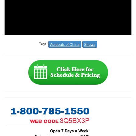
Tags:
Acrobats of China
Shows
1-800-785-1550
3Q5BX3P
WEB CODE
Open 7 Days a Week: