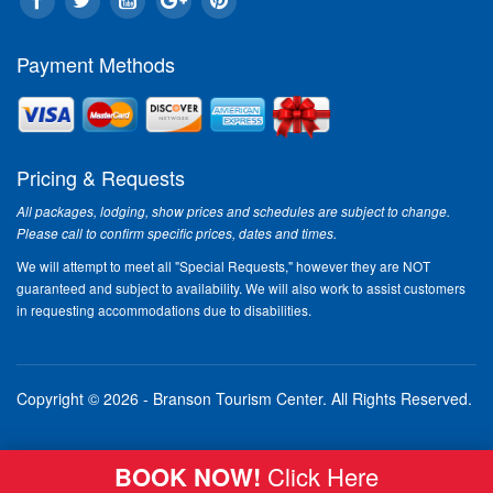
Payment Methods
Pricing & Requests
All packages, lodging, show prices and schedules are subject to change.
Please call to confirm specific prices, dates and times.
We will attempt to meet all "Special Requests," however they are NOT
guaranteed and subject to availability. We will also work to assist customers
in requesting accommodations due to disabilities.
Copyright © 2026 - Branson Tourism Center.
All Rights Reserved.
BOOK NOW!
Click Here