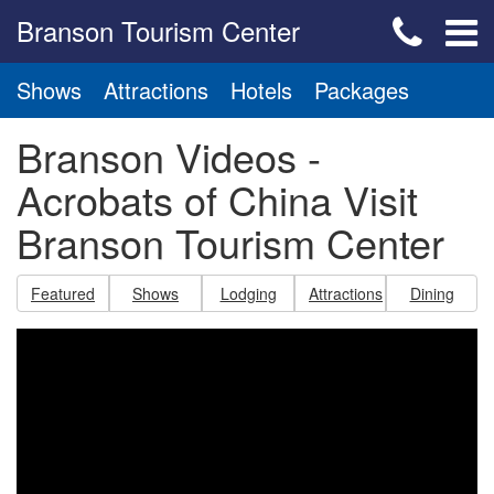
Branson Tourism Center
Shows
Attractions
Hotels
Packages
Branson Videos -
Acrobats of China Visit
Branson Tourism Center
Featured
Shows
Lodging
Attractions
Dining