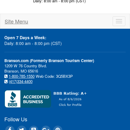
Daily: 8:00 am - 8:00 pm (CST)
Site Menu
Toggl
naviga
Open 7 Days a Week:
Daily: 8:00 am - 8:00 pm (CST)
Branson.com (Formerly Branson Tourism Center)
1209 W 76 Country Blvd.
Branson, MO 65616
1-800-785-1550
Web Code: 3Q5BX3P
(417)334-4400
Follow Us