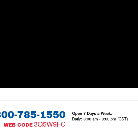
800-785-1550
Open 7 Days a Week:
Daily: 8:00 am - 8:00 pm (CST)
3Q5W9FC
WEB CODE