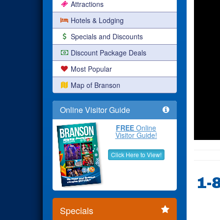
Attractions
Hotels & Lodging
Specials and Discounts
Discount Package Deals
Most Popular
Map of Branson
Online Visitor Guide
FREE
Online
Visitor Guide!
Click Here to View!
1-
Specials