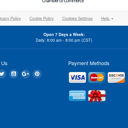
ivacy Policy
Cookie Policy
Cookies Settings
Help
Open 7 Days a Week:
Daily: 8:00 am - 8:00 pm (CST)
 Us
Payment Methods