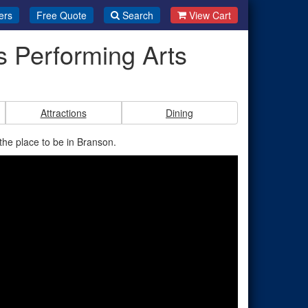
ers
Free Quote
Search
View Cart
s Performing Arts
Attractions
Dining
the place to be in Branson.