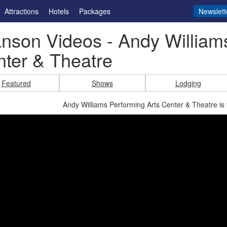
Attractions
Hotels
Packages
Newslett
nson Videos - Andy William
ter & Theatre
Featured
Shows
Lodging
Andy Williams Performing Arts Center & Theatre is 