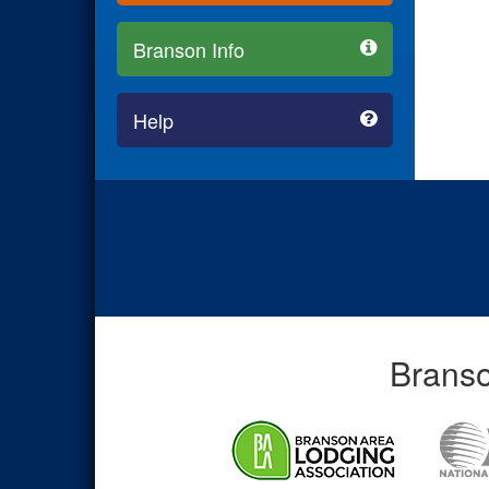
Branson Info
Help
Branso