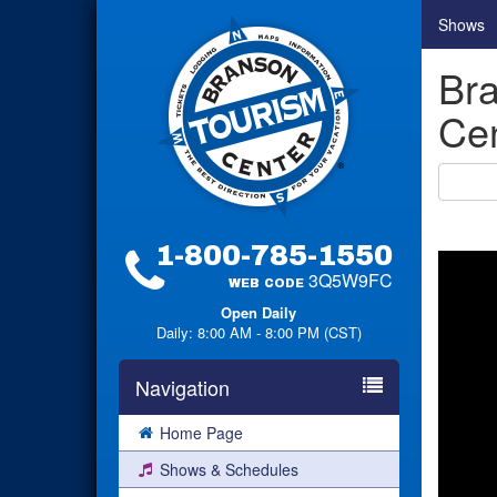
Shows
Bra
Cen
1-800-785-1550
3Q5W9FC
WEB CODE
Open Daily
Daily: 8:00 AM - 8:00 PM (CST)
Navigation
Home Page
Shows & Schedules