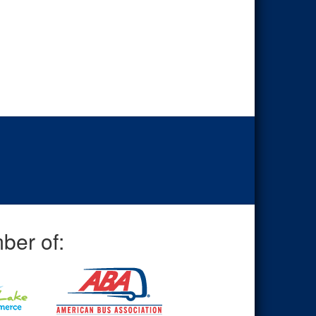
ber of: