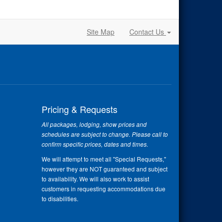
Site Map
Contact Us
Pricing & Requests
All packages, lodging, show prices and
schedules are subject to change. Please call to
confirm specific prices, dates and times.
We will attempt to meet all "Special Requests,"
however they are NOT guaranteed and subject
to availability. We will also work to assist
customers in requesting accommodations due
to disabilities.