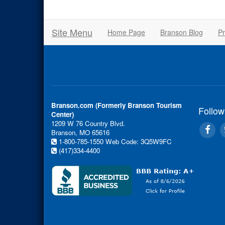
Site Menu
Home Page
Branson Blog
Pr
Branson.com (Formerly Branson Tourism
Follow
Center)
1209 W 76 Country Blvd.
Branson, MO 65616
1-800-785-1550
Web Code: 3Q5W9FC
(417)334-4400