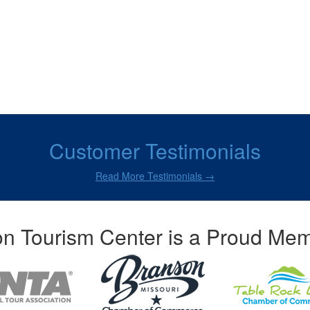
Customer Testimonials
Read More Testimonials →
n Tourism Center is a Proud Mem