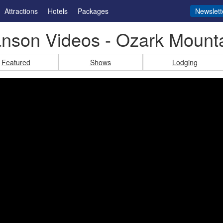
Attractions
Hotels
Packages
Newslett
nson Videos - Ozark Mount
Featured
Shows
Lodging