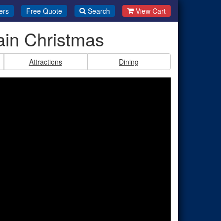
ers
Free Quote
Search
View Cart
ain Christmas
Attractions
Dining