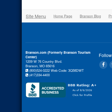
Site Menu
Home Page
Branson Blog
Pr
Branson.com (Formerly Branson Tourism
Follow
Center)
1209 W 76 Country Blvd.
Branson, MO 65616
(800)524-0222
Web Code: 3Q58DWT
(417)334-4400