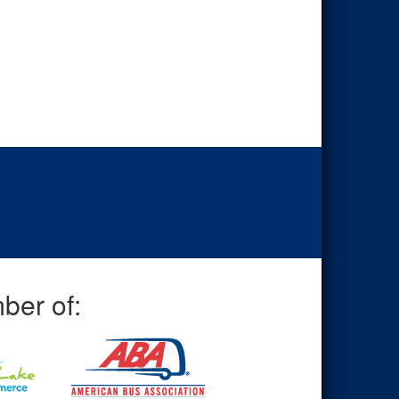
ber of: