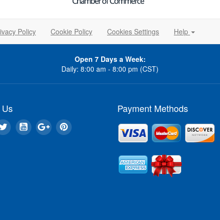
ivacy Policy
Cookie Policy
Cookies Settings
Help
Open 7 Days a Week:
Daily: 8:00 am - 8:00 pm (CST)
 Us
Payment Methods