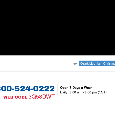
Tags:
Ozark Mountain Christm
800-524-0222
Open 7 Days a Week:
Daily: 8:00 am - 8:00 pm (CST)
3Q58DWT
WEB CODE