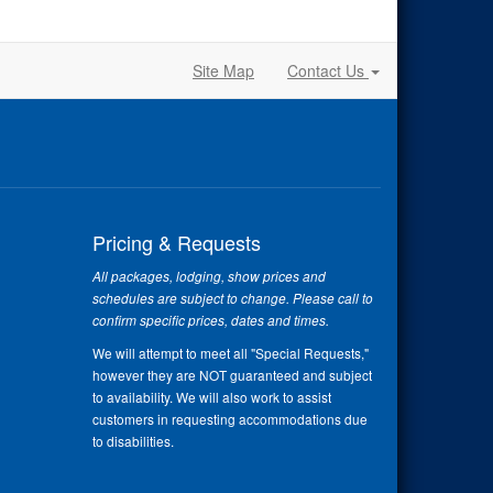
Site Map
Contact Us
Pricing & Requests
All packages, lodging, show prices and
schedules are subject to change. Please call to
confirm specific prices, dates and times.
We will attempt to meet all "Special Requests,"
however they are NOT guaranteed and subject
to availability. We will also work to assist
customers in requesting accommodations due
to disabilities.