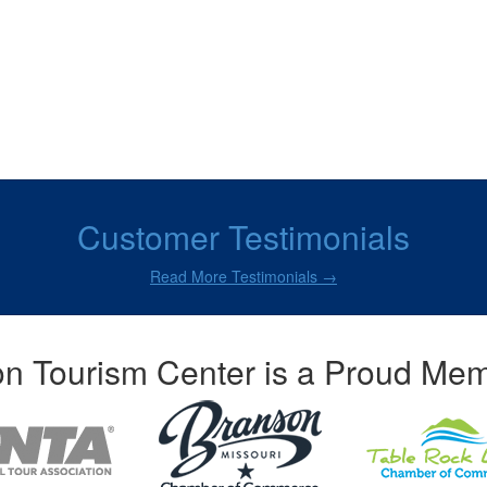
Customer Testimonials
Read More Testimonials →
n Tourism Center is a Proud Mem