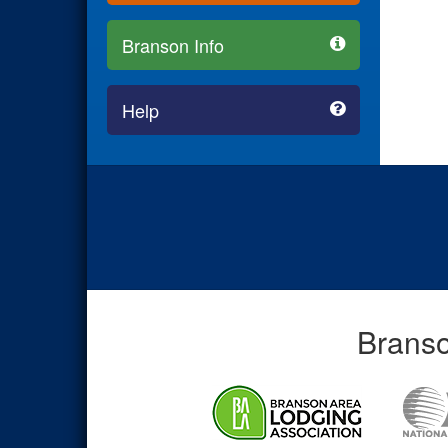
Branson Info
Help
Branso