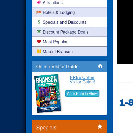
Attractions
Hotels & Lodging
Specials and Discounts
Discount Package Deals
Most Popular
Map of Branson
Online Visitor Guide
FREE
Online
Visitor Guide!
Click Here to View!
1-
Specials