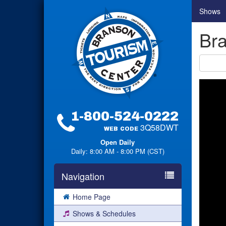
Shows
Bra
1-800-524-0222
3Q58DWT
WEB CODE
Open Daily
Daily: 8:00 AM - 8:00 PM (CST)
Navigation
Home Page
Shows & Schedules