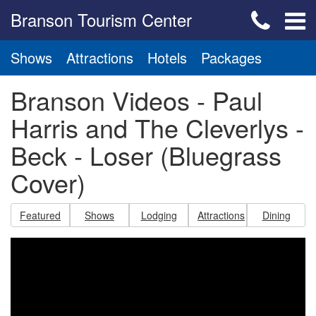
Branson Tourism Center
Shows
Attractions
Hotels
Packages
Branson Videos - Paul
Harris and The Cleverlys -
Beck - Loser (Bluegrass
Cover)
Featured
Shows
Lodging
Attractions
Dining