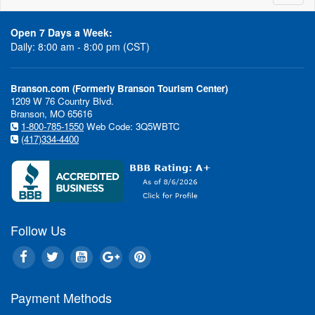
naviga
Open 7 Days a Week:
Daily: 8:00 am - 8:00 pm (CST)
Branson.com (Formerly Branson Tourism Center)
1209 W 76 Country Blvd.
Branson, MO 65616
1-800-785-1550
Web Code: 3Q5WBTC
(417)334-4400
Follow Us
Payment Methods