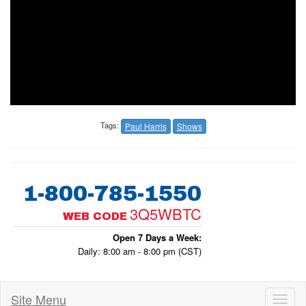
Tags:
Paul Harris
Shows
1-800-785-1550
3Q5WBTC
WEB CODE
Open 7 Days a Week:
Daily: 8:00 am - 8:00 pm (CST)
Site Menu
Toggl