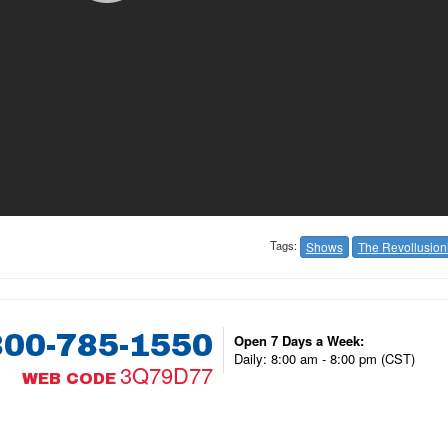
Tags:
Shows
The Revollusioni
800-785-1550
Open 7 Days a Week:
Daily: 8:00 am - 8:00 pm (CST)
3Q79D77
WEB CODE