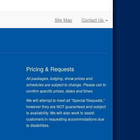
Site Map
Contact Us
Pricing & Requests
All packages, lodging, show prices and
schedules are subject to change. Please call to
confirm specific prices, dates and times.
We will attempt to meet all "Special Requests,"
however they are NOT guaranteed and subject
to availability. We will also work to assist
customers in requesting accommodations due
to disabilities.