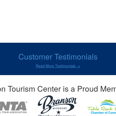
Customer Testimonials
Read More Testimonials →
n Tourism Center is a Proud Mem