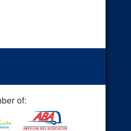
ber of: