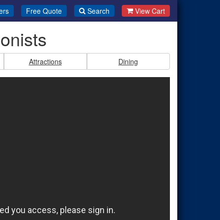
ers
Free Quote
Search
View Cart
onists
Attractions
Dining