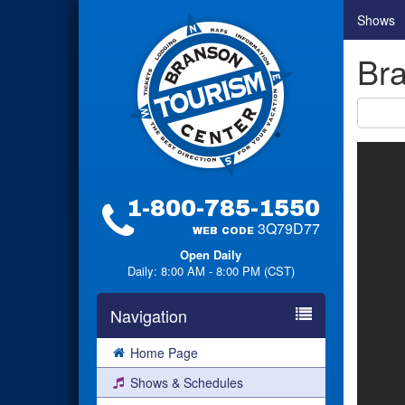
Shows
Bra
1-800-785-1550
3Q79D77
WEB CODE
Open Daily
Daily: 8:00 AM - 8:00 PM (CST)
Navigation
Home Page
Shows & Schedules