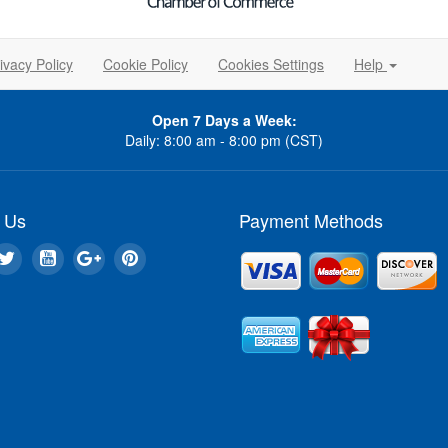
ivacy Policy
Cookie Policy
Cookies Settings
Help
Open 7 Days a Week:
Daily: 8:00 am - 8:00 pm (CST)
 Us
Payment Methods