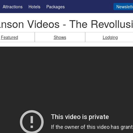
Attractions
Hotels
Packages
Newslett
nson Videos - The Revollusi
Featured
Shows
Lodging