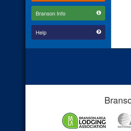
Branson Info
Help
Branso