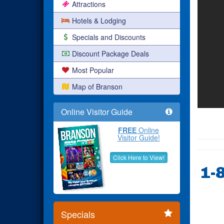
Attractions
Hotels & Lodging
Specials and Discounts
Discount Package Deals
Most Popular
Map of Branson
Online Visitor Guide
FREE
Online
Visitor Guide!
Click Here to View!
1-
Specials