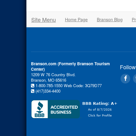
Site Menu
Home Page
Branson Blog
Pr
Branson.com (Formerly Branson Tourism
Follow
Center)
1209 W 76 Country Blvd.
Branson, MO 65616
1-800-785-1550
Web Code: 3Q79D77
(417)334-4400