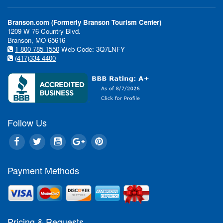
Branson.com (Formerly Branson Tourism Center)
1209 W 76 Country Blvd.
Branson, MO 65616
1-800-785-1550
Web Code: 3Q7LNFY
(417)334-4400
Follow Us
Payment Methods
Pricing & Requests