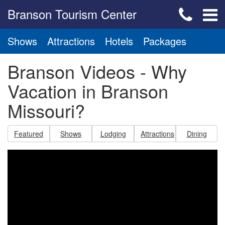
Branson Tourism Center
Shows
Attractions
Hotels
Packages
Branson Videos - Why
Vacation in Branson
Missouri?
Featured
Shows
Lodging
Attractions
Dining