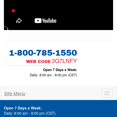
1-800-785-1550
3Q7LNFY
WEB CODE
Open 7 Days a Week:
Daily: 8:00 am - 8:00 pm (CST)
Site Menu
Toggl
naviga
Open 7 Days a Week:
Daily: 8:00 am - 8:00 pm (CST)