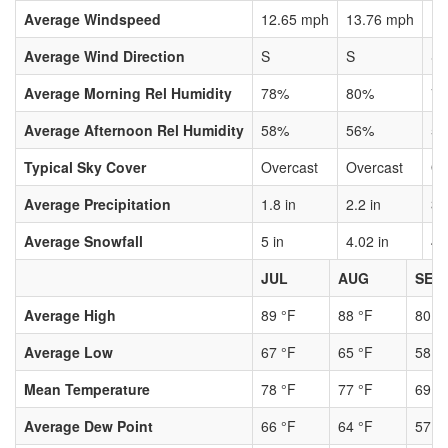
Average Windspeed
12.65 mph
13.76 mph
13
Average Wind Direction
S
S
S
Average Morning Rel Humidity
78%
80%
7
Average Afternoon Rel Humidity
58%
56%
5
Typical Sky Cover
Overcast
Overcast
Ov
Average Precipitation
1.8 in
2.2 in
3.
Average Snowfall
5 in
4.02 in
4.
JUL
AUG
SEP
Average High
89 °F
88 °F
80 °
Average Low
67 °F
65 °F
58 °
Mean Temperature
78 °F
77 °F
69 °
Average Dew Point
66 °F
64 °F
57 °