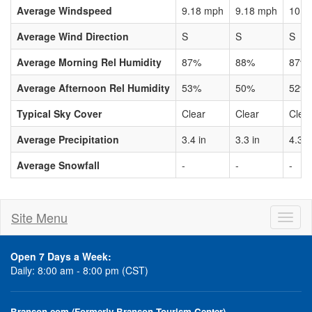
Average Windspeed
9.18 mph
9.18 mph
10.3
Average Wind Direction
S
S
S
Average Morning Rel Humidity
87%
88%
87%
Average Afternoon Rel Humidity
53%
50%
52%
Typical Sky Cover
Clear
Clear
Clea
Average Precipitation
3.4 in
3.3 in
4.3 i
Average Snowfall
-
-
-
Site Menu
Toggl
naviga
Open 7 Days a Week:
Daily: 8:00 am - 8:00 pm (CST)
Branson.com (Formerly Branson Tourism Center)