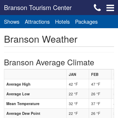
Branson Tourism Center
Shows
Attractions
Hotels
Packages
Branson Weather
Branson Average Climate
JAN
FEB
M
Average High
42 °F
47 °F
56
Average Low
22 °F
26 °F
34
Mean Temperature
32 °F
37 °F
45
Average Dew Point
22 °F
26 °F
33