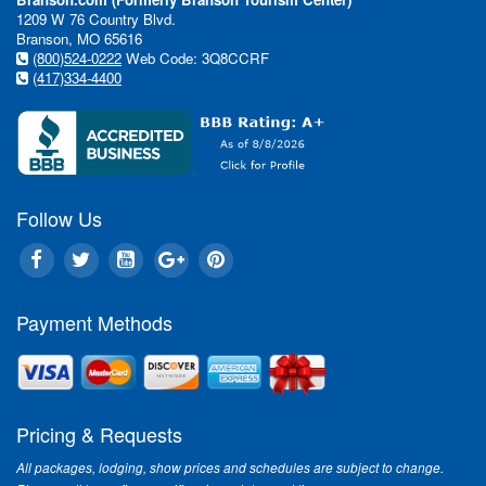
1209 W 76 Country Blvd.
Branson, MO 65616
(800)524-0222
Web Code: 3Q8CCRF
(417)334-4400
Follow Us
Payment Methods
Pricing & Requests
All packages, lodging, show prices and schedules are subject to change.