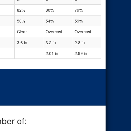
82%
80%
79%
50%
54%
59%
Clear
Overcast
Overcast
3.6 in
3.2 in
2.8 in
-
2.01 in
2.99 in
ber of: