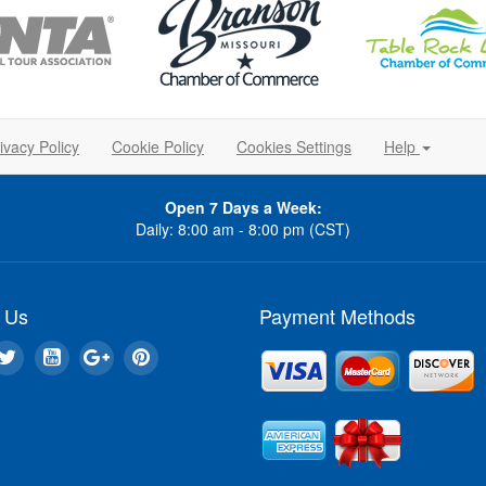
ivacy Policy
Cookie Policy
Cookies Settings
Help
Open 7 Days a Week:
Daily: 8:00 am - 8:00 pm (CST)
 Us
Payment Methods