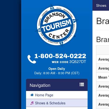
Shows
Br
Bra
1-800-524-0222
Avera
3Q527DT
WEB CODE
Avera
Open Daily
Daily: 8:00 AM - 8:00 PM (CST)
Mean 
Navigation
Avera
Home Page
Avera
Shows & Schedules
Averag