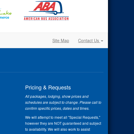
Site Map
Contact Us
Pricing & Requests
All packages, lodging, show prices and
schedules are subject to change. Please call to
confirm specific prices, dates and times.
We will attempt to meet all "Special Requests,"
however they are NOT guaranteed and subject
to availability. We will also work to assist