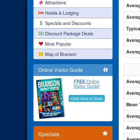
Attractions
Avera
Hotels & Lodging
Averag
Specials and Discounts
Typica
Discount Package Deals
Averag
Most Popular
Avera
Map of Branson
Online Visitor Guide
FREE
Online
Avera
Visitor Guide!
Avera
Click Here to View!
Mean 
Avera
Avera
Specials
Averag