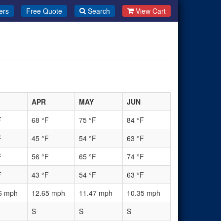
ers
Free Quote
Search
View Cart
APR
MAY
JUN
F
68 °F
75 °F
84 °F
F
45 °F
54 °F
63 °F
F
56 °F
65 °F
74 °F
F
43 °F
54 °F
63 °F
6 mph
12.65 mph
11.47 mph
10.35 mph
S
S
S