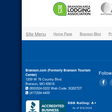
Site Menu
Home Page
Branson Blog
Pr
Branson.com (Formerly Branson Tourism
Follow
Center)
1209 W 76 Country Blvd.
Branson, MO 65616
(800)524-0222
Web Code: 3Q527DT
(417)334-4400