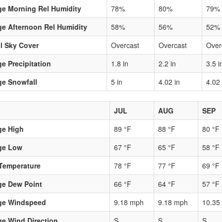
ge Morning Rel Humidity
78%
80%
79%
e Afternoon Rel Humidity
58%
56%
52%
l Sky Cover
Overcast
Overcast
Over
e Precipitation
1.8 in
2.2 in
3.5 i
ge Snowfall
5 in
4.02 in
4.02 
JUL
AUG
SEP
ge High
89 °F
88 °F
80 °F
ge Low
67 °F
65 °F
58 °F
Temperature
78 °F
77 °F
69 °F
ge Dew Point
66 °F
64 °F
57 °F
ge Windspeed
9.18 mph
9.18 mph
10.35
e Wind Direction
S
S
S