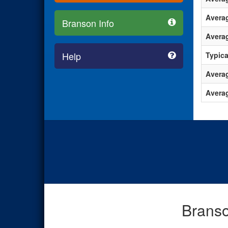
Avera
Branson Info
Averag
Help
Typica
Averag
Avera
Branso