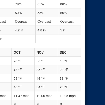
79%
85%
86%
50%
55%
55%
cast
Overcast
Overcast
Overcast
n
4.2 in
4.8 in
5 in
in
-
-
-
OCT
NOV
DEC
70 °F
56 °F
45 °F
47 °F
35 °F
26 °F
59 °F
46 °F
36 °F
46 °F
34 °F
26 °F
 mph
11.47 mph
12.65 mph
12.65 mph
S
S
S