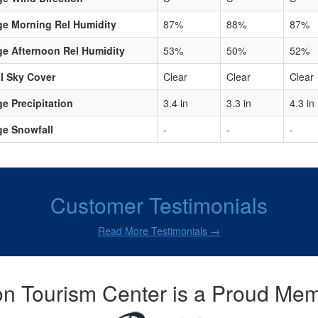
ge Morning Rel Humidity
87%
88%
87%
e Afternoon Rel Humidity
53%
50%
52%
l Sky Cover
Clear
Clear
Clear
e Precipitation
3.4 in
3.3 in
4.3 in
ge Snowfall
-
-
-
Customer Testimonials
Read More Testimonials →
n Tourism Center is a Proud Mem