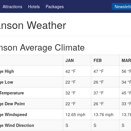
Attractions
Hotels
Packages
Newslett
anson Weather
nson Average Climate
JAN
FEB
MAR
ge High
42 °F
47 °F
56 °
ge Low
22 °F
26 °F
34 °
Temperature
32 °F
37 °F
45 °
ge Dew Point
22 °F
26 °F
33 °
ge Windspeed
12.65 mph
13.76 mph
13.7
e Wind Direction
S
S
S