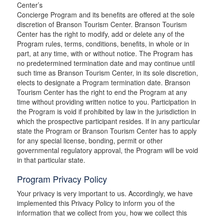
Center’s
Concierge Program and its benefits are offered at the sole
discretion of Branson Tourism Center. Branson Tourism
Center has the right to modify, add or delete any of the
Program rules, terms, conditions, benefits, in whole or in
part, at any time, with or without notice. The Program has
no predetermined termination date and may continue until
such time as Branson Tourism Center, in its sole discretion,
elects to designate a Program termination date. Branson
Tourism Center has the right to end the Program at any
time without providing written notice to you. Participation in
the Program is void if prohibited by law in the jurisdiction in
which the prospective participant resides. If in any particular
state the Program or Branson Tourism Center has to apply
for any special license, bonding, permit or other
governmental regulatory approval, the Program will be void
in that particular state.
Program Privacy Policy
Your privacy is very important to us. Accordingly, we have
implemented this Privacy Policy to inform you of the
information that we collect from you, how we collect this