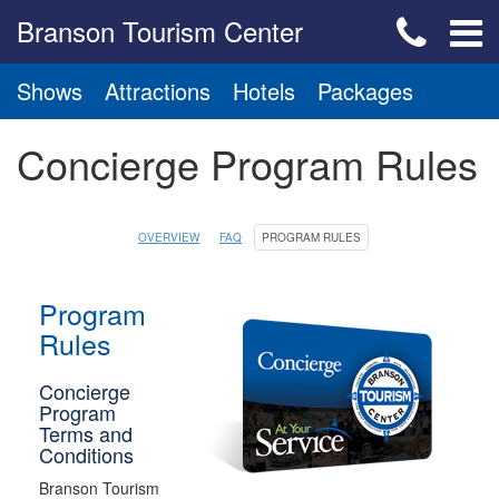
Branson Tourism Center
Shows
Attractions
Hotels
Packages
Concierge Program Rules
OVERVIEW
FAQ
PROGRAM RULES
Program
Rules
Concierge
Program
Terms and
Conditions
Branson Tourism