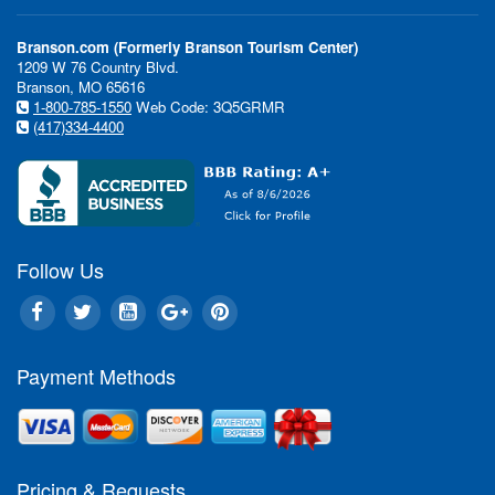
Branson.com (Formerly Branson Tourism Center)
1209 W 76 Country Blvd.
Branson, MO 65616
1-800-785-1550
Web Code: 3Q5GRMR
(417)334-4400
Follow Us
Payment Methods
Pricing & Requests