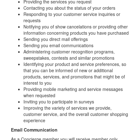
Providing the services you request
Contacting you about the status of your orders
Responding to your customer service inquiries or
requests
Notifying you of show cancelations or providing other
information concerning products you have purchased
Sending you direct mail offerings
Sending you email communications
Administering customer recognition programs,
sweepstakes, contests and similar promotions
Identifying your product and service preferences, so
that you can be informed of new or additional
products, services, and promotions that might be of
interest to you
Providing mobile marketing and service messages
when requested
Inviting you to participate in surveys
Improving the variety of services we provide,
customer service, and the overall customer shopping
experience
Email Communication
As a Concierge member you will receive member only