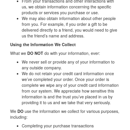
From your transactions and other interactions with
us, we obtain information concerning the specific
products or services you purchase or use.
We may also obtain information about other people
from you. For example, if you order a gift to be
delivered directly to a friend, you would need to give
us the friend’s name and address.
Using the Information We Collect
What we
DO NOT
do with your information, ever:
We never sell or provide any of your information to
any outside company.
We do not retain your credit card information once
we’ve completed your order. Once your order is
complete we wipe any of your credit card information
from our system. We appreciate how sensitive this
information is and the trust you’ve placed in us by
providing it to us and we take that very seriously.
We
DO
use the information we collect for various purposes,
including:
Completing your purchase transactions