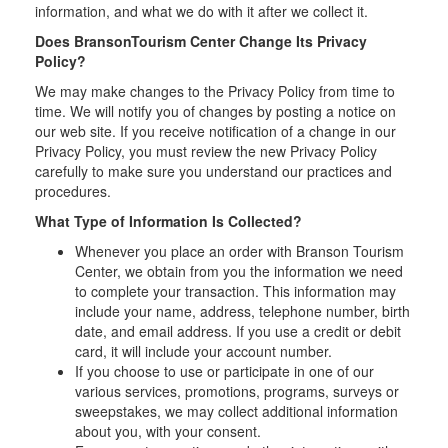
information, and what we do with it after we collect it.
Does BransonTourism Center Change Its Privacy
Policy?
We may make changes to the Privacy Policy from time to
time. We will notify you of changes by posting a notice on
our web site. If you receive notification of a change in our
Privacy Policy, you must review the new Privacy Policy
carefully to make sure you understand our practices and
procedures.
What Type of Information Is Collected?
Whenever you place an order with Branson Tourism
Center, we obtain from you the information we need
to complete your transaction. This information may
include your name, address, telephone number, birth
date, and email address. If you use a credit or debit
card, it will include your account number.
If you choose to use or participate in one of our
various services, promotions, programs, surveys or
sweepstakes, we may collect additional information
about you, with your consent.