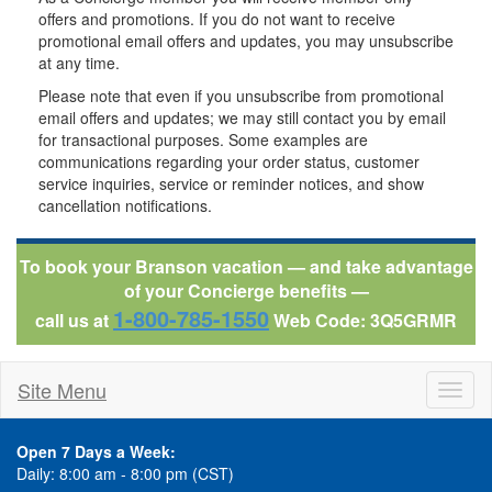
offers and promotions. If you do not want to receive
promotional email offers and updates, you may unsubscribe
at any time.
Please note that even if you unsubscribe from promotional
email offers and updates; we may still contact you by email
for transactional purposes. Some examples are
communications regarding your order status, customer
service inquiries, service or reminder notices, and show
cancellation notifications.
To book your Branson vacation — and take advantage
of your Concierge benefits —
1-800-785-1550
call us at
Web Code: 3Q5GRMR
Site Menu
Toggl
naviga
Open 7 Days a Week:
Daily: 8:00 am - 8:00 pm (CST)