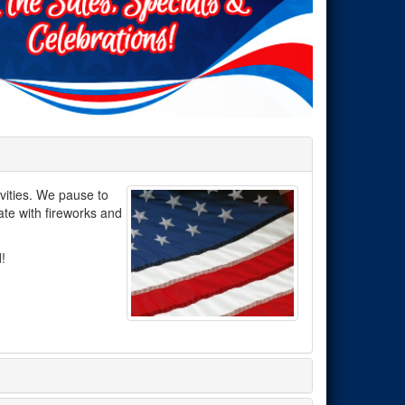
vities. We pause to
te with fireworks and
!