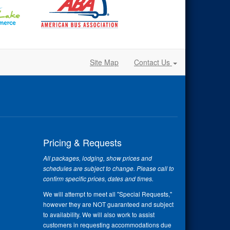
Site Map
Contact Us
Pricing & Requests
All packages, lodging, show prices and
schedules are subject to change. Please call to
confirm specific prices, dates and times.
We will attempt to meet all "Special Requests,"
however they are NOT guaranteed and subject
to availability. We will also work to assist
customers in requesting accommodations due