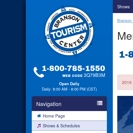
Shows
Branson 
Me
1-
1-800-785-1550
3Q79B3M
WEB CODE
2019 
Open Daily
Daily: 8:00 AM - 8:00 PM (CST)
Navigation
Home Page
Shows & Schedules