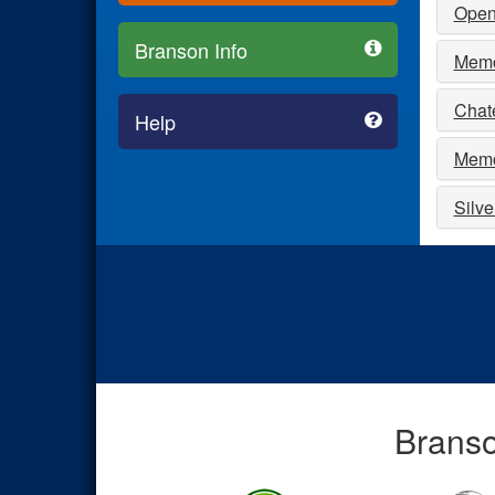
Open
Branson Info
Memor
Chat
Help
Memo
Silve
Branso