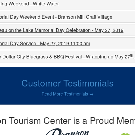
ing Weekend - White Water
ial Day Weekend Event - Branson Mill Craft Village
eau on the Lake Memorial Day Celebration - May 27, 2019
rial Day Service - May 27, 2019 11:00 am
th
r Dollar City Bluegrass & BBQ Festival - Wrapping up May 27
Customer Testimonials
Read More Testimonials →
n Tourism Center is a Proud Mem