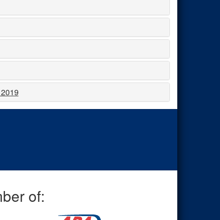
, 2019
ber of: