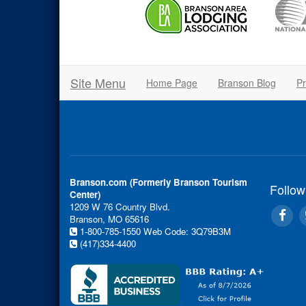
Site Menu
Home Page
Branson Blog
Pr
Branson.com (Formerly Branson Tourism
Follow
Center)
1209 W 76 Country Blvd.
Branson, MO 65616
1-800-785-1550
Web Code: 3Q79B3M
(417)334-4400