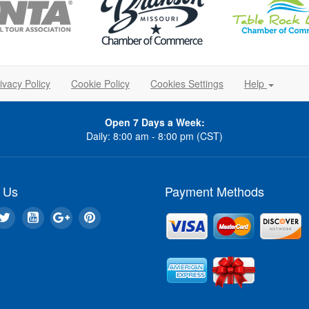
ivacy Policy
Cookie Policy
Cookies Settings
Help
Open 7 Days a Week:
Daily: 8:00 am - 8:00 pm (CST)
 Us
Payment Methods