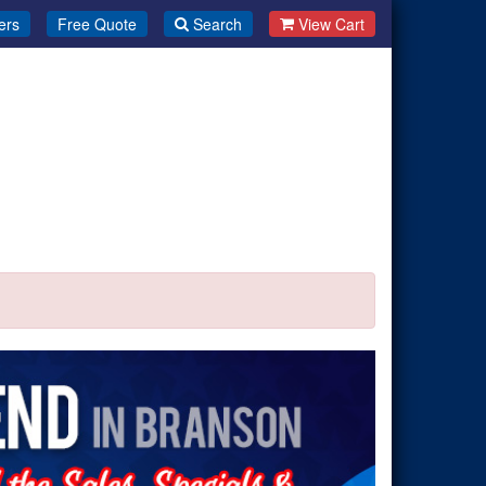
ers
Free Quote
Search
View Cart