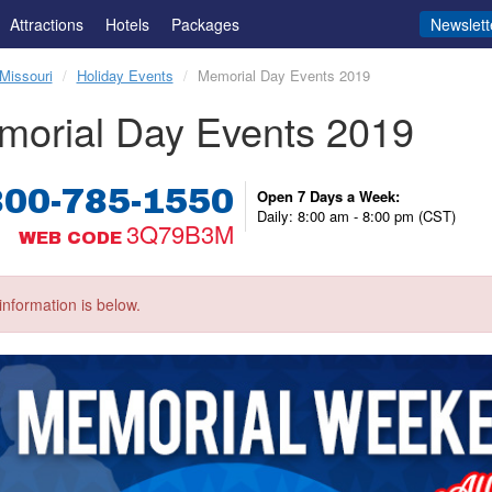
Attractions
Hotels
Packages
Newslett
Missouri
Holiday Events
Memorial Day Events 2019
morial Day Events 2019
800-785-1550
Open 7 Days a Week:
Daily: 8:00 am - 8:00 pm (CST)
3Q79B3M
WEB CODE
information is below.