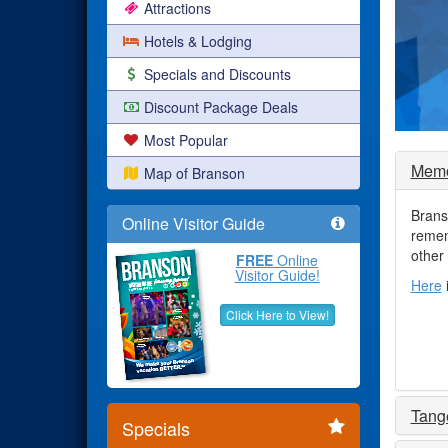
Attractions
Hotels & Lodging
Specials and Discounts
Discount Package Deals
Most Popular
Memo
Map of Branson
Brans
Online Visitor Guide
remem
other
FREE
Online
Visitor Guide!
Here
Click Here to View!
Tang
Specials