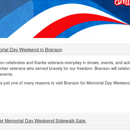
rial Day Weekend in Branson
on celebrates and thanks veterans everyday in shows, events, and acti
ber veterans who served bravely for our freedom. Branson will celebra
 events.
is just one of many reasons to visit Branson for Memorial Day Weekend
er Memorial Day Weekend Sidewalk Sale.