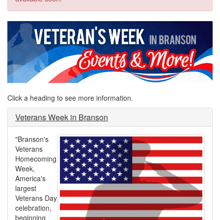
Click a heading to see more information.
Veterans Week in Branson
"Branson's
Veterans
Homecoming
Week,
America's
largest
Veterans Day
celebration,
beginning