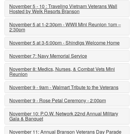
November 5 - 10 : Traveling Vietnam Veterans Wall
Hosted by Welk Resorts Branson
November 5 at 1-2:30pm - WWII Mini Reunion 1pm –
2:30pm
November 5 at 3-5:00pm - Shindigs Welcome Home
November 7: Navy Memorial Service
November 8: Medics, Nurses, & Combat Vets Mini
Reunion
November 9 - 9am - Walmart Tribute to the Veterans
November 9 - Rose Petal Ceremony - 2:00pm
November 10: P.O.W. Network 22nd Annual Military
Gala & Banquet
November 11: Annual Branson Veterans Day Parade