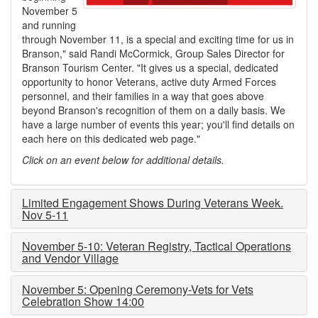
November 5
and running
through November 11, is a special and exciting time for us in
Branson," said Randi McCormick, Group Sales Director for
Branson Tourism Center. "It gives us a special, dedicated
opportunity to honor Veterans, active duty Armed Forces
personnel, and their families in a way that goes above
beyond Branson's recognition of them on a daily basis. We
have a large number of events this year; you'll find details on
each here on this dedicated web page."
Click on an event below for additional details.
Limited Engagement Shows During Veterans Week.
Nov 5-11
November 5-10: Veteran Registry, Tactical Operations
and Vendor Village
November 5: Opening Ceremony-Vets for Vets
Celebration Show 14:00