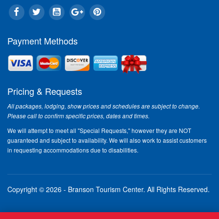
Payment Methods
Pricing & Requests
All packages, lodging, show prices and schedules are subject to change.
Please call to confirm specific prices, dates and times.
We will attempt to meet all "Special Requests," however they are NOT
guaranteed and subject to availability. We will also work to assist customers
in requesting accommodations due to disabilities.
Copyright © 2026 - Branson Tourism Center.
All Rights Reserved.