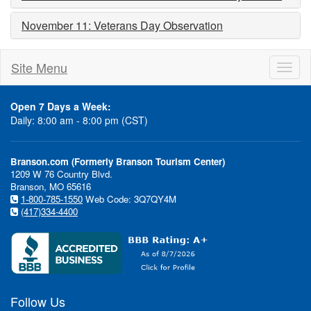
November 11: Veterans Day Observation
Site Menu
Toggl
naviga
Open 7 Days a Week:
Daily: 8:00 am - 8:00 pm (CST)
Branson.com (Formerly Branson Tourism Center)
1209 W 76 Country Blvd.
Branson, MO 65616
1-800-785-1550
Web Code: 3Q7QY4M
(417)334-4400
Follow Us