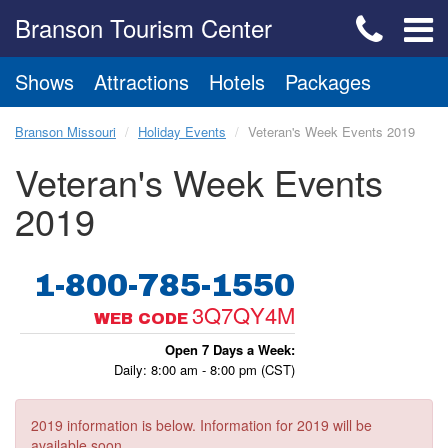
Branson Tourism Center
Shows
Attractions
Hotels
Packages
Branson Missouri
Holiday Events
Veteran's Week Events 2019
Veteran's Week Events
2019
1-800-785-1550
3Q7QY4M
WEB CODE
Open 7 Days a Week:
Daily: 8:00 am - 8:00 pm (CST)
2019 information is below. Information for 2019 will be
available soon.