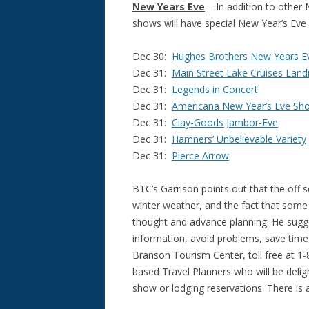
New Years Eve
– In addition to other 
shows will have special New Year’s Eve 
Dec 30:
Hughes Brothers New Years E
Dec 31:
Main Street Lake Cruises Land
Dec 31:
Legends in Concert
Dec 31:
Americana New Year’s Eve Sh
Dec 31:
Clay-Goods Jambor-Eve
Dec 31:
Hamners’ Unbelievable Variety
Dec 31:
Pierce Arrow
BTC’s Garrison points out that the off s
winter weather, and the fact that some 
thought and advance planning. He sugge
information, avoid problems, save time 
Branson Tourism Center, toll free at 1
based Travel Planners who will be deli
show or lodging reservations. There is a