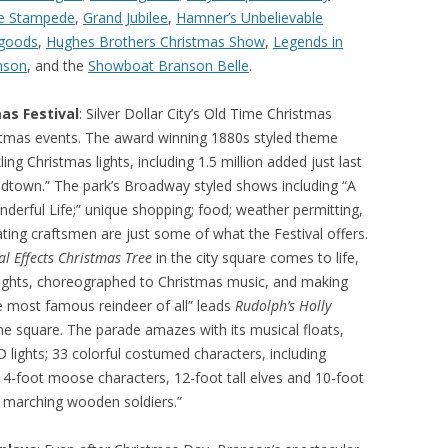
ie Stampede
,
Grand Jubilee
,
Hamner’s Unbelievable
goods
,
Hughes Brothers Christmas Show
,
Legends in
mson
, and the
Showboat Branson Belle
.
as Festival
: Silver Dollar City’s Old Time Christmas
ristmas events. The award winning 1880s styled theme
ling Christmas lights, including 1.5 million added just last
Midtown.” The park’s Broadway styled shows including “A
nderful Life;” unique shopping; food; weather permitting,
ting craftsmen are just some of what the Festival offers.
al Effects Christmas Tree
in the city square comes to life,
D lights, choreographed to Christmas music, and making
e most famous reindeer of all” leads
Rudolph’s Holly
e square. The parade amazes with its musical floats,
D lights; 33 colorful costumed characters, including
14-foot moose characters, 12-foot tall elves and 10-foot
f marching wooden soldiers.”