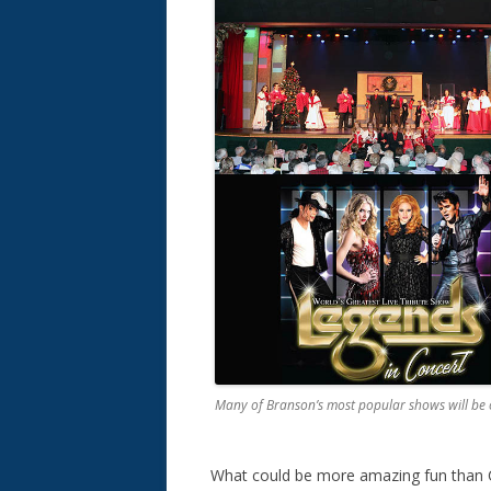
Many of Branson’s most popular shows will be
What could be more amazing fun than 