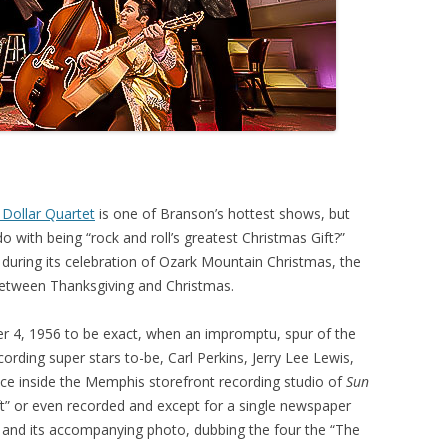
n Dollar Quartet
is one of Branson’s hottest shows, but
o with being “rock and roll’s greatest Christmas Gift?”
during its celebration of Ozark Mountain Christmas, the
between Thanksgiving and Christmas.
r 4, 1956 to be exact, when an impromptu, spur of the
ding super stars to-be, Carl Perkins, Jerry Lee Lewis,
ace inside the Memphis storefront recording studio of
Sun
ift” or even recorded and except for a single newspaper
” and its accompanying photo, dubbing the four the “The