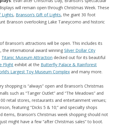
plays
: Evan after Christmas Day, Branson’s spectacular
 displays will remain open through Christmas Week. These
f Lights
,
Branson’s Gift of Lights
, the giant 30 foot
Mount Branson overlooking Lake Taneycomo and historic
of Branson’s attractions will be open. This includes its
, the international award winning
Silver Dollar City
e
Titanic Museum Attraction
decked out for its beautiful
e Flight
exhibit at the
Butterfly Palace & Rainforest
rld’s Largest Toy Museum Complex
and many more.
ary shopping is “always” open and Branson’s Christmas
 malls such as “Tanger Outlet” and “The Meadows” and
100 retail stores, restaurants and entertainment venues;
son, featuring “Dicks 5 & 10;” and specialty shops
kind items, Branson’s Christmas week shopping should not
 just might have a few “after Christmas sales” to boot.