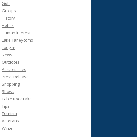
Golf
Groups
History
Hotels
Human Interest
Lake Taneycomo
Lodging
News
Outdoors
Personalities
Press Release
Shopping
Shows
Table Rock Lake
Tips
Tourism
Veterans
Winter