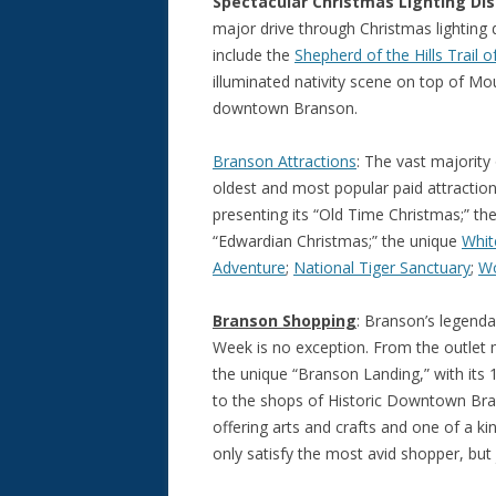
Spectacular Christmas Lighting Dis
major drive through Christmas lighting
include the
Shepherd of the Hills Trail o
illuminated nativity scene on top of 
downtown Branson.
Branson Attractions
: The vast majority 
oldest and most popular paid attraction
presenting its “Old Time Christmas;” th
“Edwardian Christmas;” the unique
Whit
Adventure
;
National Tiger Sanctuary
;
Wo
Branson Shopping
: Branson’s legend
Week is no exception. From the outlet
the unique “Branson Landing,” with its 
to the shops of Historic Downtown Bran
offering arts and crafts and one of a 
only satisfy the most avid shopper, but