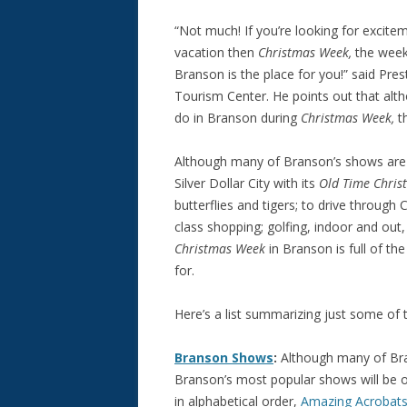
“Not much! If you’re looking for excite
vacation then
Christmas Week,
the week
Branson is the place for you!” said Pr
Tourism Center. He points out that alt
do in Branson during
Christmas Week,
t
Although many of Branson’s shows are 
Silver Dollar City with its
Old Time Chris
butterflies and tigers; to drive through
class shopping; golfing, indoor and out
Christmas Week
in Branson is full of th
for.
Here’s a list summarizing just some of t
Branson Shows
:
Although many of Bra
Branson’s most popular shows will be 
in alphabetical order,
Amazing Acrobats