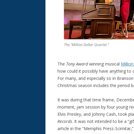
The “Million Dollar Quartet.”
The
Tony Award
winning musical
Millio
how could it possibly have anything to d
For many, and especially so in Branson 
Christmas season includes the period 
It was during that time frame, Decembe
moment, jam session by four young recor
Elvis Presley, and Johnny Cash, took pl
Records
. It was not intended to be a “g
article in the “Memphis Press-Scimitar,