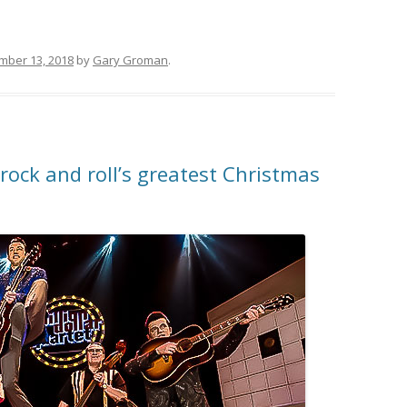
mber 13, 2018
by
Gary Groman
.
 rock and roll’s greatest Christmas