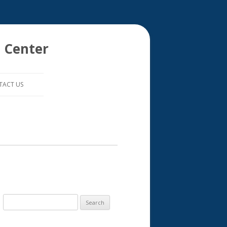
 Center
TACT US
S
e
a