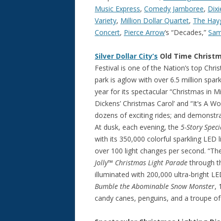
Music Express
,
Comedy Jamboree
,
Dix
Variety
,
Million Dollar Quartet
,
The Hay
Concert
,
Pierce Arrow
‘s “Decades,”
Sa
Silver Dollar City’s
Old Time Christm
Festival is one of the Nation’s top Ch
park is aglow with over 6.5 million spark
year for its spectacular “Christmas in 
Dickens’ Christmas Carol’ and “It’s A Wo
dozens of exciting rides; and demonstra
At dusk, each evening, the
5-Story Speci
with its 350,000 colorful sparkling LE
over 100 light changes per second. “Th
Jolly™ Christmas Light Parade
through th
illuminated with 200,000 ultra-bright LE
Bumble the Abominable Snow Monster
, 
candy canes, penguins, and a troupe o