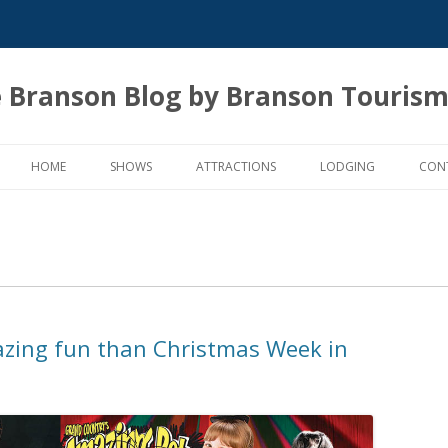
 Branson Blog by Branson Tourism
Skip
to
HOME
SHOWS
ATTRACTIONS
LODGING
CON
content
zing fun than Christmas Week in