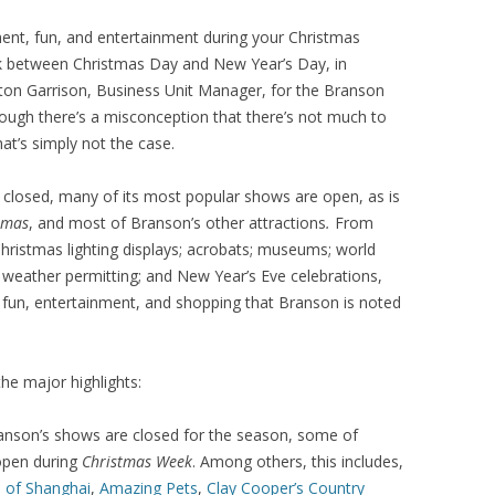
ment, fun, and entertainment during your Christmas
 between Christmas Day and New Year’s Day, in
eston Garrison, Business Unit Manager, for the Branson
hough there’s a misconception that there’s not much to
hat’s simply not the case.
closed, many of its most popular shows are open, as is
tmas
, and most of Branson’s other attractions
.
From
 Christmas lighting displays; acrobats; museums; world
, weather permitting; and New Year’s Eve celebrations,
e fun, entertainment, and shopping that Branson is noted
he major highlights:
nson’s shows are closed for the season, some of
open during
Christmas Week
. Among others, this includes,
 of Shanghai
,
Amazing Pets
,
Clay Cooper’s Country