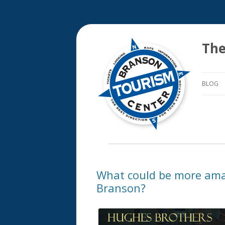
The
BLOG
What could be more ama
Branson?