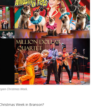
 open Christmas Week.
Christmas Week in Branson?