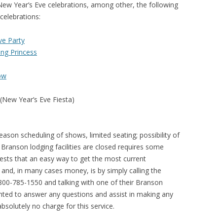
New Year’s Eve celebrations, among other, the following
celebrations:
ve Party
ing Princess
ow
(New Year’s Eve Fiesta)
eason scheduling of shows, limited seating; possibility of
Branson lodging facilities are closed requires some
sts that an easy way to get the most current
and, in many cases money, is by simply calling the
-800-785-1550 and talking with one of their Branson
ghted to answer any questions and assist in making any
bsolutely no charge for this service.