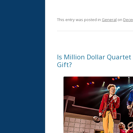
This entry was posted in
General
on
Dece
Is Million Dollar Quartet
Gift?