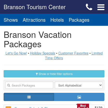
Branson Tourism Center
Shows
Attractions
Hotels
Packages
Branson Vacation
Packages
Let's Go Now!
•
Holiday Specials
•
Customer Favorites
•
Limited
Time Offers
Show or hide filter options
$139