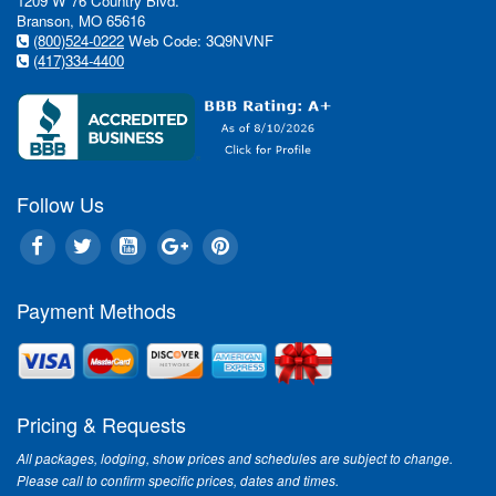
1209 W 76 Country Blvd.
Branson, MO 65616
(800)524-0222
Web Code: 3Q9NVNF
(417)334-4400
Follow Us
Payment Methods
Pricing & Requests
All packages, lodging, show prices and schedules are subject to change.
Please call to confirm specific prices, dates and times.