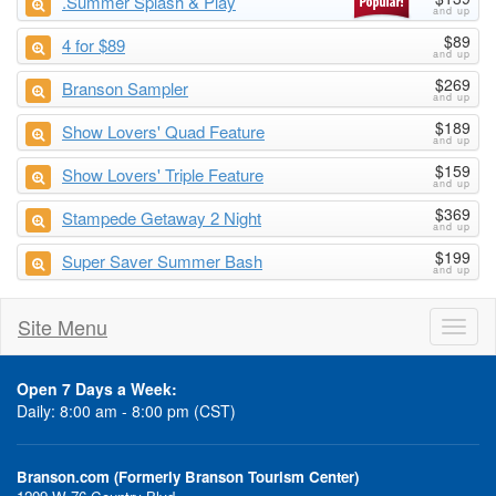
.Summer Splash & Play
$89
4 for $89
$269
Branson Sampler
$189
Show Lovers' Quad Feature
$159
Show Lovers' Triple Feature
$369
Stampede Getaway 2 Night
$199
Super Saver Summer Bash
Site Menu
Toggl
naviga
Open 7 Days a Week:
Daily: 8:00 am - 8:00 pm (CST)
Branson.com (Formerly Branson Tourism Center)