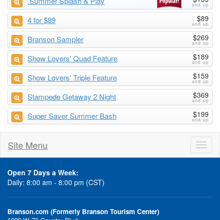
.Summer Splash & Play
$89
4 for $89
$269
Branson Sampler
$189
Show Lovers' Quad Feature
$159
Show Lovers' Triple Feature
$369
Stampede Getaway 2 Night
$199
Super Saver Summer Bash
Site Menu
Toggl
naviga
Open 7 Days a Week:
Daily: 8:00 am - 8:00 pm (CST)
Branson.com (Formerly Branson Tourism Center)