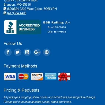
1209 W 76 Country Blvd.
Branson, MO 65616
(800)524-0222
Web Code: 3Q5LYPH
(417)334-4400
Follow Us
Payment Methods
Pricing & Requests
All packages, lodging, show prices and schedules are subject to change.
Please call to confirm specific prices, dates and times.