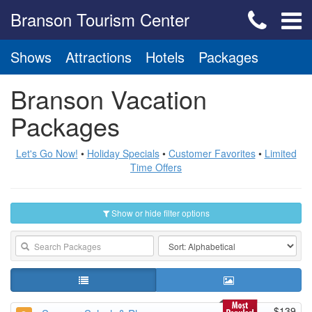
Branson Tourism Center
Shows
Attractions
Hotels
Packages
Branson Vacation
Packages
Let's Go Now!
•
Holiday Specials
•
Customer Favorites
•
Limited
Time Offers
Show or hide filter options
$139