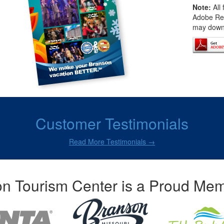
Note:
All 
Adobe Rea
may downl
Customer Testimonials
Read More Testimonials →
n Tourism Center is a Proud Mem