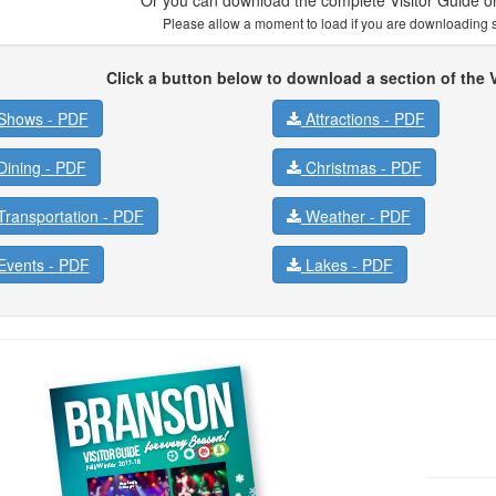
Please allow a moment to load if you are downloading se
Click a button below to download a section of the V
Shows -
PDF
Attractions -
PDF
ining -
PDF
Christmas -
PDF
ransportation -
PDF
Weather -
PDF
vents -
PDF
Lakes -
PDF