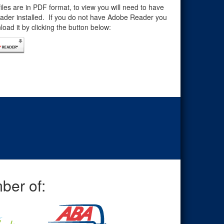
files are in PDF format, to view you will need to have
der installed. If you do not have Adobe Reader you
oad it by clicking the button below:
ber of: