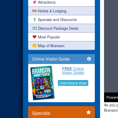
Attractions
Hotels & Lodging
Specials and Discounts
Discount Package Deals
Most Popular
Map of Branson
Online Visitor Guide
FREE
Online
Visitor Guide!
Click Here to View!
As you p
Branson 
Specials