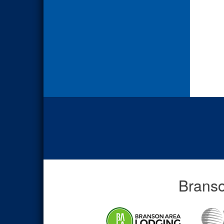
Branso