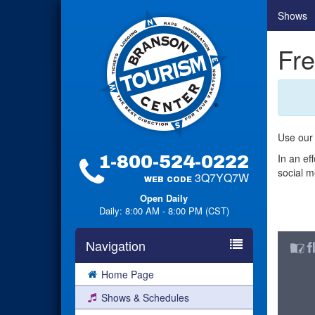
Shows
Fre
Use our 
In an ef
1-800-524-0222
social m
3Q7YQ7W
WEB CODE
Open Daily
Daily: 8:00 AM - 8:00 PM (CST)
Navigation
Home Page
Shows & Schedules