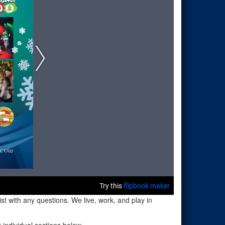
t with any questions. We live, work, and play in
individual sections below.