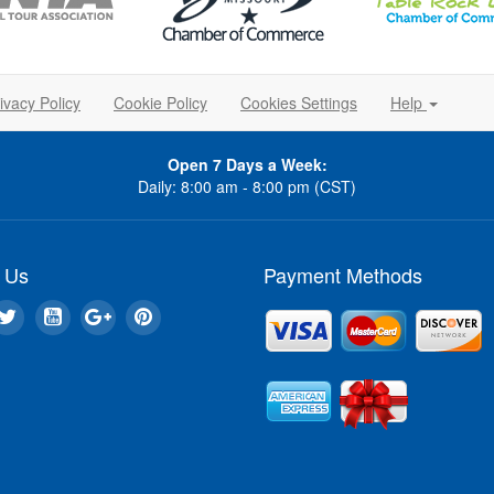
ivacy Policy
Cookie Policy
Cookies Settings
Help
Open 7 Days a Week:
Daily: 8:00 am - 8:00 pm (CST)
 Us
Payment Methods