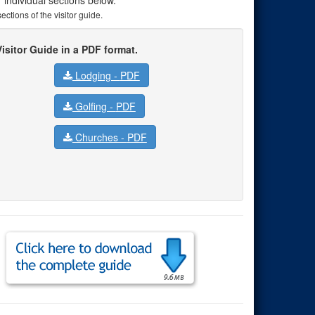
ctions of the visitor guide.
isitor Guide in a PDF format.
Lodging -
PDF
Golfing -
PDF
Churches -
PDF