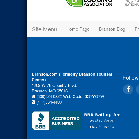
Site Menu
Home Page
Branson Blog
Pr
Branson.com (Formerly Branson Tourism
Follow
Center)
1209 W 76 Country Blvd.
Branson, MO 65616
(800)524-0222
Web Code: 3Q7YQ7W
(417)334-4400