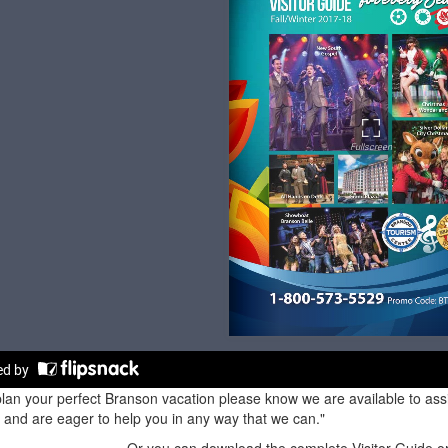
lan your perfect Branson vacation please know we are available to assis
and are eager to help you in any way that we can."
Or you can download the complete Visitor Guide or 