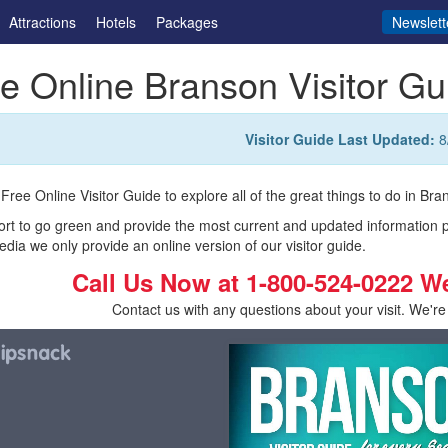
Attractions
Hotels
Packages
Newslett
e Online Branson Visitor Gu
Visitor Guide Last Updated:
8
Free Online Visitor Guide to explore all of the great things to do in Bran
fort to go green and provide the most current and updated information 
edia we only provide an online version of our visitor guide.
Call Us Now at
1-800-524-0222
W
Contact us with any questions about your visit. We're