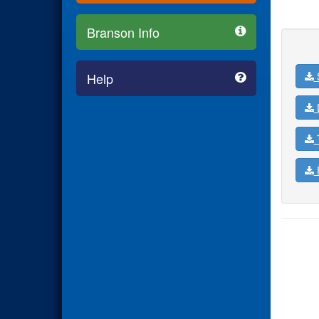
Branson Info
Help
D
T
E