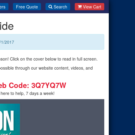
ers
Free Quote
Search
View Cart
ide
/1/2017
son! Click on the cover below to read in full screen.
possible through our website content, videos, and
eb Code: 3Q7YQ7W
 here to help, 7 days a week!