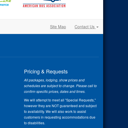
Site Map
Contact Us
Pricing & Requests
All packages, lodging, show prices and
schedules are subject to change. Please call to
confirm specific prices, dates and times.
We will attempt to meet all "Special Requests,"
however they are NOT guaranteed and subject
to availability. We will also work to assist
customers in requesting accommodations due
to disabilities.