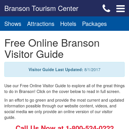
Branson Tourism Center
Shows
Attractions
Hotels
Packages
Free Online Branson
Visitor Guide
Visitor Guide Last Updated:
8/1/2017
Use our Free Online Visitor Guide to explore all of the great things
to do in Branson! Click on the cover below to read in full screen.
In an effort to go green and provide the most current and updated
information possible through our website content, videos, and
social media we only provide an online version of our visitor
guide.
Call Us Now at
1-800-524-0222