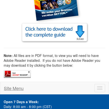
Note:
All files are in PDF format, to view you will need to have
Adobe Reader installed. If you do not have Adobe Reader you
may download it by clicking the button below:
Site Menu
Toggl
naviga
Open 7 Days a Week:
Daily: 8:00 am - 8:00 pm (CST)