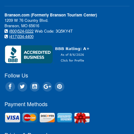
Branson.com (Formerly Branson Tourism Center)
1209 W 76 Country Blvd.
Branson, MO 65616
(800)524-0222
Web Code: 3Q5KY4T
(417)334-4400
Follow Us
Payment Methods