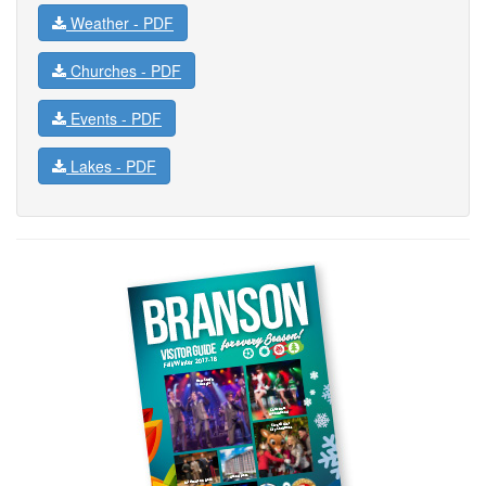
Weather -
PDF
Churches -
PDF
Events -
PDF
Lakes -
PDF