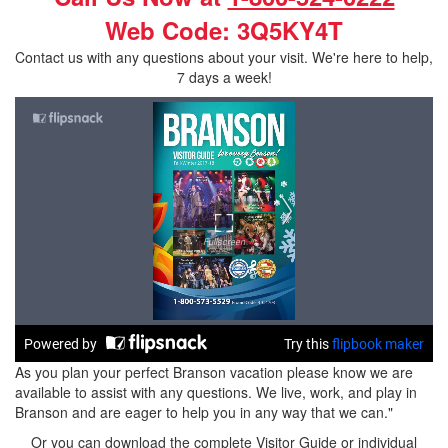
Web Code: 3Q5KY4T
Contact us with any questions about your visit. We're here to help,
7 days a week!
As you plan your perfect Branson vacation please know we are
available to assist with any questions. We live, work, and play in
Branson and are eager to help you in any way that we can."
Or you can download the complete Visitor Guide or individual