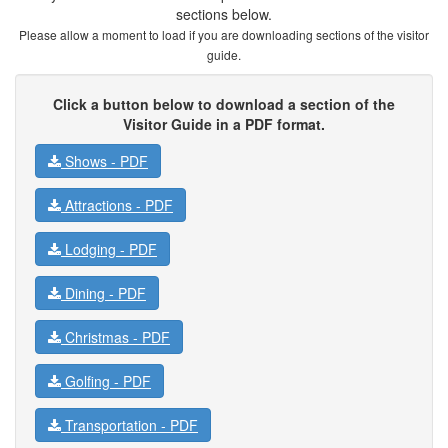
sections below.
Please allow a moment to load if you are downloading sections of the visitor
guide.
Click a button below to download a section of the
Visitor Guide in a PDF format.
Shows -
PDF
Attractions -
PDF
Lodging -
PDF
Dining -
PDF
Christmas -
PDF
Golfing -
PDF
Transportation -
PDF