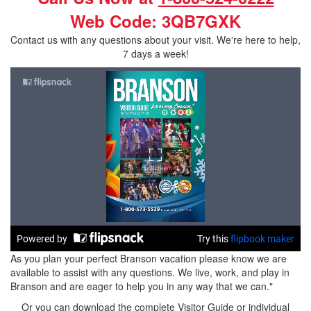
Web Code: 3QB7GXK
Contact us with any questions about your visit. We're here to help,
7 days a week!
As you plan your perfect Branson vacation please know we are
available to assist with any questions. We live, work, and play in
Branson and are eager to help you in any way that we can."
Or you can download the complete Visitor Guide or individual