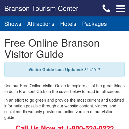
Branson Tourism Center
Shows
Attractions
Hotels
Packages
Free Online Branson
Visitor Guide
Visitor Guide Last Updated:
8/1/2017
Use our Free Online Visitor Guide to explore all of the great things
to do in Branson! Click on the cover below to read in full screen.
In an effort to go green and provide the most current and updated
information possible through our website content, videos, and
social media we only provide an online version of our visitor
guide.
Call Us Now at
1-800-524-0222