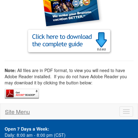
Note:
All files are in PDF format, to view you will need to have
Adobe Reader installed. If you do not have Adobe Reader you
may download it by clicking the button below:
Site Menu
Toggl
naviga
Open 7 Days a Week:
Daily: 8:00 am - 8:00 pm (CST)