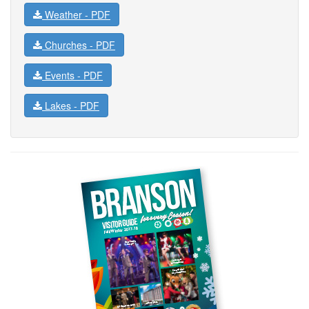
Weather -
PDF
Churches -
PDF
Events -
PDF
Lakes -
PDF