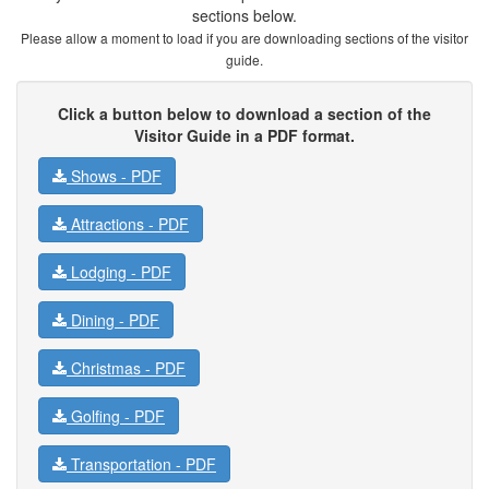
sections below.
Please allow a moment to load if you are downloading sections of the visitor
guide.
Click a button below to download a section of the
Visitor Guide in a PDF format.
Shows -
PDF
Attractions -
PDF
Lodging -
PDF
Dining -
PDF
Christmas -
PDF
Golfing -
PDF
Transportation -
PDF