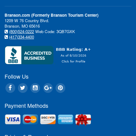
Branson.com (Formerly Branson Tourism Center)
1209 W 76 Country Blvd.
Branson, MO 65616
(800)524-0222
Web Code: 3QB7GXK
(417)334-4400
Follow Us
Payment Methods