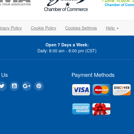
ivacy Policy
Cookie Policy
Cookies Settings
Help
Open 7 Days a Week:
Daily: 8:00 am - 8:00 pm (CST)
 Us
Payment Methods