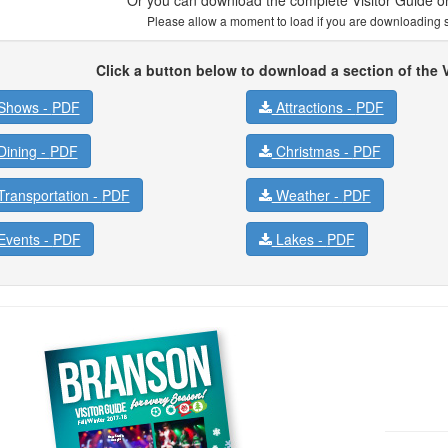
Please allow a moment to load if you are downloading se
Click a button below to download a section of the V
Shows -
PDF
Attractions -
PDF
ining -
PDF
Christmas -
PDF
ransportation -
PDF
Weather -
PDF
vents -
PDF
Lakes -
PDF