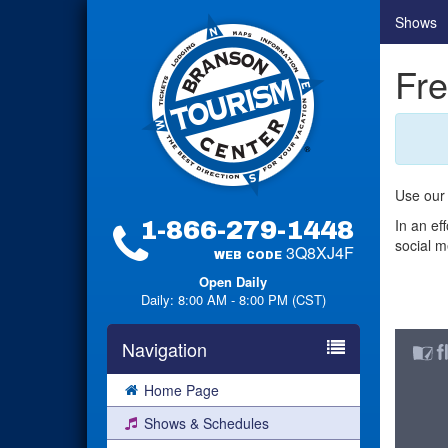
Shows
Fre
Use our 
In an ef
1-866-279-1448
social m
3Q8XJ4F
WEB CODE
Open Daily
Daily: 8:00 AM - 8:00 PM (CST)
Navigation
Home Page
Shows & Schedules