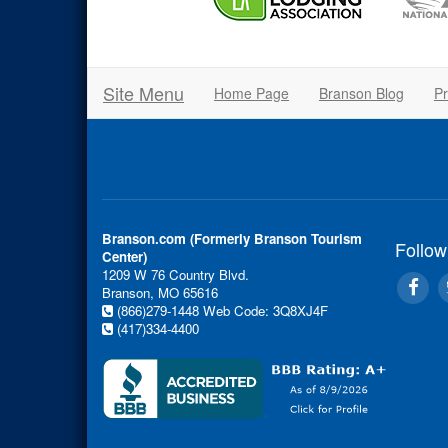
Site Menu
Home Page
Branson Blog
Pr
Branson.com (Formerly Branson Tourism
Follow
Center)
1209 W 76 Country Blvd.
Branson, MO 65616
(866)279-1448
Web Code: 3Q8XJ4F
(417)334-4400