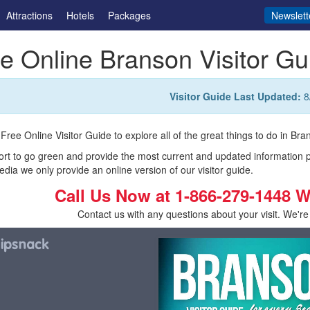
Attractions
Hotels
Packages
Newslett
e Online Branson Visitor Gu
Visitor Guide Last Updated:
8
Free Online Visitor Guide to explore all of the great things to do in Bran
fort to go green and provide the most current and updated information 
edia we only provide an online version of our visitor guide.
Call Us Now at
1-866-279-1448
W
Contact us with any questions about your visit. We're