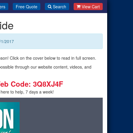
ers
Free Quote
Search
View Cart
ide
/1/2017
son! Click on the cover below to read in full screen.
possible through our website content, videos, and
eb Code: 3Q8XJ4F
 here to help, 7 days a week!