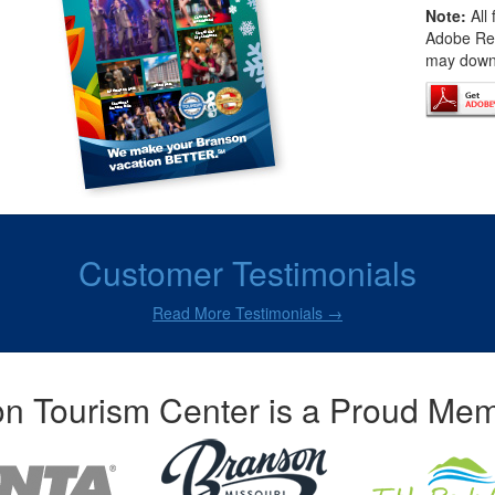
Note:
All 
Adobe Rea
may downl
Customer Testimonials
Read More Testimonials →
n Tourism Center is a Proud Mem