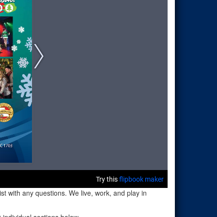
t with any questions. We live, work, and play in
individual sections below.