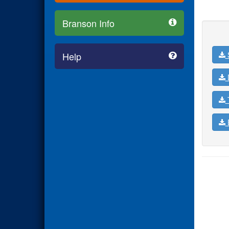
Branson Info
Help
D
T
E