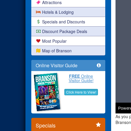
Attractions
Hotels & Lodging
Specials and Discounts
Discount Package Deals
Most Popular
Map of Branson
Online Visitor Guide
FREE
Online
Visitor Guide!
Click Here to View!
As you p
Branson 
Specials