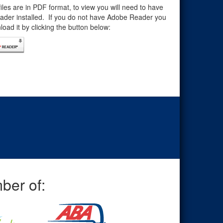
files are in PDF format, to view you will need to have
der installed. If you do not have Adobe Reader you
oad it by clicking the button below:
ber of: