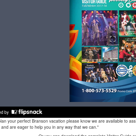
lan your perfect Branson vacation please know we are available to assis
and are eager to help you in any way that we can."
Or you can download the complete Visitor Guide or 