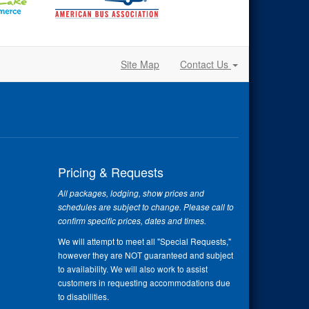
Site Map
Contact Us
Pricing & Requests
All packages, lodging, show prices and
schedules are subject to change. Please call to
confirm specific prices, dates and times.
We will attempt to meet all "Special Requests,"
however they are NOT guaranteed and subject
to availability. We will also work to assist
customers in requesting accommodations due
to disabilities.