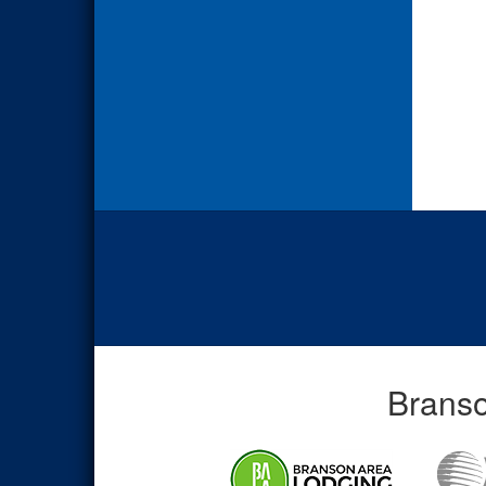
Branso