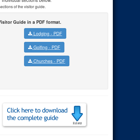
ctions of the visitor guide.
isitor Guide in a PDF format.
Lodging -
PDF
Golfing -
PDF
Churches -
PDF