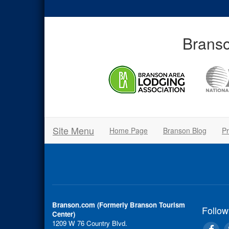
Branso
Site Menu
Home Page
Branson Blog
Pr
Branson.com (Formerly Branson Tourism
Follow
Center)
1209 W 76 Country Blvd.