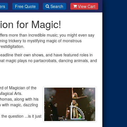
ers
Free Quote
Search
View Cart
on for Magic!
ffers more than incredible music; you might even say
ming trickery to mystifying magic of monstrous
estidigitation.
adline their own shows, and have featured roles in
that magic plays no partacrobats, dancing animals, and
d of Magician of the
agical Arts.
 Thomas, along with his
u with magic, dazzling
e question ...is it just