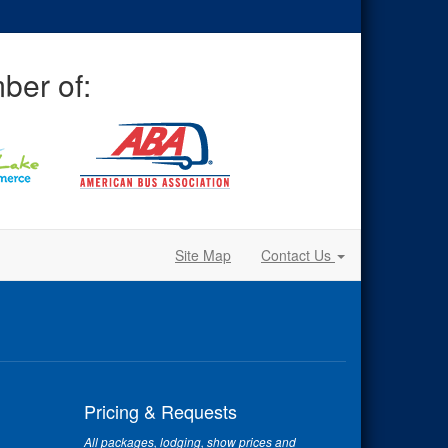
ber of:
Site Map
Contact Us
Pricing & Requests
All packages, lodging, show prices and