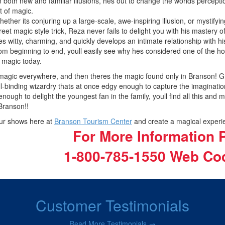
 both new and familiar illusions, hes out to change the worlds perceptio
t of magic.
ether its conjuring up a large-scale, awe-inspiring illusion, or mystifyin
reet magic style trick, Reza never fails to delight you with his mastery of
s witty, charming, and quickly develops an intimate relationship with h
om beginning to end, youll easily see why hes considered one of the hott
 magic today.
agic everywhere, and then theres the magic found only in Branson! Grand
l-binding wizardry thats at once edgy enough to capture the imaginatio
 enough to delight the youngest fan in the family, youll find all this and 
 Branson!!
ur shows here at
Branson Tourism Center
and create a magical experie
For More Information P
1-800-785-1550
Web Cod
Customer Testimonials
Read More Testimonials →