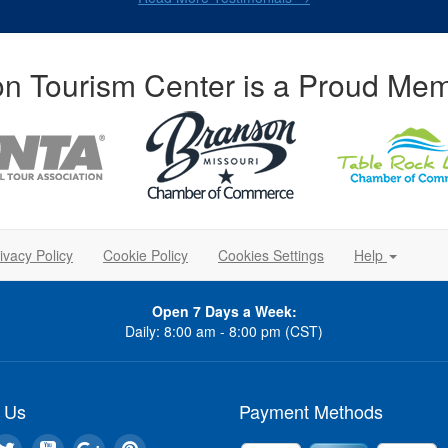
n Tourism Center is a Proud Mem
ivacy Policy
Cookie Policy
Cookies Settings
Help
Open 7 Days a Week:
Daily: 8:00 am - 8:00 pm (CST)
 Us
Payment Methods