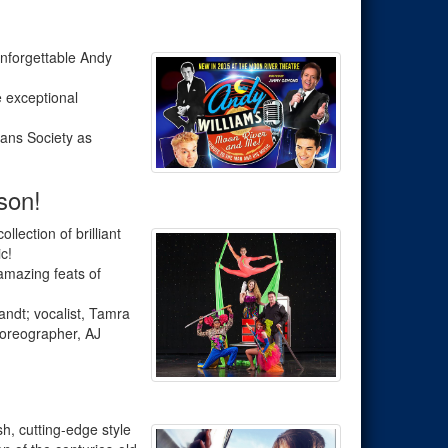
unforgettable Andy
e exceptional
ians Society as
son!
ollection of brilliant
c!
amazing feats of
ndt; vocalist, Tamra
horeographer, AJ
sh, cutting-edge style