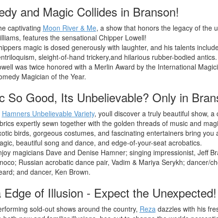
dy and Magic Collides in Branson!
e captivating
Moon River & Me
, a show that honors the legacy of the 
lliams, features the sensational Chipper Lowell!
ippers magic is dosed generously with laughter, and his talents includ
ntriloquism, sleight-of-hand trickery,and hilarious rubber-bodied antics.
well was twice honored with a Merlin Award by the International Magic
omedy Magician of the Year.
c So Good, Its Unbelievable? Only in Bran
t
Hamners Unbelievable Variety
, youll discover a truly beautiful show, a c
brics expertly sewn together with the golden threads of music and magi
otic birds, gorgeous costumes, and fascinating entertainers bring you 
gic, beautiful song and dance, and edge-of-your-seat acrobatics.
joy magicians Dave and Denise Hamner; singing impressionist, Jeff Bra
noco; Russian acrobatic dance pair, Vadim & Mariya Serykh; dancer/c
eard; and dancer, Ken Brown.
 Edge of Illusion - Expect the Unexpected!
rforming sold-out shows around the country,
Reza
dazzles with his fre