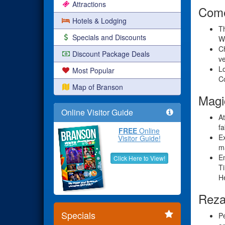
Attractions
Come
Hotels & Lodging
Th
Specials and Discounts
Wi
Ch
Discount Package Deals
ve
Lo
Most Popular
C
Map of Branson
Magi
Online Visitor Guide
A
fa
FREE
Online
Ex
Visitor Guide!
ma
En
Click Here to View!
Ti
H
Reza
Specials
Pe