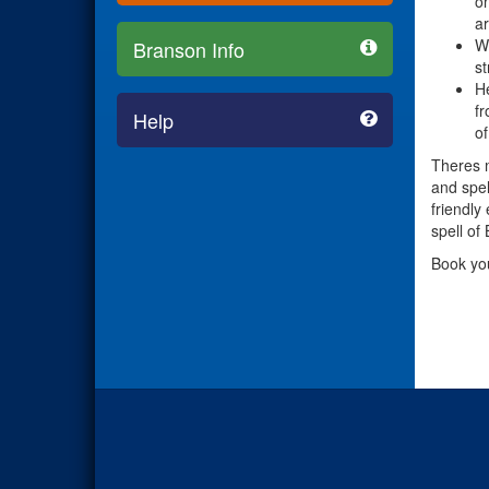
on
ar
Wh
Branson Info
st
He
fr
Help
of
Theres m
and spel
friendly
spell of
Book yo