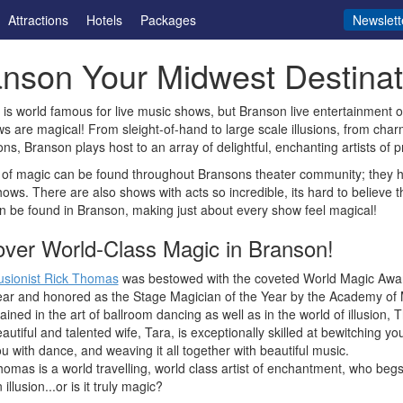
Attractions
Hotels
Packages
Newslett
nson Your Midwest Destinati
is world famous for live music shows, but Branson live entertainment o
s are magical! From sleight-of-hand to large scale illusions, from char
ons, Branson plays host to an array of delightful, enchanting artists of pr
of magic can be found throughout Bransons theater community; they he
ows. There are also shows with acts so incredible, its hard to believe 
 be found in Branson, making just about every show feel magical!
over World-Class Magic in Branson!
lusionist Rick Thomas
was bestowed with the coveted World Magic Awar
ar and honored as the Stage Magician of the Year by the Academy of M
ained in the art of ballroom dancing as well as in the world of illusion,
autiful and talented wife, Tara, is exceptionally skilled at bewitching yo
u with dance, and weaving it all together with beautiful music.
omas is a world travelling, world class artist of enchantment, who begs th
 illusion...or is it truly magic?