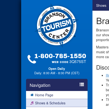
Shows
Bra
Branson 
our show
proporti
Masters 
music sh
1-800-785-1550
more can
3Q575ST
WEB CODE
Disc
Open Daily
Daily: 8:00 AM - 8:00 PM (CST)
Il
Ye
Navigation
Tr
be
yo
Home Page
Th
Shows & Schedules
an