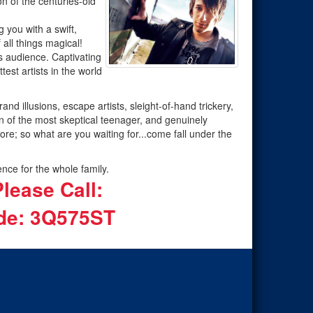
n of the centuries-old
g you with a swift,
 all things magical!
is audience. Captivating
est artists in the world
 illusions, escape artists, sleight-of-hand trickery,
n of the most skeptical teenager, and genuinely
more; so what are you waiting for...come fall under the
nce for the whole family.
lease Call:
e: 3Q575ST