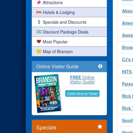
Attractions
Absol
Hotels & Lodging
Specials and Discounts
Amer
Discount Package Deals
Awes
Most Popular
Broad
Map of Branson
CJ's 
Online Visitor Guide
HITS 
FREE
Online
Visitor Guide!
Patsy
Click Here to View!
Rick
Rick
South
Specials
Strai