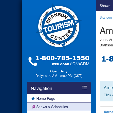
Shows
Branson 
Am
2905 W 
Branso
1-800-785-1550
1-
3Q58GRM
WEB CODE
Open Daily
Daily: 8:00 AM - 8:00 PM (CST)
Amer
Navigation
Click
Home Page
Shows & Schedules
Aaro