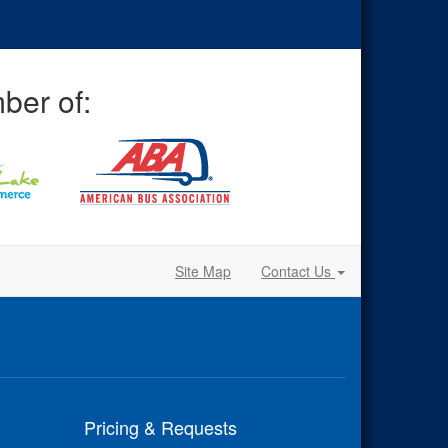
ber of:
Site Map
Contact Us
Pricing & Requests