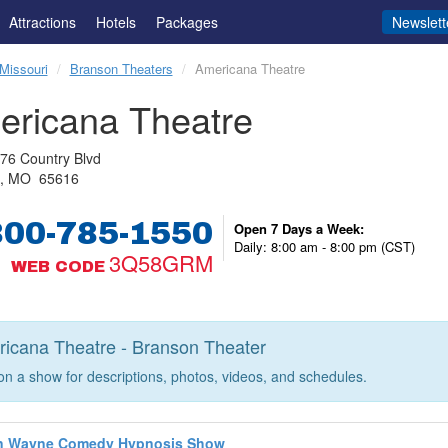
Attractions
Hotels
Packages
Newslett
Missouri
Branson Theaters
Americana Theatre
ericana Theatre
76 Country Blvd
n, MO 65616
800-785-1550
Open 7 Days a Week:
Daily: 8:00 am - 8:00 pm (CST)
3Q58GRM
WEB CODE
icana Theatre - Branson Theater
 on a show for descriptions, photos, videos, and schedules.
n Wayne Comedy Hypnosis Show