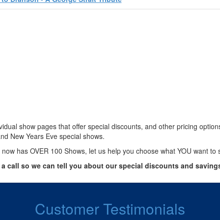
vidual show pages that offer special discounts, and other pricing optio
and New Years Eve special shows.
 now has OVER 100 Shows, let us help you choose what YOU want to 
 a call so we can tell you about our special discounts and saving
Customer Testimonials