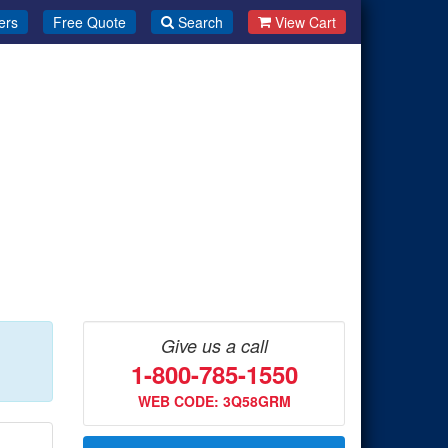
ers
Free Quote
Search
View Cart
Give us a call
1-800-785-1550
WEB CODE: 3Q58GRM