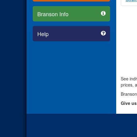
Branson Info
Help
See indi
prices, 
Branson
Give us