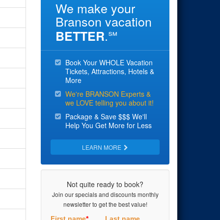
We make your
Branson vacation
.
BETTER
℠
Book Your WHOLE Vacation
Tickets, Attractions, Hotels &
More
We're BRANSON Experts &
we LOVE telling you about it!
Package & Save $$$ We'll
Help You Get More for Less
LEARN MORE
Not quite ready to book?
Join our specials and discounts monthly
newsletter to get the best value!
First name
*
Last name