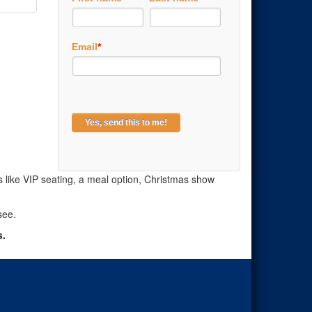
Email
*
ns like VIP seating, a meal option, Christmas show
see.
s.