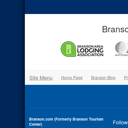
Branso
Site Menu
Home Page
Branson Blog
Pr
Branson.com (Formerly Branson Tourism
Follow
Center)