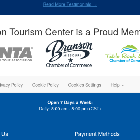
Read More Testimonials →
n Tourism Center is a Proud Mem
ivacy Policy
Cookie Policy
Cookies Settings
Help
Open 7 Days a Week:
Daily: 8:00 am - 8:00 pm (CST)
 Us
Payment Methods