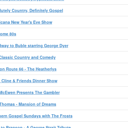
utely Country, Definitely Gospel
icana New Year's Eve Show
ome 80s
way to Buble starring George Dyer
Classic Country and Comedy
on Route 66 - The Heatherlys
 Cline & Friends Dinner Show
 McEwen Presents The Gambler
 Thomas - Mansion of Dreams
ern Gospel Sundays with The Frosts
t to Branson - A George Strait Tribute