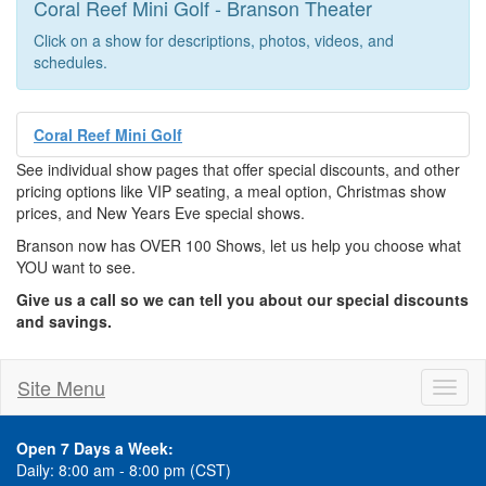
Coral Reef Mini Golf - Branson Theater
Click on a show for descriptions, photos, videos, and
schedules.
Coral Reef Mini Golf
See individual show pages that offer special discounts, and other
pricing options like VIP seating, a meal option, Christmas show
prices, and New Years Eve special shows.
Branson now has OVER 100 Shows, let us help you choose what
YOU want to see.
Give us a call so we can tell you about our special discounts
and savings.
Site Menu
Toggl
naviga
Open 7 Days a Week:
Daily: 8:00 am - 8:00 pm (CST)