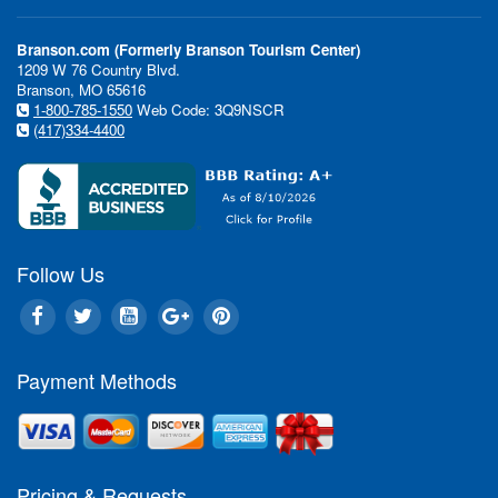
Branson.com (Formerly Branson Tourism Center)
1209 W 76 Country Blvd.
Branson, MO 65616
1-800-785-1550
Web Code: 3Q9NSCR
(417)334-4400
Follow Us
Payment Methods
Pricing & Requests