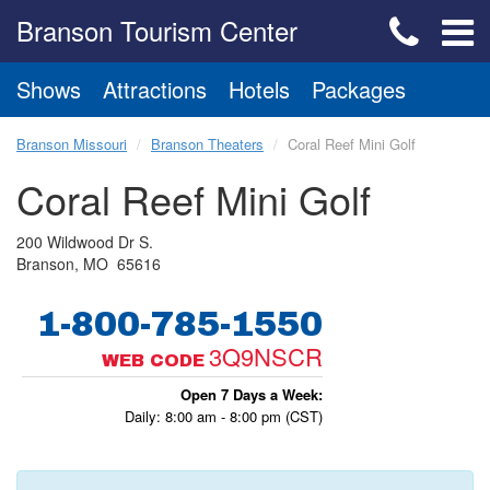
Branson Tourism Center
Shows
Attractions
Hotels
Packages
Branson Missouri
Branson Theaters
Coral Reef Mini Golf
Coral Reef Mini Golf
200 Wildwood Dr S.
Branson, MO 65616
1-800-785-1550
3Q9NSCR
WEB CODE
Open 7 Days a Week:
Daily: 8:00 am - 8:00 pm (CST)