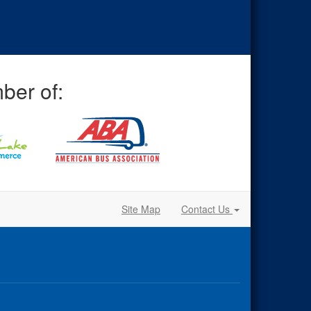
ber of:
Site Map
Contact Us