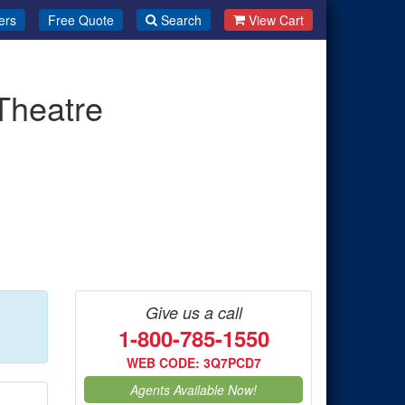
ers
Free Quote
Search
View Cart
Theatre
Give us a call
1-800-785-1550
WEB CODE: 3Q7PCD7
Agents Available Now!