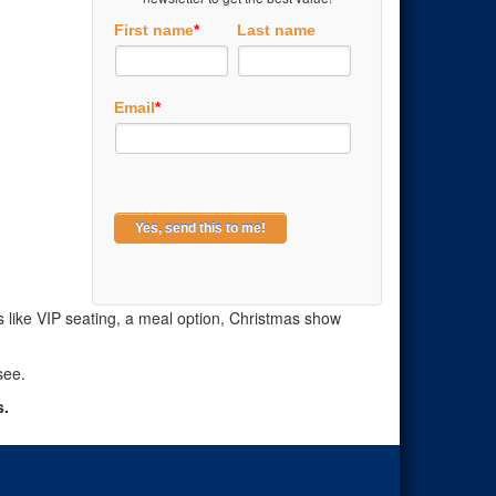
First name
*
Last name
Email
*
ns like VIP seating, a meal option, Christmas show
see.
s.