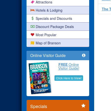
Attractions
The 
Hotels & Lodging
Specials and Discounts
Discount Package Deals
Most Popular
Map of Branson
Online Visitor Guide
FREE
Online
Visitor Guide!
Click Here to View!
Specials