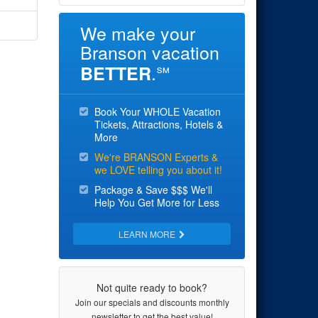
We make your
Branson vacation
.
BETTER
℠
Book Your WHOLE Vacation
Tickets, Attractions, Hotels &
More
We're BRANSON Experts &
we LOVE telling you about it!
Package & Save $$$ We'll
Help You Get More for Less
LEARN MORE
Not quite ready to book?
Join our specials and discounts monthly
newsletter to get the best value!