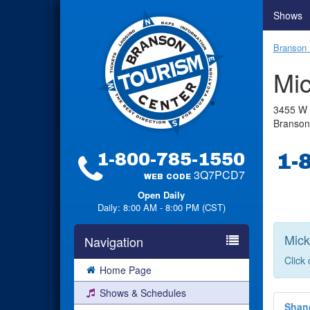
Shows
Branson 
Mic
3455 W 
Branso
1-800-785-1550
1-
3Q7PCD7
WEB CODE
Open Daily
Daily: 8:00 AM - 8:00 PM (CST)
Mick
Navigation
Click
Home Page
Shows & Schedules
Shan