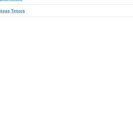
Texas Tenors