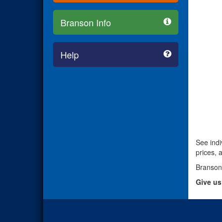
Branson Info
Help
See indi
prices, 
Branson
Give us