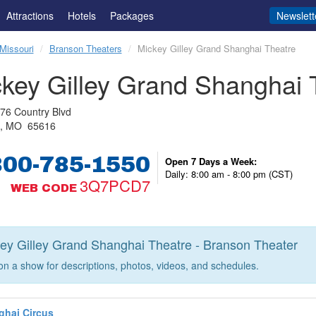
Attractions
Hotels
Packages
Newslett
Missouri
Branson Theaters
Mickey Gilley Grand Shanghai Theatre
key Gilley Grand Shanghai 
76 Country Blvd
n, MO 65616
800-785-1550
Open 7 Days a Week:
Daily: 8:00 am - 8:00 pm (CST)
3Q7PCD7
WEB CODE
ey Gilley Grand Shanghai Theatre - Branson Theater
 on a show for descriptions, photos, videos, and schedules.
ghai Circus