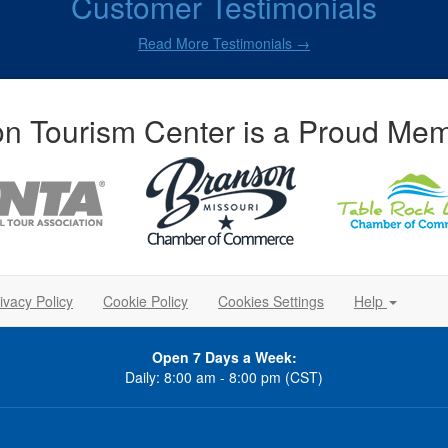
Customer Testimonials
Read More Testimonials →
n Tourism Center is a Proud Mem
ivacy Policy
Cookie Policy
Cookies Settings
Help
Open 7 Days a Week:
Daily: 8:00 am - 8:00 pm (CST)