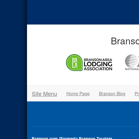
Branso
Site Menu
Home Page
Branson Blog
Pr
Branson.com (Formerly Branson Tourism