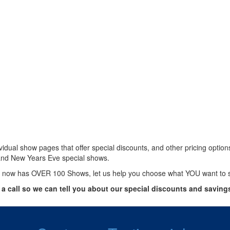
vidual show pages that offer special discounts, and other pricing optio
and New Years Eve special shows.
 now has OVER 100 Shows, let us help you choose what YOU want to 
 a call so we can tell you about our special discounts and saving